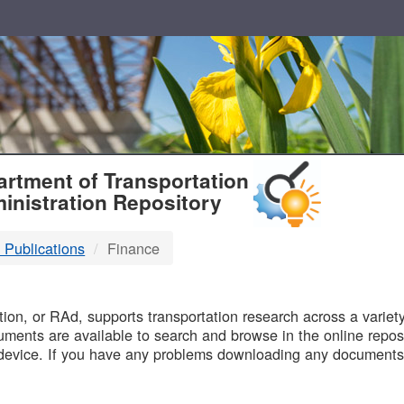
T
rtment of Transportation
inistration Repository
 Publications
Finance
B
on, or RAd, supports transportation research across a variety 
uments are available to search and browse in the online reposi
device. If you have any problems downloading any documents,