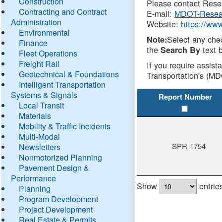
Construction
Please contact Resea
Contracting and Contract
E-mail:
MDOT-Resea
Administration
Website:
https://ww
Environmental
Select any che
Note:
Finance
the
text b
Search By
Fleet Operations
Freight Rail
If you require assist
Geotechnical & Foundations
Transportation's (MD
Intelligent Transportation
Systems & Signals
Report Number
Local Transit
Materials
Mobility & Traffic Incidents
Multi-Modal
SPR-1754
Newsletters
Nonmotorized Planning
Pavement Design &
Performance
Show
entrie
Planning
Program Development
Project Development
Real Estate & Permits