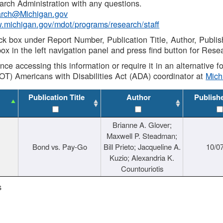
rch Administration with any questions.
rch@Michigan.gov
w.michigan.gov/mdot/programs/research/staff
ck box under Report Number, Publication Title, Author, Publi
ox in the left navigation panel and press find button for Rese
ance accessing this information or require it in an alternative
OT) Americans with Disabilities Act (ADA) coordinator at
Mic
Publication Title
Author
Publish
Brianne A. Glover;
Maxwell P. Steadman;
Bond vs. Pay-Go
Bill Prieto; Jacqueline A.
10/0
Kuzio; Alexandria K.
Countouriotis
s