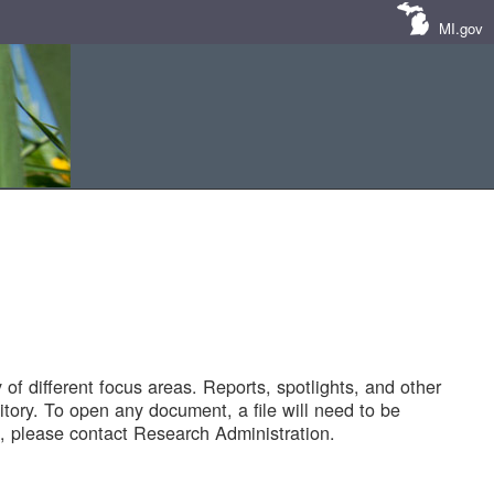
MI.gov
of different focus areas. Reports, spotlights, and other
tory. To open any document, a file will need to be
 please contact Research Administration.