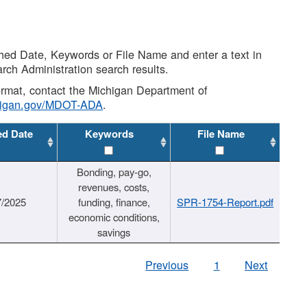
shed Date, Keywords or File Name and enter a text in
arch Administration search results.
 format, contact the Michigan Department of
higan.gov/MDOT-ADA
.
ed Date
Keywords
File Name
Bonding, pay-go,
revenues, costs,
7/2025
funding, finance,
SPR-1754-Report.pdf
economic conditions,
savings
Previous
1
Next