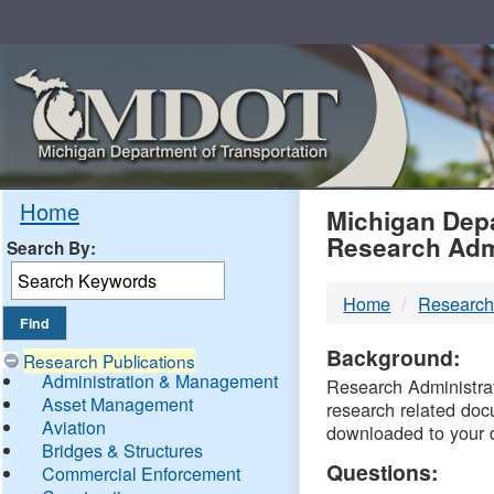
Skip
Navigation
MDO
Home
Michigan Depa
Research Adm
Search By:
-
Home
Research
DTM
Background:
Research Publications
Administration & Management
Research Administrati
Asset Management
research related doc
Aviation
downloaded to your 
Bridges & Structures
Questions:
Commercial Enforcement