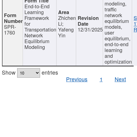
modeling,
End-to-End
traffic
Learning
network
Framework
Zhichen
S
equilibrium
for
Li;
1
SPR-
models,
Transportation
Yafeng
12/31/2025
R
1760
user
Network
Yin
equilibrium,
Equilibrium
end-to-end
Modeling
learning
and
optimization
Show
entries
Previous
1
Next