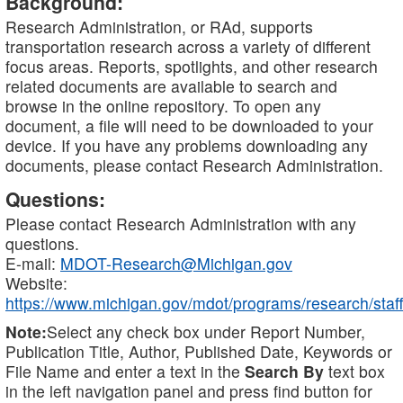
Background:
Research Administration, or RAd, supports
transportation research across a variety of different
focus areas. Reports, spotlights, and other research
related documents are available to search and
browse in the online repository. To open any
document, a file will need to be downloaded to your
device. If you have any problems downloading any
documents, please contact Research Administration.
Questions:
Please contact Research Administration with any
questions.
E-mail:
MDOT-Research@Michigan.gov
Website:
https://www.michigan.gov/mdot/programs/research/staff
Note:
Select any check box under Report Number,
Publication Title, Author, Published Date, Keywords or
File Name and enter a text in the
Search By
text box
in the left navigation panel and press find button for