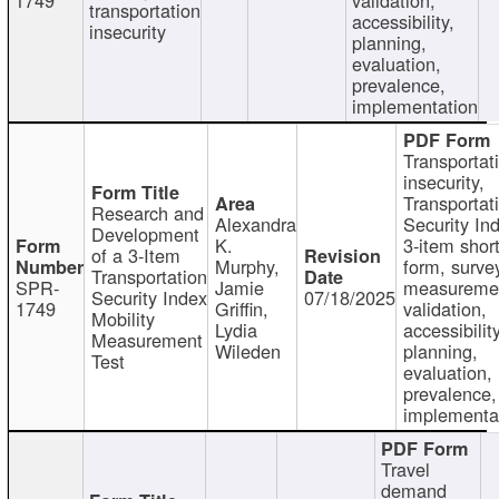
transportation
accessibility,
insecurity
planning,
evaluation,
prevalence,
implementation
Transportat
insecurity,
Transportat
Research and
Alexandra
Security In
Development
K.
3-item shor
of a 3-Item
Murphy,
form, surve
Transportation
SPR-
Jamie
measureme
Security Index
07/18/2025
1749
Griffin,
validation,
Mobility
Lydia
accessibility
Measurement
Wileden
planning,
Test
evaluation,
prevalence,
implementa
Travel
demand