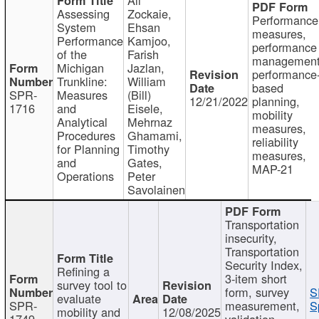
Assessing
Zockaie,
Performance
System
Ehsan
measures,
Performance
Kamjoo,
performance
of the
Farish
management
Michigan
Jazlan,
performance
Trunkline:
William
based
SPR-
Measures
(Bill)
12/21/2022
planning,
1716
and
Eisele,
mobility
Analytical
Mehrnaz
measures,
Procedures
Ghamami,
reliability
for Planning
Timothy
measures,
and
Gates,
MAP-21
Operations
Peter
Savolainen
Transportation
insecurity,
Transportation
Security Index,
Refining a
3-item short
survey tool to
form, survey
S
evaluate
SPR-
measurement,
S
mobility and
12/08/2025
1749
validation,