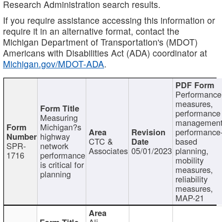
Research Administration search results.
If you require assistance accessing this information or
require it in an alternative format, contact the
Michigan Department of Transportation's (MDOT)
Americans with Disabilities Act (ADA) coordinator at
Michigan.gov/MDOT-ADA
.
Performance
measures,
performance
Measuring
management
Michigan?s
performance
highway
CTC &
based
SPR-
network
Associates
05/01/2023
planning,
1716
performance
mobility
is critical for
measures,
planning
reliability
measures,
MAP-21
Ali