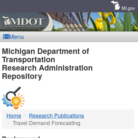
Skip
Navigation
MI.gov
Menu
MDOT
Michigan Department of
Transportation
-
Research Administration
Repository
DTMB
Home
Research Publications
Travel Demand Forecasting