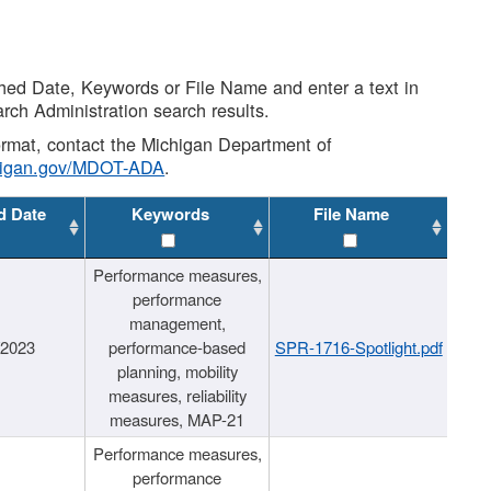
shed Date, Keywords or File Name and enter a text in
arch Administration search results.
 format, contact the Michigan Department of
higan.gov/MDOT-ADA
.
d Date
Keywords
File Name
Performance measures,
performance
management,
/2023
performance-based
SPR-1716-Spotlight.pdf
planning, mobility
measures, reliability
measures, MAP-21
Performance measures,
performance