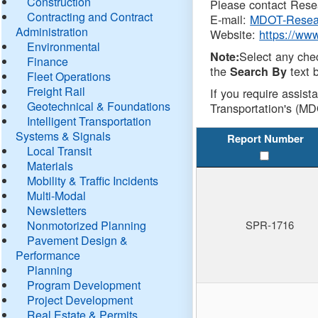
Construction
Please contact Resea
Contracting and Contract
E-mail:
MDOT-Resea
Administration
Website:
https://ww
Environmental
Select any che
Note:
Finance
the
text b
Search By
Fleet Operations
Freight Rail
If you require assist
Geotechnical & Foundations
Transportation's (MD
Intelligent Transportation
Systems & Signals
Report Number
Local Transit
Materials
Mobility & Traffic Incidents
Multi-Modal
Newsletters
Nonmotorized Planning
SPR-1716
Pavement Design &
Performance
Planning
Program Development
Project Development
Real Estate & Permits