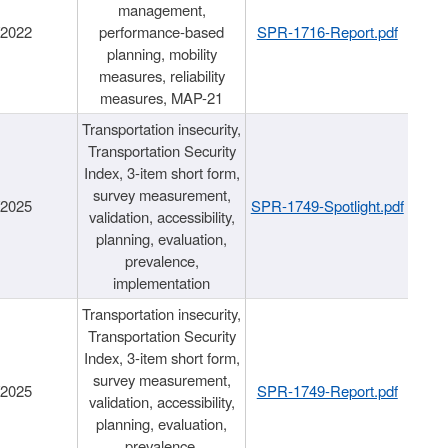
management,
/2022
performance-based
SPR-1716-Report.pdf
planning, mobility
measures, reliability
measures, MAP-21
Transportation insecurity,
Transportation Security
Index, 3-item short form,
survey measurement,
/2025
SPR-1749-Spotlight.pdf
validation, accessibility,
planning, evaluation,
prevalence,
implementation
Transportation insecurity,
Transportation Security
Index, 3-item short form,
survey measurement,
/2025
SPR-1749-Report.pdf
validation, accessibility,
planning, evaluation,
prevalence,