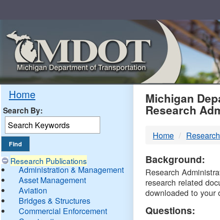
Skip
Navigation
MDO
Home
Michigan Depa
Research Adm
Search By:
-
Home
Research
DTM
Background:
Research Publications
Administration & Management
Research Administrati
Asset Management
research related doc
Aviation
downloaded to your 
Bridges & Structures
Questions:
Commercial Enforcement