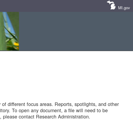
MI.gov
of different focus areas. Reports, spotlights, and other
tory. To open any document, a file will need to be
 please contact Research Administration.