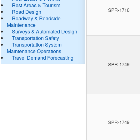
Rest Areas & Tourism
SPR-1716
Road Design
Roadway & Roadside
Maintenance
Surveys & Automated Design
Transportation Safety
Transportation System
Maintenance Operations
Travel Demand Forecasting
SPR-1749
SPR-1749