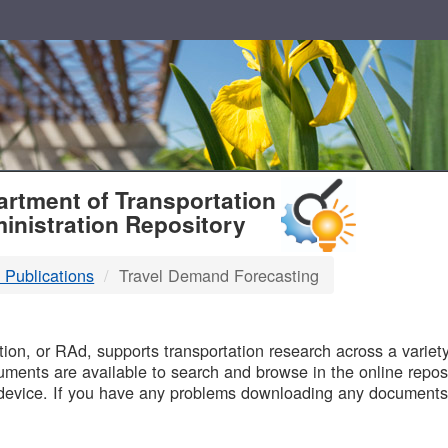
T
rtment of Transportation
inistration Repository
 Publications
Travel Demand Forecasting
B
on, or RAd, supports transportation research across a variety 
uments are available to search and browse in the online reposi
device. If you have any problems downloading any documents,