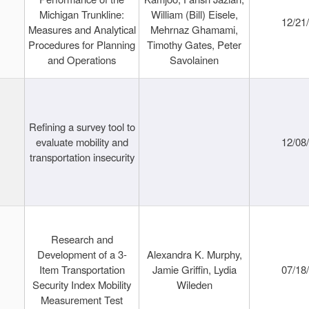
Michigan Trunkline:
William (Bill) Eisele,
12/21
Measures and Analytical
Mehrnaz Ghamami,
Procedures for Planning
Timothy Gates, Peter
and Operations
Savolainen
Refining a survey tool to
evaluate mobility and
12/08
transportation insecurity
Research and
Development of a 3-
Alexandra K. Murphy,
Item Transportation
Jamie Griffin, Lydia
07/18
Security Index Mobility
Wileden
Measurement Test