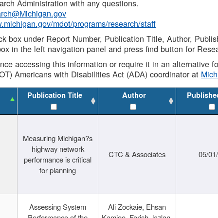
rch Administration with any questions.
rch@Michigan.gov
w.michigan.gov/mdot/programs/research/staff
ck box under Report Number, Publication Title, Author, Publi
ox in the left navigation panel and press find button for Rese
ance accessing this information or require it in an alternative
OT) Americans with Disabilities Act (ADA) coordinator at
Mic
Publication Title
Author
Publishe
Measuring Michigan?s
highway network
CTC & Associates
05/01
performance is critical
for planning
Assessing System
Ali Zockaie, Ehsan
Performance of the
Kamjoo, Farish Jazlan,