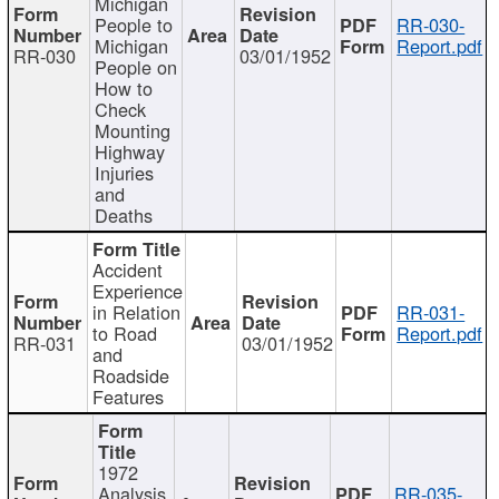
Michigan
People to
RR-030-
Michigan
Report.pdf
RR-030
03/01/1952
People on
How to
Check
Mounting
Highway
Injuries
and
Deaths
Accident
Experience
in Relation
RR-031-
to Road
Report.pdf
RR-031
03/01/1952
and
Roadside
Features
1972
Analysis
RR-035-