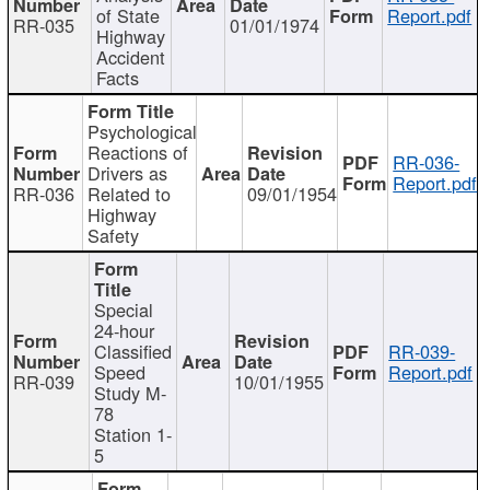
of State
Report.pdf
RR-035
01/01/1974
Highway
Accident
Facts
Psychological
Reactions of
RR-036-
Drivers as
Report.pdf
RR-036
Related to
09/01/1954
Highway
Safety
Special
24-hour
Classified
RR-039-
Speed
Report.pdf
RR-039
10/01/1955
Study M-
78
Station 1-
5