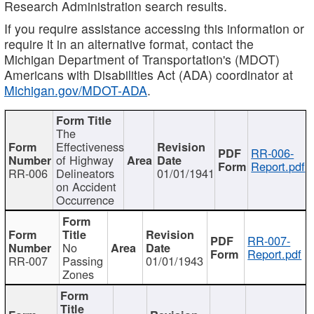
Research Administration search results.
If you require assistance accessing this information or
require it in an alternative format, contact the
Michigan Department of Transportation's (MDOT)
Americans with Disabilities Act (ADA) coordinator at
Michigan.gov/MDOT-ADA
.
The
Effectiveness
RR-006-
of Highway
Report.pdf
RR-006
Delineators
01/01/1941
on Accident
Occurrence
RR-007-
No
Report.pdf
RR-007
Passing
01/01/1943
Zones