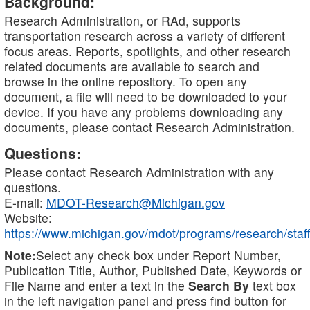
Background:
Research Administration, or RAd, supports
transportation research across a variety of different
focus areas. Reports, spotlights, and other research
related documents are available to search and
browse in the online repository. To open any
document, a file will need to be downloaded to your
device. If you have any problems downloading any
documents, please contact Research Administration.
Questions:
Please contact Research Administration with any
questions.
E-mail:
MDOT-Research@Michigan.gov
Website:
https://www.michigan.gov/mdot/programs/research/staff
Note:
Select any check box under Report Number,
Publication Title, Author, Published Date, Keywords or
File Name and enter a text in the
Search By
text box
in the left navigation panel and press find button for