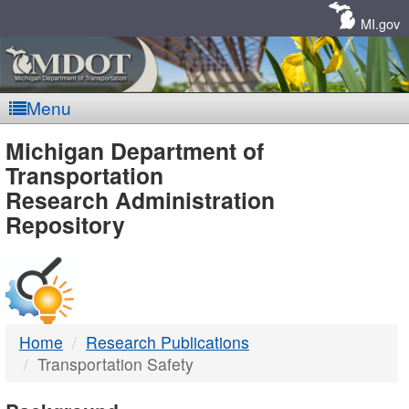
Skip
Navigation
MI.gov
Menu
MDOT
Michigan Department of
Transportation
-
Research Administration
Repository
DTMB
Home
Research Publications
Transportation Safety