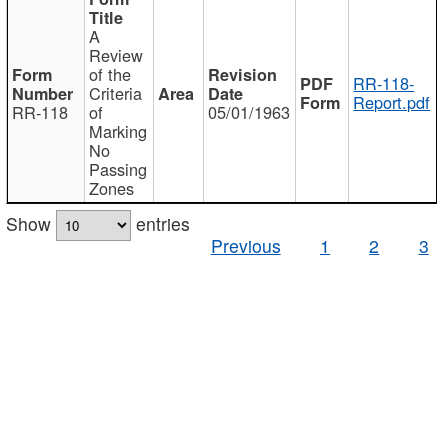
A
Review
of the
RR-118-
Criteria
Report.pdf
RR-118
of
05/01/1963
Marking
No
Passing
Zones
Show
entries
Previous
1
2
3