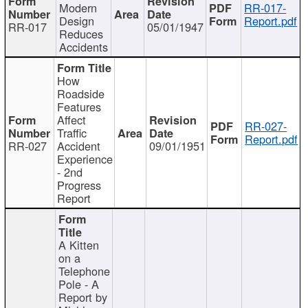
Modern
RR-017-
Design
Report.pdf
RR-017
05/01/1947
Reduces
Accidents
How
Roadside
Features
Affect
RR-027-
Traffic
Report.pdf
RR-027
Accident
09/01/1951
Experience
- 2nd
Progress
Report
A Kitten
on a
Telephone
Pole - A
Report by