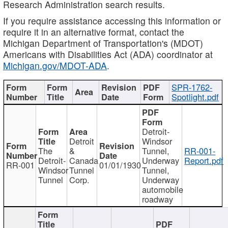
Research Administration search results.
If you require assistance accessing this information or
require it in an alternative format, contact the
Michigan Department of Transportation's (MDOT)
Americans with Disabilities Act (ADA) coordinator at
Michigan.gov/MDOT-ADA
.
SPR-1762-
Spotlight.pdf
Detroit-
Detroit
Windsor
The
&
Tunnel,
RR-001-
Detroit-
Canada
Underway
Report.pdf
RR-001
01/01/1930
Windsor
Tunnel
Tunnel,
Tunnel
Corp.
Underway
automobile
roadway