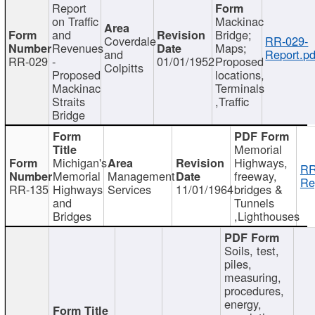
Report
on Traffic
Mackinac
and
Bridge;
Coverdale
RR-029-
Revenues
Maps;
and
Report.pd
RR-029
-
01/01/1952
Proposed
Colpitts
Proposed
locations,
Mackinac
Terminals
Straits
,Traffic
Bridge
Memorial
Michigan's
Highways,
RR
Memorial
Management
freeway,
Re
RR-135
Highways
Services
11/01/1964
bridges &
and
Tunnels
Bridges
,Lighthouses
Soils, test,
piles,
measuring,
procedures,
energy,