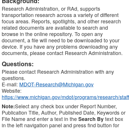
Background:
Research Administration, or RAd, supports
transportation research across a variety of different
focus areas. Reports, spotlights, and other research
related documents are available to search and
browse in the online repository. To open any
document, a file will need to be downloaded to your
device. If you have any problems downloading any
documents, please contact Research Administration.
Questions:
Please contact Research Administration with any
questions.
E-mail:
MDOT-Research@Michigan.gov
Website:
https://www.michigan.gov/mdot/programs/research/staff
Note:
Select any check box under Report Number,
Publication Title, Author, Published Date, Keywords or
File Name and enter a text in the
Search By
text box
in the left navigation panel and press find button for