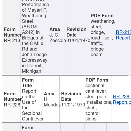
Performance
of Mayari R
Weathering
Steel
weathering,
(ASTM
steel,
A242) in
bridge,
RR-213
J. C.
Bridges at
road , soil,
Report
RR-213
Zoccola
01/01/1970
the 8 Mile
traffic,
Rd and
bridge
John Lodge
beam
Expressway
in Detroit,
Michigan
sectional
Report
cantilever,
on the
steel pole,
RR-226-
H.
Use of
Installations,
Report.p
RR-226
Mendez
11/01/1970
the
shaft,
Sectional
control
Cantilever
signs