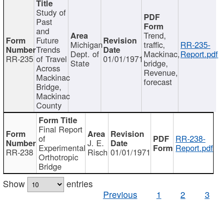
Study of
Past
and
Trend,
Future
Michigan
traffic,
RR-235-
Trends
Dept. of
Mackinac,
Report.pdf
RR-235
of Travel
01/01/1971
State
bridge,
Across
Revenue,
Mackinac
forecast
Bridge,
Mackinac
County
Final Report
of
RR-238-
J. E.
Experimental
Report.pdf
RR-238
Risch
01/01/1971
Orthotropic
Bridge
Show
entries
Previous
1
2
3