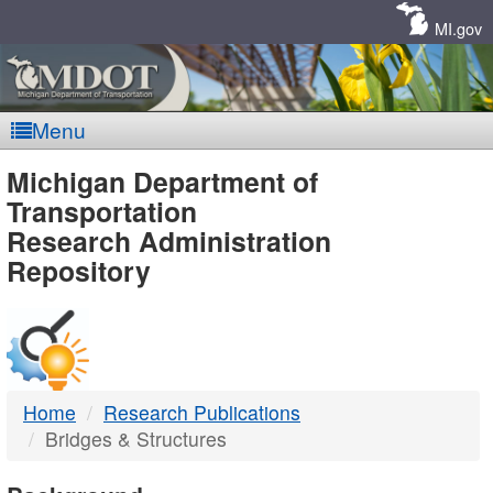
Skip
Navigation
MI.gov
Menu
MDOT
Michigan Department of
Transportation
-
Research Administration
Repository
DTMB
Home
Research Publications
Bridges & Structures