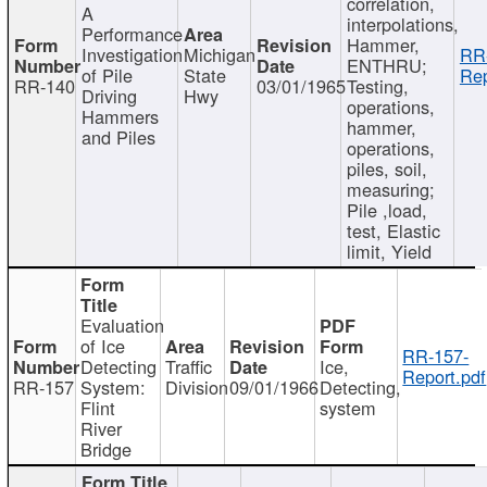
correlation,
A
interpolations,
Performance
Hammer,
Investigation
Michigan
RR
ENTHRU;
of Pile
State
Rep
RR-140
03/01/1965
Testing,
Driving
Hwy
operations,
Hammers
hammer,
and Piles
operations,
piles, soil,
measuring;
Pile ,load,
test, Elastic
limit, Yield
Evaluation
of Ice
RR-157-
Detecting
Traffic
Ice,
Report.pdf
RR-157
System:
Division
09/01/1966
Detecting,
Flint
system
River
Bridge