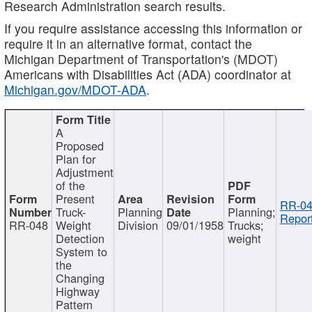
Research Administration search results.
If you require assistance accessing this information or
require it in an alternative format, contact the
Michigan Department of Transportation's (MDOT)
Americans with Disabilities Act (ADA) coordinator at
Michigan.gov/MDOT-ADA
.
A
Proposed
Plan for
Adjustment
of the
Present
RR-04
Truck-
Planning
Planning;
Report
RR-048
Weight
Division
09/01/1958
Trucks;
Detection
weight
System to
the
Changing
Highway
Pattern