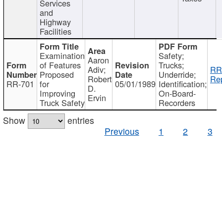
Services
and
Highway
Facilities
Examination
Safety;
Aaron
of Features
Trucks;
Adiv;
RR
Proposed
Underride;
Robert
Rep
RR-701
for
05/01/1989
Identification;
D.
Improving
On-Board-
Ervin
Truck Safety
Recorders
Show
entries
Previous
1
2
3