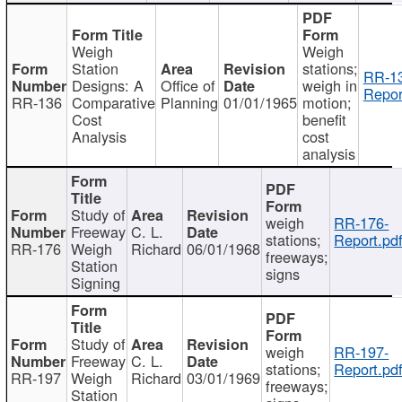
Weigh
Weigh
Station
stations;
RR-1
Designs: A
Office of
weigh in
Repor
RR-136
Comparative
Planning
01/01/1965
motion;
Cost
benefit
Analysis
cost
analysis
Study of
weigh
RR-176-
Freeway
C. L.
stations;
Report.pd
RR-176
Weigh
Richard
06/01/1968
freeways;
Station
signs
Signing
Study of
weigh
RR-197-
Freeway
C. L.
stations;
Report.pd
RR-197
Weigh
Richard
03/01/1969
freeways;
Station