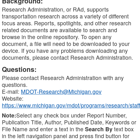
Background:
Research Administration, or RAd, supports
transportation research across a variety of different
focus areas. Reports, spotlights, and other research
related documents are available to search and
browse in the online repository. To open any
document, a file will need to be downloaded to your
device. If you have any problems downloading any
documents, please contact Research Administration.
Questions:
Please contact Research Administration with any
questions.
E-mail:
MDOT-Research@Michigan.gov
Website:
https://www.michigan.gov/mdot/programs/research/staff
Note:
Select any check box under Report Number,
Publication Title, Author, Published Date, Keywords or
File Name and enter a text in the
Search By
text box
in the left navigation panel and press find button for