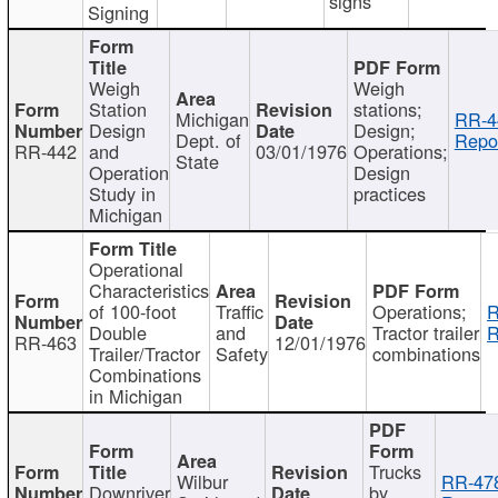
signs
Signing
Weigh
Weigh
Station
stations;
Michigan
RR-4
Design
Design;
Dept. of
Repor
RR-442
and
03/01/1976
Operations;
State
Operation
Design
Study in
practices
Michigan
Operational
Characteristics
of 100-foot
Traffic
Operations;
R
Double
and
Tractor trailer
R
RR-463
12/01/1976
Trailer/Tractor
Safety
combinations
Combinations
in Michigan
Trucks
Wilbur
RR-47
Downriver
by