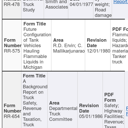
Smith and
Report
RR-478
Truck
04/01/1977
weight;
Associates
Study
Road
damage
Future
Configuration
Flamma
of Tank
liquids;
Vehicles
R.D. Ervin; C.
Hazard
RR-575
Hauling
Mallikarjunarao
12/01/1980
materia
Flammable
Tanker
Liquids in
truck
Michigan
A
Background
Report on
Truck
Safety,
Safety;
Revenue
Departmental
Highway
and
Truck
RR-654
05/01/1986
Facilities;
Taxation,
Committee
Revenue;
Truck
Taxes