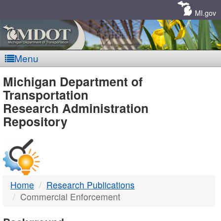
Skip
Navigation
MI.gov
Menu
MDOT
Michigan Department of
Transportation
-
Research Administration
Repository
DTMB
Home
Research Publications
Commercial Enforcement