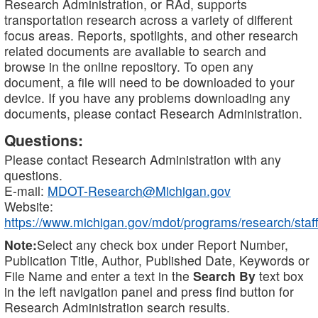
Research Administration, or RAd, supports
transportation research across a variety of different
focus areas. Reports, spotlights, and other research
related documents are available to search and
browse in the online repository. To open any
document, a file will need to be downloaded to your
device. If you have any problems downloading any
documents, please contact Research Administration.
Questions:
Please contact Research Administration with any
questions.
E-mail:
MDOT-Research@Michigan.gov
Website:
https://www.michigan.gov/mdot/programs/research/staff
Note:
Select any check box under Report Number,
Publication Title, Author, Published Date, Keywords or
File Name and enter a text in the
Search By
text box
in the left navigation panel and press find button for
Research Administration search results.