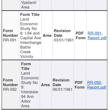
Ypsilanti
Area
Land
Economic
Study No
8: I-94 and
RR-091-
Capital Ave
Report.pdf
RR-091
03/01/1961
Interchange
Battle
Creek
Vicinity
Land
Economic
Study No
RR-092-
9:
Report.pdf
RR-092
06/01/1961
Interstate
94 Ann
Arbor
Area