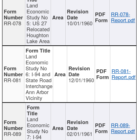
Land
Economic
RR-078-
Study No
Report.pdf
RR-078
5: US 27
10/01/1960
Relocated
Houghton
Lake Area
Land
Economic
Study No
RR-081-
6: I-94 and
Report.pdf
RR-081
State Road
12/01/1960
Interchange
Ann Arbor
Vicinity
Land
Economic
RR-089-
Study No
Report.pdf
RR-089
02/01/1961
7: I-94