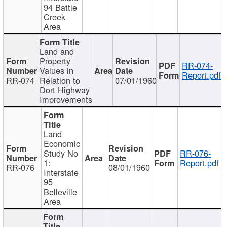
94 Battle
Creek
Area
Land and
Property
RR-074-
Values in
Report.pdf
RR-074
Relation to
07/01/1960
Dort Highway
Improvements
Land
Economic
Study No
RR-076-
1:
Report.pdf
RR-076
08/01/1960
Interstate
95
Belleville
Area