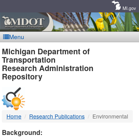
Skip
Navigation
MI.gov
Menu
MDOT
Michigan Department of
Transportation
-
Research Administration
Repository
DTMB
Home
Research Publications
Environmental
Background: