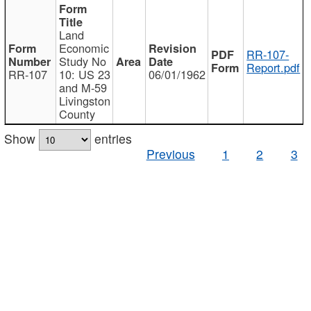
Land
Economic
RR-107-
Study No
Report.pdf
RR-107
10: US 23
06/01/1962
and M-59
Livingston
County
Show
entries
Previous
1
2
3