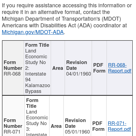
If you require assistance accessing this information or
require it in an alternative format, contact the
Michigan Department of Transportation's (MDOT)
Americans with Disabilities Act (ADA) coordinator at
Michigan.gov/MDOT-ADA
.
Land
Economic
Study No
RR-068-
2:
Report.pdf
RR-068
Interstate
04/01/1960
94
Kalamazoo
Bypass
Land
Economic
Study No
RR-071-
3:
Report.pdf
RR-071
05/01/1960
Interstate