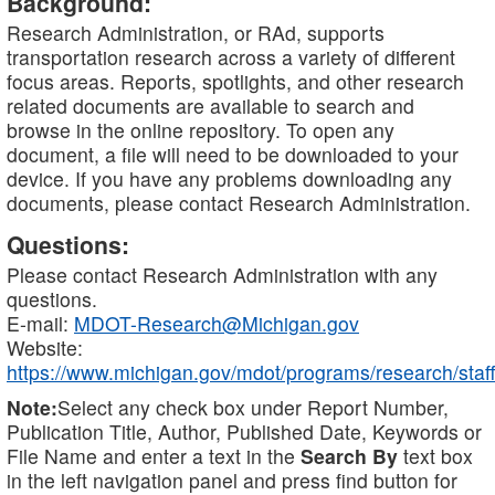
Background:
Research Administration, or RAd, supports
transportation research across a variety of different
focus areas. Reports, spotlights, and other research
related documents are available to search and
browse in the online repository. To open any
document, a file will need to be downloaded to your
device. If you have any problems downloading any
documents, please contact Research Administration.
Questions:
Please contact Research Administration with any
questions.
E-mail:
MDOT-Research@Michigan.gov
Website:
https://www.michigan.gov/mdot/programs/research/staff
Note:
Select any check box under Report Number,
Publication Title, Author, Published Date, Keywords or
File Name and enter a text in the
Search By
text box
in the left navigation panel and press find button for