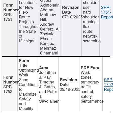
Locations
shoulder
Akinfolarin
for New
use,
SPR-
Abatan,
Flex-
hard
1751-
SPR-
Matthew
Route
07/16/2025
shoulder
Report
1751
Hill,
Projects
running,
Andrew
Throughout
flex-
Ceifetz, Ali
the State
route,
Zockaie,
of
network
Ehsan
Michigan
screening
Kamjoo,
Mehrnaz
Ghamami
Optimizing
Jonathan
Work
Work
J. Kay,
zones,
Zone
SPR
Timothy
temporary
Conditions
1752
SPR-
J. Gates,
traffic
to
09/19/2025
Repo
1752
and Peter
control,
Maximize
T.
safety
Safety
Savolainen
performance
and
Mobility