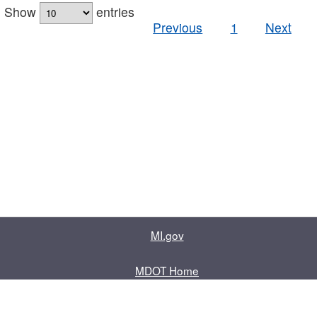
Show
entries
Previous
1
Next
MI.gov
MDOT Home
Contact