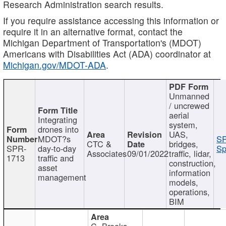
Research Administration search results.
If you require assistance accessing this information or
require it in an alternative format, contact the
Michigan Department of Transportation's (MDOT)
Americans with Disabilities Act (ADA) coordinator at
Michigan.gov/MDOT-ADA
.
Unmanned
/ uncrewed
aerial
Integrating
system,
drones into
UAS,
MDOT?s
SP
CTC &
bridges,
SPR-
day-to-day
Sp
Associates
09/01/2022
traffic, lidar,
1713
traffic and
construction,
asset
information
management
models,
operations,
BIM
C. Brooks,