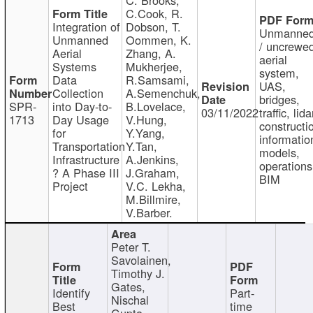
C.Cook, R.
Integration of
Dobson, T.
Unmanne
Unmanned
Oommen, K.
/ uncrewe
Aerial
Zhang, A.
aerial
Systems
Mukherjee,
system,
Data
R.Samsami,
UAS,
Collection
A.Semenchuk,
bridges,
SPR-
into Day-to-
B.Lovelace,
03/11/2022
traffic, lida
1713
Day Usage
V.Hung,
constructi
for
Y.Yang,
informatio
Transportation
Y.Tan,
models,
Infrastructure
A.Jenkins,
operations
? A Phase III
J.Graham,
BIM
Project
V.C. Lekha,
M.Billmire,
V.Barber.
Peter T.
Savolainen,
Timothy J.
Gates,
Identify
Part-
Nischal
Best
time
Gupta,