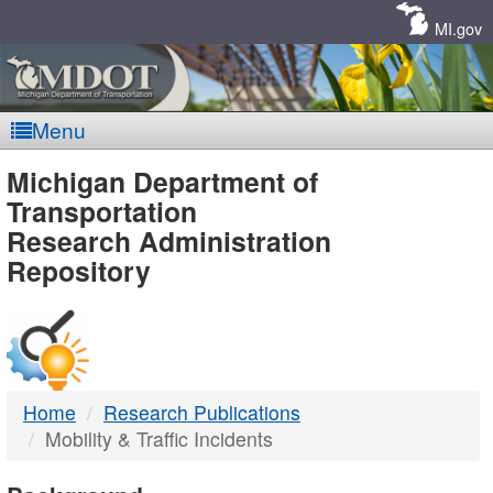
Skip
Navigation
MI.gov
Menu
MDOT
Michigan Department of
Transportation
-
Research Administration
Repository
DTMB
Home
Research Publications
Mobility & Traffic Incidents