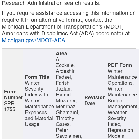
Research Administration search results.
If you require assistance accessing this information or
require it in an alternative format, contact the
Michigan Department of Transportation's (MDOT)
Americans with Disabilities Act (ADA) coordinator at
Michigan.gov/MDOT-ADA
.
Ali
Zockaie,
Ardeshir
Winter
Fadaei,
Maintenance
Winter
Farish
Operations,
Severity
Jazlan,
Winter
Index with
Hamid
Maintenance
Winter
Mozafari,
Budget
SPR-
Maintenance
Mehrnaz
Management
1755
Expenses
Ghamami,
Weather
and Material
Timothy
Severity
Usage
Gates,
Index,
Peter
Regression
Savolainen,
Models