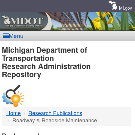
Skip
Navigation
MI.gov
Menu
MDOT
Michigan Department of
Transportation
-
Research Administration
Repository
DTMB
Home
Research Publications
Roadway & Roadside Maintenance