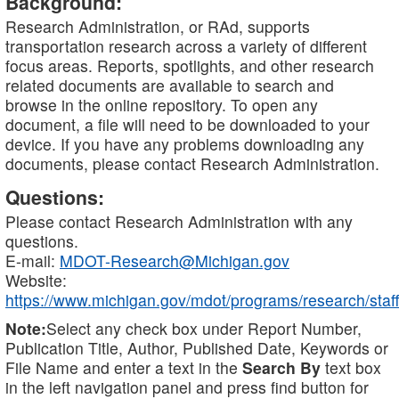
Background:
Research Administration, or RAd, supports
transportation research across a variety of different
focus areas. Reports, spotlights, and other research
related documents are available to search and
browse in the online repository. To open any
document, a file will need to be downloaded to your
device. If you have any problems downloading any
documents, please contact Research Administration.
Questions:
Please contact Research Administration with any
questions.
E-mail:
MDOT-Research@Michigan.gov
Website:
https://www.michigan.gov/mdot/programs/research/staff
Note:
Select any check box under Report Number,
Publication Title, Author, Published Date, Keywords or
File Name and enter a text in the
Search By
text box
in the left navigation panel and press find button for