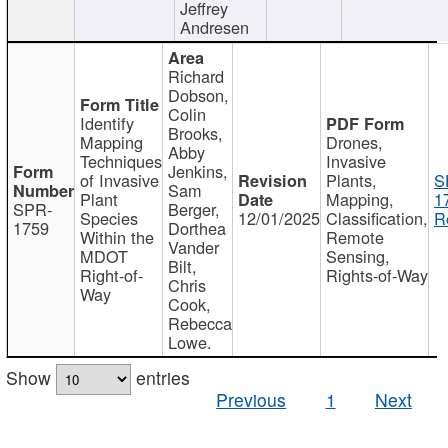
Jeffrey
Andresen
Richard
Dobson,
Colin
Identify
Brooks,
Mapping
Drones,
Abby
Techniques
Invasive
Jenkins,
of Invasive
Plants,
S
Sam
Plant
Mapping,
1
SPR-
Berger,
Species
12/01/2025
Classification,
R
1759
Dorthea
Within the
Remote
Vander
MDOT
Sensing,
Bilt,
Right-of-
Rights-of-Way
Chris
Way
Cook,
Rebecca
Lowe.
Show
entries
Previous
1
Next