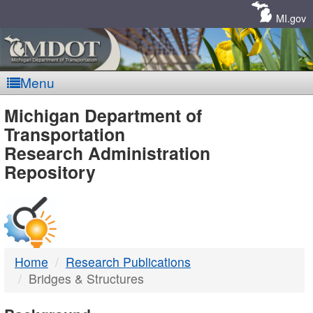
Skip
Navigation
MI.gov
Menu
MDOT
Michigan Department of
Transportation
-
Research Administration
Repository
DTMB
Home
Research Publications
Bridges & Structures