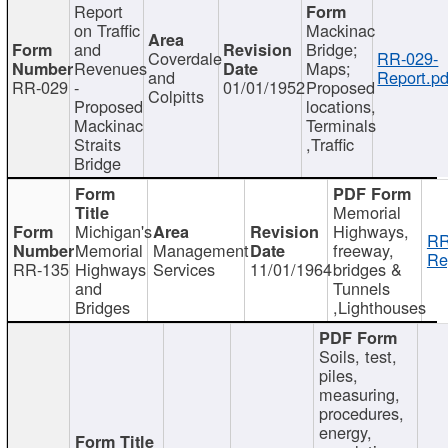
Report
on Traffic
Mackinac
and
Bridge;
Coverdale
RR-029-
Revenues
Maps;
and
Report.pd
RR-029
-
01/01/1952
Proposed
Colpitts
Proposed
locations,
Mackinac
Terminals
Straits
,Traffic
Bridge
Memorial
Michigan's
Highways,
RR
Memorial
Management
freeway,
Re
RR-135
Highways
Services
11/01/1964
bridges &
and
Tunnels
Bridges
,Lighthouses
Soils, test,
piles,
measuring,
procedures,
energy,