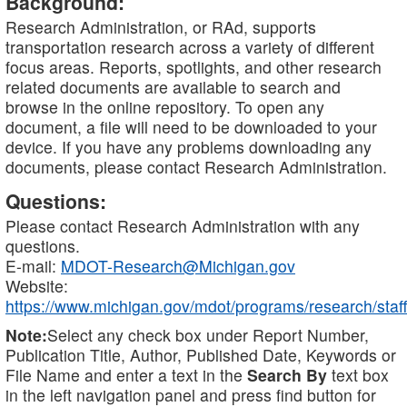
Background:
Research Administration, or RAd, supports
transportation research across a variety of different
focus areas. Reports, spotlights, and other research
related documents are available to search and
browse in the online repository. To open any
document, a file will need to be downloaded to your
device. If you have any problems downloading any
documents, please contact Research Administration.
Questions:
Please contact Research Administration with any
questions.
E-mail:
MDOT-Research@Michigan.gov
Website:
https://www.michigan.gov/mdot/programs/research/staff
Note:
Select any check box under Report Number,
Publication Title, Author, Published Date, Keywords or
File Name and enter a text in the
Search By
text box
in the left navigation panel and press find button for