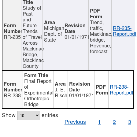
Study of
Past
and
Trend,
Future
Michigan
traffic,
RR-235-
Trends
Dept. of
Mackinac,
Report.pdf
RR-235
of Travel
01/01/1971
State
bridge,
Across
Revenue,
Mackinac
forecast
Bridge,
Mackinac
County
Final Report
of
RR-238-
J. E.
Experimental
Report.pdf
RR-238
Risch
01/01/1971
Orthotropic
Bridge
Show
entries
Previous
1
2
3