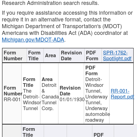
Research Administration search results.
If you require assistance accessing this information or
require it in an alternative format, contact the
Michigan Department of Transportation's (MDOT)
Americans with Disabilities Act (ADA) coordinator at
Michigan.gov/MDOT-ADA
.
SPR-1762-
Spotlight.pdf
Detroit-
Detroit
Windsor
The
&
Tunnel,
RR-001-
Detroit-
Canada
Underway
Report.pdf
RR-001
01/01/1930
Windsor
Tunnel
Tunnel,
Tunnel
Corp.
Underway
automobile
roadway