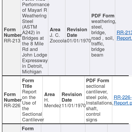
Performance
of Mayari R
Weathering
Steel
weathering,
(ASTM
steel,
A242) in
bridge,
RR-213
J. C.
Bridges at
road , soil,
Report
RR-213
Zoccola
01/01/1970
the 8 Mile
traffic,
Rd and
bridge
John Lodge
beam
Expressway
in Detroit,
Michigan
sectional
Report
cantilever,
on the
steel pole,
RR-226-
H.
Use of
Installations,
Report.p
RR-226
Mendez
11/01/1970
the
shaft,
Sectional
control
Cantilever
signs