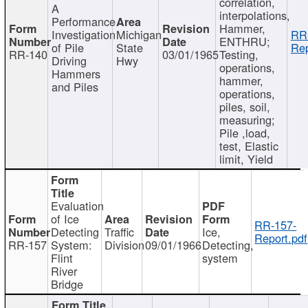
correlation,
A
interpolations,
Performance
Hammer,
Investigation
Michigan
RR
ENTHRU;
of Pile
State
Rep
RR-140
03/01/1965
Testing,
Driving
Hwy
operations,
Hammers
hammer,
and Piles
operations,
piles, soil,
measuring;
Pile ,load,
test, Elastic
limit, Yield
Evaluation
of Ice
RR-157-
Detecting
Traffic
Ice,
Report.pdf
RR-157
System:
Division
09/01/1966
Detecting,
Flint
system
River
Bridge