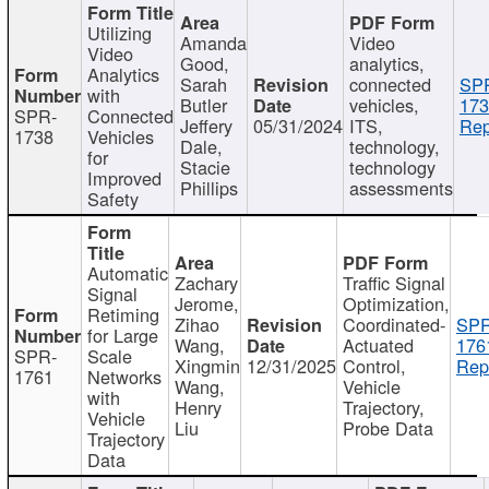
Utilizing
Amanda
Video
Video
Good,
analytics,
Analytics
Sarah
connected
SP
with
Butler
vehicles,
173
SPR-
Connected
Jeffery
05/31/2024
ITS,
Rep
1738
Vehicles
Dale,
technology,
for
Stacie
technology
Improved
Phillips
assessments
Safety
Automatic
Zachary
Traffic Signal
Signal
Jerome,
Optimization,
Retiming
Zihao
Coordinated-
SPR
for Large
Wang,
Actuated
176
SPR-
Scale
Xingmin
12/31/2025
Control,
Rep
1761
Networks
Wang,
Vehicle
with
Henry
Trajectory,
Vehicle
Liu
Probe Data
Trajectory
Data