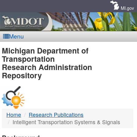
Skip
Navigation
MI.gov
Menu
MDOT
Michigan Department of
Transportation
-
Research Administration
Repository
DTMB
Home
Research Publications
Intelligent Transportation Systems & Signals