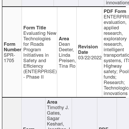
innovation
ENTERPRI
evaluation,
applied
Evaluating New
research,
Technologies
exploratory
for Roads
Dean
research,
Program
Deeter,
intelligent
SPR-
Initiatives in
Linda
transportati
03/22/2022
1705
Safety and
Preisen,
systems, IT
Efficiency
Tina Ro
Highway
(ENTERPRISE)
safety; Poo
- Phase II
funds;
Research;
Technologic
innovations
Timothy J.
Gates,
Sagar
Keshari,
Jonathan J.