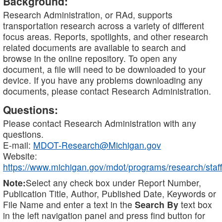
Background:
Research Administration, or RAd, supports
transportation research across a variety of different
focus areas. Reports, spotlights, and other research
related documents are available to search and
browse in the online repository. To open any
document, a file will need to be downloaded to your
device. If you have any problems downloading any
documents, please contact Research Administration.
Questions:
Please contact Research Administration with any
questions.
E-mail:
MDOT-Research@Michigan.gov
Website:
https://www.michigan.gov/mdot/programs/research/staff
Note:
Select any check box under Report Number,
Publication Title, Author, Published Date, Keywords or
File Name and enter a text in the
Search By
text box
in the left navigation panel and press find button for