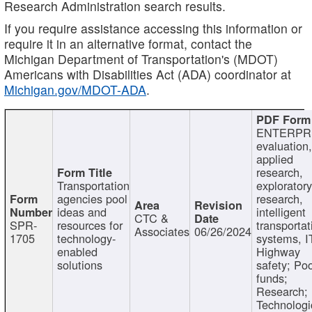
Research Administration search results.
If you require assistance accessing this information or
require it in an alternative format, contact the
Michigan Department of Transportation's (MDOT)
Americans with Disabilities Act (ADA) coordinator at
Michigan.gov/MDOT-ADA
.
ENTERPR
evaluation,
applied
research,
Transportation
exploratory
agencies pool
research,
ideas and
intelligent
CTC &
SPR-
resources for
transportat
Associates
06/26/2024
1705
technology-
systems, I
enabled
Highway
solutions
safety; Po
funds;
Research;
Technologi