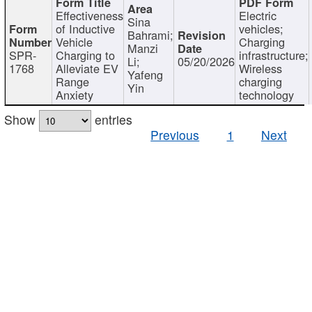
Effectiveness
Electric
Sina
of Inductive
vehicles;
Bahrami;
Vehicle
Charging
Manzi
SPR-
Charging to
infrastructure;
Li;
05/20/2026
1768
Alleviate EV
Wireless
Yafeng
Range
charging
Yin
Anxiety
technology
Show
entries
Previous
1
Next