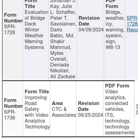
Kay, Julie
Evaluation
L. Schaffer,
Bridge,
of Bridge
Peter T.
weather,
SPR
Deck
Savolainen,
icy,
1728
SPR-
Winter
Dario
04/09/2024
warning,
Repo
1728
Weather
Babic, Md.
system,
Warning
Shakir
sign,
Systems
Mahmud,
W8-13
Myles
Overall,
Deniada
Nikollari,
Ali Zockaie
Video
Improving
analytics,
Road
connected
Safety
CTC &
vehicles,
SPR-
with Video
Associates
09/25/2024
ITS,
1738
Analytics
technology,
Technology
technology
assessments