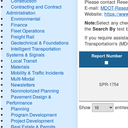
Construction
Please contact Resea
Contracting and Contract
E-mail:
MDOT-Resea
Administration
Website:
https://ww
Environmental
Select any che
Note:
Finance
the
text b
Search By
Fleet Operations
Freight Rail
If you require assist
Geotechnical & Foundations
Transportation's (MD
Intelligent Transportation
Systems & Signals
Report Number
Local Transit
Materials
Mobility & Traffic Incidents
Multi-Modal
SPR-1754
Newsletters
Nonmotorized Planning
Pavement Design &
Performance
Show
entrie
Planning
Program Development
Project Development
Real Estate & Permits