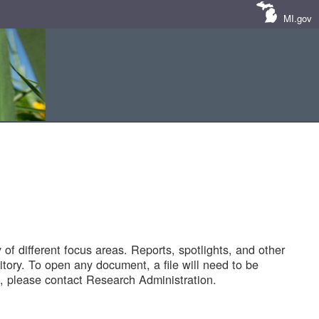
MI.gov
of different focus areas. Reports, spotlights, and other
tory. To open any document, a file will need to be
 please contact Research Administration.