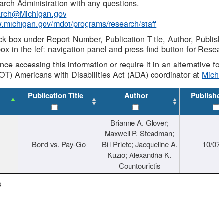
rch Administration with any questions.
rch@Michigan.gov
w.michigan.gov/mdot/programs/research/staff
ck box under Report Number, Publication Title, Author, Publi
ox in the left navigation panel and press find button for Rese
ance accessing this information or require it in an alternative
OT) Americans with Disabilities Act (ADA) coordinator at
Mic
Publication Title
Author
Publish
Brianne A. Glover;
Maxwell P. Steadman;
Bond vs. Pay-Go
Bill Prieto; Jacqueline A.
10/0
Kuzio; Alexandria K.
Countouriotis
s