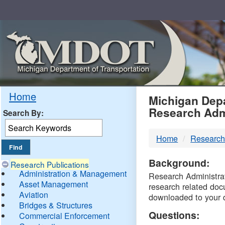
Skip
Navigation
MDO
Home
Michigan Depa
Research Adm
Search By:
-
Home
Research
DTM
Background:
Research Publications
Administration & Management
Research Administrati
Asset Management
research related doc
Aviation
downloaded to your 
Bridges & Structures
Questions:
Commercial Enforcement