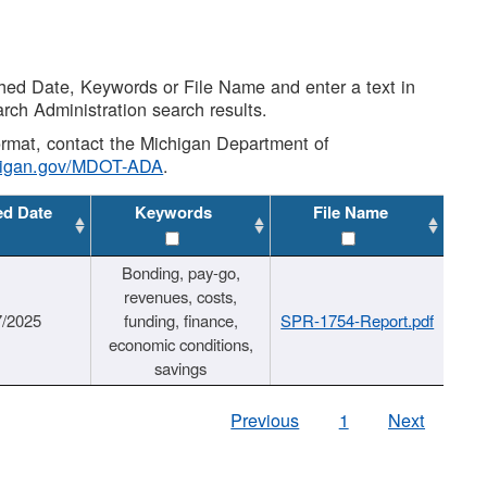
shed Date, Keywords or File Name and enter a text in
arch Administration search results.
 format, contact the Michigan Department of
higan.gov/MDOT-ADA
.
ed Date
Keywords
File Name
Bonding, pay-go,
revenues, costs,
7/2025
funding, finance,
SPR-1754-Report.pdf
economic conditions,
savings
Previous
1
Next