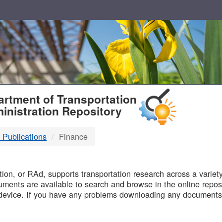
T
rtment of Transportation
inistration Repository
 Publications
Finance
B
on, or RAd, supports transportation research across a variety 
uments are available to search and browse in the online reposi
device. If you have any problems downloading any documents,