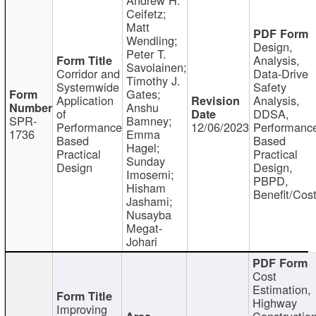
Ceifetz;
Matt
Wendling;
Design,
Peter T.
Analysis,
Savolainen;
Corridor and
Data-Drive
Timothy J.
Systemwide
Safety
Gates;
Application
Analysis,
Anshu
of
DDSA,
SPR-
Bamney;
Performance
12/06/2023
Performanc
1736
Emma
Based
Based
Hagel;
Practical
Practical
Sunday
Design
Design,
Imosemi;
PBPD,
Hisham
Benefit/Cos
Jashami;
Nusayba
Megat-
Johari
Cost
Estimation,
Highway
Improving
Constructio