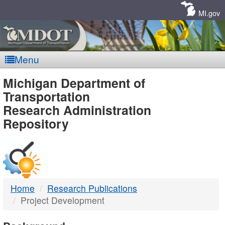
Skip
Navigation
MI.gov
Menu
MDOT
Michigan Department of
Transportation
-
Research Administration
Repository
DTMB
Home
Research Publications
Project Development