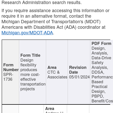
Research Administration search results.
If you require assistance accessing this information or
require it in an alternative format, contact the
Michigan Department of Transportation's (MDOT)
Americans with Disabilities Act (ADA) coordinator at
Michigan.gov/MDOT-ADA
.
Design,
Analysis,
Data-Drive
Design
Safety
flexibility
Analysis,
produces
CTC &
DDSA,
SPR-
more cost-
Associates
05/01/2024
Performan
1736
effective
Based
transportation
Practical
projects
Design,
PBPD,
Benefit/Cos
Andrew H.