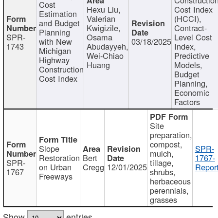
Cost
Hexu Liu,
Cost Index
Estimation
Valerian
(HCCI),
and Budget
Kwigizile,
Contract-
Planning
SPR-
Osama
Level Cost
with New
03/18/2025
1743
Abudayyeh,
Index,
Michigan
Wei-Chiao
Predictive
Highway
Huang
Models,
Construction
Budget
Cost Index
Planning,
Economic
Factors
Site
preparation,
compost,
Slope
SPR-
mulch,
Restoration
Bert
1767-
SPR-
tillage,
on Urban
Cregg
12/01/2025
Report
1767
shrubs,
Freeways
herbaceous
perennials,
grasses
Show
entries