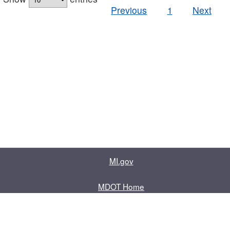
Previous
1
Next
MI.gov
MDOT Home
Contact