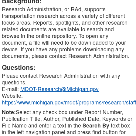
Background:
Research Administration, or RAd, supports
transportation research across a variety of different
focus areas. Reports, spotlights, and other research
related documents are available to search and
browse in the online repository. To open any
document, a file will need to be downloaded to your
device. If you have any problems downloading any
documents, please contact Research Administration.
Questions:
Please contact Research Administration with any
questions.
E-mail:
MDOT-Research@Michigan.gov
Website:
https://www.michigan.gov/mdot/programs/research/staff
Note:
Select any check box under Report Number,
Publication Title, Author, Published Date, Keywords or
File Name and enter a text in the
Search By
text box
in the left navigation panel and press find button for