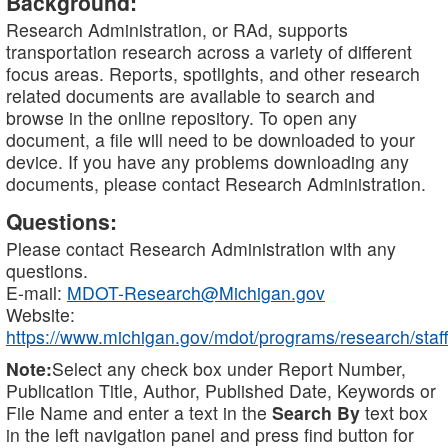
Background:
Research Administration, or RAd, supports
transportation research across a variety of different
focus areas. Reports, spotlights, and other research
related documents are available to search and
browse in the online repository. To open any
document, a file will need to be downloaded to your
device. If you have any problems downloading any
documents, please contact Research Administration.
Questions:
Please contact Research Administration with any
questions.
E-mail:
MDOT-Research@Michigan.gov
Website:
https://www.michigan.gov/mdot/programs/research/staff
Note:
Select any check box under Report Number,
Publication Title, Author, Published Date, Keywords or
File Name and enter a text in the
Search By
text box
in the left navigation panel and press find button for