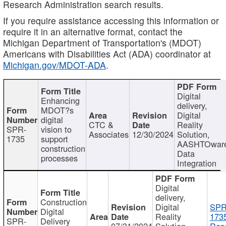
Research Administration search results.
If you require assistance accessing this information or
require it in an alternative format, contact the
Michigan Department of Transportation's (MDOT)
Americans with Disabilities Act (ADA) coordinator at
Michigan.gov/MDOT-ADA
.
Digital
Enhancing
delivery,
MDOT?s
Digital
digital
CTC &
Reality
SPR-
vision to
Associates
12/30/2024
Solution,
1735
support
AASHTOwar
construction
Data
processes
Integration
Digital
delivery,
Construction
Digital
SPR
Digital
Reality
173
SPR-
Delivery
07/31/2024
Solution,
Repo