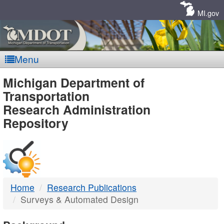
Skip
Navigation
MI.gov
Menu
MDOT
Michigan Department of
Transportation
-
Research Administration
Repository
DTMB
Home
Research Publications
Surveys & Automated Design