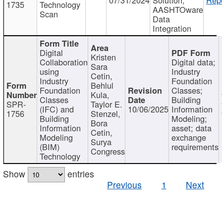
1735
Technology
AASHTOware
Scan
Data
Integration
Digital
Kristen
Collaboration
Digital data;
Sara
using
Industry
Cetin,
Industry
Foundation
Behlul
Foundation
Classes;
Kula,
Classes
Building
SPR-
Taylor E.
(IFC) and
10/06/2025
Information
1756
Stenzel,
Building
Modeling;
Bora
Information
asset; data
Cetin,
Modeling
exchange
Surya
(BIM)
requirements
Congress
Technology
Show
entries
Previous
1
Next