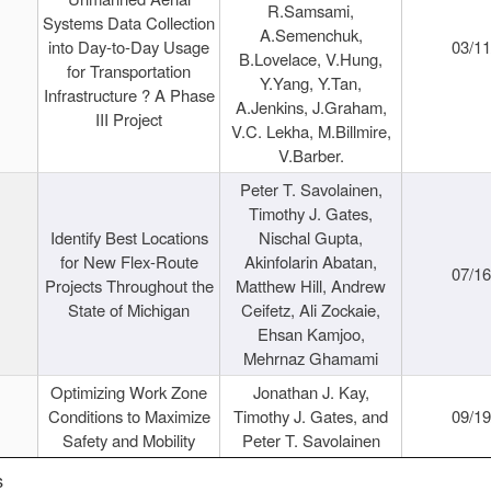
R.Samsami,
Systems Data Collection
A.Semenchuk,
into Day-to-Day Usage
03/1
B.Lovelace, V.Hung,
for Transportation
Y.Yang, Y.Tan,
Infrastructure ? A Phase
A.Jenkins, J.Graham,
III Project
V.C. Lekha, M.Billmire,
V.Barber.
Peter T. Savolainen,
Timothy J. Gates,
Identify Best Locations
Nischal Gupta,
for New Flex-Route
Akinfolarin Abatan,
07/1
Projects Throughout the
Matthew Hill, Andrew
State of Michigan
Ceifetz, Ali Zockaie,
Ehsan Kamjoo,
Mehrnaz Ghamami
Optimizing Work Zone
Jonathan J. Kay,
Conditions to Maximize
Timothy J. Gates, and
09/1
Safety and Mobility
Peter T. Savolainen
s