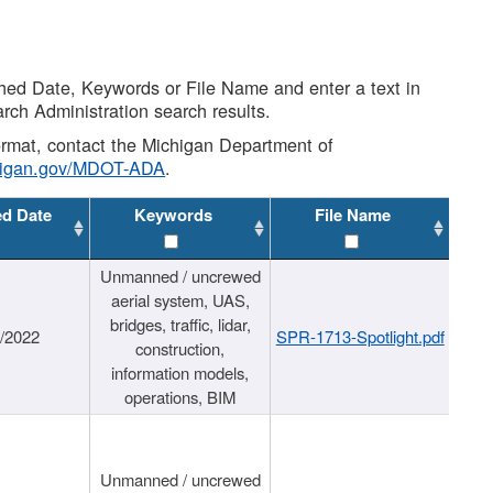
shed Date, Keywords or File Name and enter a text in
arch Administration search results.
 format, contact the Michigan Department of
higan.gov/MDOT-ADA
.
ed Date
Keywords
File Name
Unmanned / uncrewed
aerial system, UAS,
bridges, traffic, lidar,
1/2022
SPR-1713-Spotlight.pdf
construction,
information models,
operations, BIM
Unmanned / uncrewed