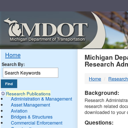
Skip
Navigation
MDO
Home
Michigan Depa
Research Adm
Search By:
-
Home
Research
DTM
Background:
Research Publications
Administration & Management
Research Administrati
Asset Management
research related doc
Aviation
downloaded to your 
Bridges & Structures
Questions:
Commercial Enforcement