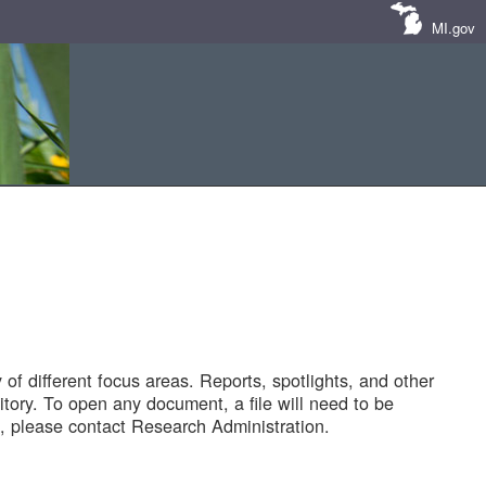
MI.gov
of different focus areas. Reports, spotlights, and other
tory. To open any document, a file will need to be
 please contact Research Administration.