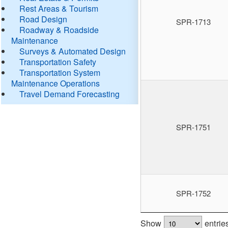
Rest Areas & Tourism
Road Design
SPR-1713
Roadway & Roadside
Maintenance
Surveys & Automated Design
Transportation Safety
Transportation System
Maintenance Operations
Travel Demand Forecasting
SPR-1751
SPR-1752
Show
entrie