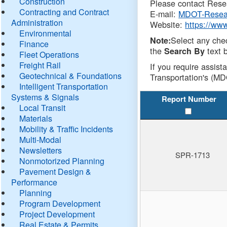
Construction
Please contact Resea
Contracting and Contract
E-mail:
MDOT-Resea
Administration
Website:
https://ww
Environmental
Select any che
Note:
Finance
the
text b
Search By
Fleet Operations
Freight Rail
If you require assist
Geotechnical & Foundations
Transportation's (MD
Intelligent Transportation
Systems & Signals
Report Number
Local Transit
Materials
Mobility & Traffic Incidents
Multi-Modal
Newsletters
SPR-1713
Nonmotorized Planning
Pavement Design &
Performance
Planning
Program Development
Project Development
Real Estate & Permits