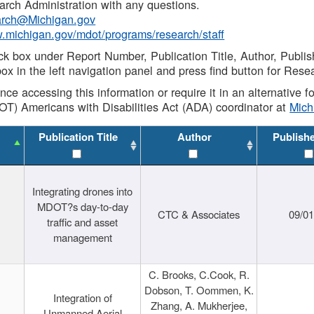
rch Administration with any questions.
rch@Michigan.gov
w.michigan.gov/mdot/programs/research/staff
ck box under Report Number, Publication Title, Author, Publi
ox in the left navigation panel and press find button for Rese
ance accessing this information or require it in an alternative
OT) Americans with Disabilities Act (ADA) coordinator at
Mic
Publication Title
Author
Publish
Integrating drones into
MDOT?s day-to-day
CTC & Associates
09/0
traffic and asset
management
C. Brooks, C.Cook, R.
Dobson, T. Oommen, K.
Integration of
Zhang, A. Mukherjee,
Unmanned Aerial