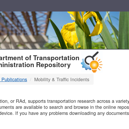
T
rtment of Transportation
inistration Repository
 Publications
Mobility & Traffic Incidents
B
on, or RAd, supports transportation research across a variety 
uments are available to search and browse in the online reposi
device. If you have any problems downloading any documents,