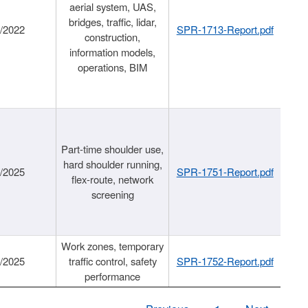
aerial system, UAS,
bridges, traffic, lidar,
1/2022
SPR-1713-Report.pdf
construction,
information models,
operations, BIM
Part-time shoulder use,
hard shoulder running,
6/2025
SPR-1751-Report.pdf
flex-route, network
screening
Work zones, temporary
9/2025
traffic control, safety
SPR-1752-Report.pdf
performance