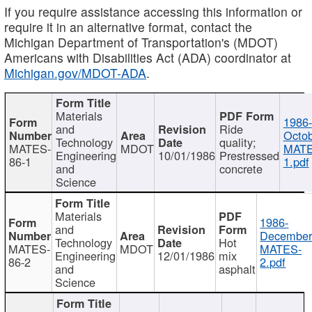
If you require assistance accessing this information or
require it in an alternative format, contact the
Michigan Department of Transportation's (MDOT)
Americans with Disabilities Act (ADA) coordinator at
Michigan.gov/MDOT-ADA
.
Materials
1986-
and
Ride
Octob
Technology
quality;
MATES-
MDOT
MATE
Engineering
10/01/1986
Prestressed
86-1
1.pdf
and
concrete
Science
Materials
1986-
and
December
Technology
Hot
MATES-
MDOT
MATES-
Engineering
12/01/1986
mix
86-2
2.pdf
and
asphalt
Science