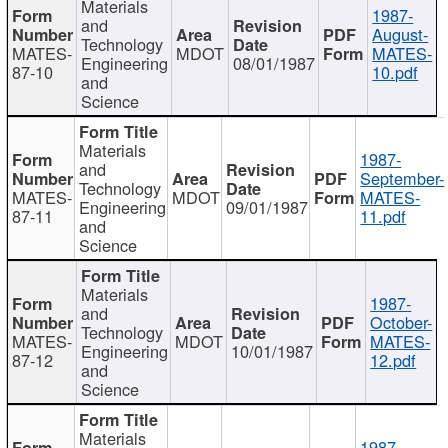
Materials
1987-
and
August-
Technology
MATES-
MDOT
MATES-
Engineering
08/01/1987
87-10
10.pdf
and
Science
Materials
1987-
and
September-
Technology
MATES-
MDOT
MATES-
Engineering
09/01/1987
87-11
11.pdf
and
Science
Materials
1987-
and
October-
Technology
MATES-
MDOT
MATES-
Engineering
10/01/1987
87-12
12.pdf
and
Science
Materials
1987-