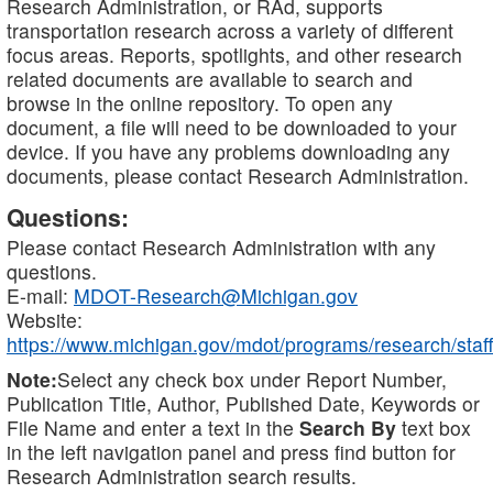
Research Administration, or RAd, supports
transportation research across a variety of different
focus areas. Reports, spotlights, and other research
related documents are available to search and
browse in the online repository. To open any
document, a file will need to be downloaded to your
device. If you have any problems downloading any
documents, please contact Research Administration.
Questions:
Please contact Research Administration with any
questions.
E-mail:
MDOT-Research@Michigan.gov
Website:
https://www.michigan.gov/mdot/programs/research/staff
Note:
Select any check box under Report Number,
Publication Title, Author, Published Date, Keywords or
File Name and enter a text in the
Search By
text box
in the left navigation panel and press find button for
Research Administration search results.