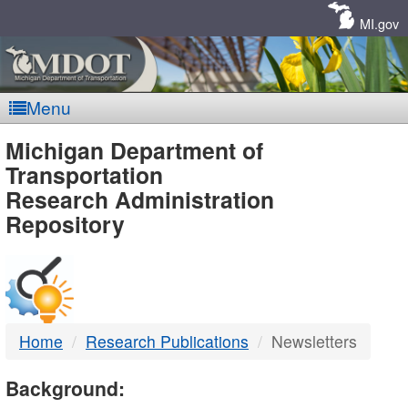
Skip
Navigation
MI.gov
Menu
MDOT
Michigan Department of
Transportation
-
Research Administration
Repository
DTMB
Home
Research Publications
Newsletters
Background: