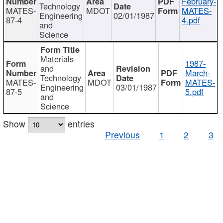
February-
Technology
MATES-
MDOT
MATES-
Engineering
02/01/1987
87-4
4.pdf
and
Science
Materials
1987-
and
March-
Technology
MATES-
MDOT
MATES-
Engineering
03/01/1987
87-5
5.pdf
and
Science
Show
entries
Previous
1
2
3