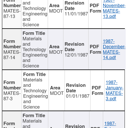
and
November-
Technology
MATES-
MDOT
MATES-
Engineering
11/01/1987
87-13
13.pdf
and
Science
Materials
1987-
and
December-
Technology
MATES-
MDOT
MATES-
Engineering
12/01/1987
87-14
14.pdf
and
Science
Materials
1987-
and
January-
Technology
MATES-
MDOT
MATES-
Engineering
01/01/1987
87-3
3.pdf
and
Science
Materials
1987-
and