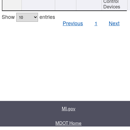
Control
Devices
Show
entries
Previous
1
Next
MI.gov
MDOT Home