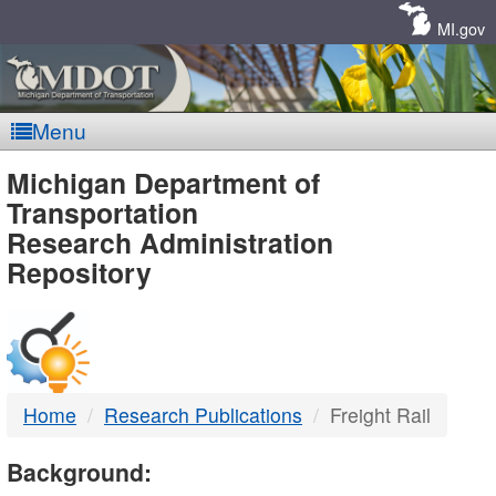
Skip
Navigation
MI.gov
Menu
MDOT
Michigan Department of
Transportation
-
Research Administration
Repository
DTMB
Home
Research Publications
Freight Rail
Background: