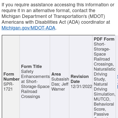
If you require assistance accessing this information or
require it in an alternative format, contact the
Michigan Department of Transportation's (MDOT)
Americans with Disabilities Act (ADA) coordinator at
Michigan.gov/MDOT-ADA
.
Short-
Storage-
Space
Railroad
Crossings,
Naturalistic
Safety
Driving
Enhancements
Subasish
Study,
at Short-
SPR-
Das; Jeff
Natural
Storage-Space
12/31/2022
1721
Warner
Driving
Railroad
Simulation,
Crossings
MUTCD,
Behavioral
Score,
Passive