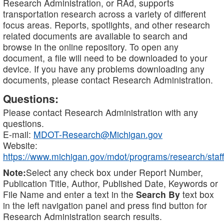
Research Administration, or RAd, supports
transportation research across a variety of different
focus areas. Reports, spotlights, and other research
related documents are available to search and
browse in the online repository. To open any
document, a file will need to be downloaded to your
device. If you have any problems downloading any
documents, please contact Research Administration.
Questions:
Please contact Research Administration with any
questions.
E-mail:
MDOT-Research@Michigan.gov
Website:
https://www.michigan.gov/mdot/programs/research/staff
Note:
Select any check box under Report Number,
Publication Title, Author, Published Date, Keywords or
File Name and enter a text in the
Search By
text box
in the left navigation panel and press find button for
Research Administration search results.