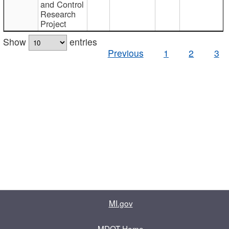
and Control
Research
Project
Show
entries
Previous
1
2
3
MI.gov
MDOT Home