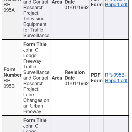
and Control
RR-
Report.pdf
Research
01/01/1962
095A
Project:
Television
Equipment
for Traffic
Surveillance
John C
Lodge
Freeway
Traffic
Surveillance
RR-095B-
and Control
RR-
Report.pdf
Research
01/01/1962
095B
Project:
Lane
Changes on
an Urban
Freeway
John C
Lodge