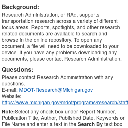
Background:
Research Administration, or RAd, supports
transportation research across a variety of different
focus areas. Reports, spotlights, and other research
related documents are available to search and
browse in the online repository. To open any
document, a file will need to be downloaded to your
device. If you have any problems downloading any
documents, please contact Research Administration.
Questions:
Please contact Research Administration with any
questions.
E-mail:
MDOT-Research@Michigan.gov
Website:
https://www.michigan.gov/mdot/programs/research/staff
Note:
Select any check box under Report Number,
Publication Title, Author, Published Date, Keywords or
File Name and enter a text in the
Search By
text box