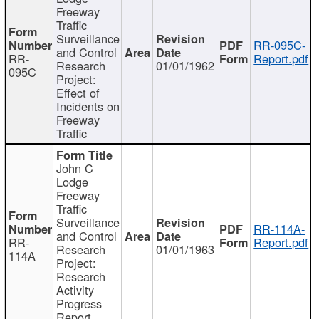
Freeway
Traffic
Surveillance
RR-095C-
and Control
RR-
Report.pdf
Research
01/01/1962
095C
Project:
Effect of
Incidents on
Freeway
Traffic
John C
Lodge
Freeway
Traffic
Surveillance
RR-114A-
and Control
RR-
Report.pdf
Research
01/01/1963
114A
Project:
Research
Activity
Progress
Report