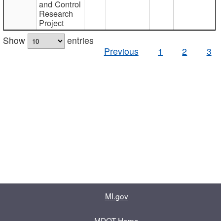
and Control
Research
Project
Show
entries
Previous
1
2
3
MI.gov
MDOT Home