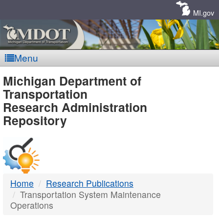
Skip
Navigation
MI.gov
Menu
MDOT
Michigan Department of
Transportation
-
Research Administration
Repository
DTMB
Home
Research Publications
Transportation System Maintenance
Operations