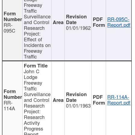
Freeway
Traffic
Surveillance
RR-095C-
and Control
RR-
Report.pdf
Research
01/01/1962
095C
Project:
Effect of
Incidents on
Freeway
Traffic
John C
Lodge
Freeway
Traffic
Surveillance
RR-114A-
and Control
RR-
Report.pdf
Research
01/01/1963
114A
Project:
Research
Activity
Progress
Report