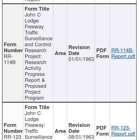
John C
Lodge
Freeway
Traffic
Surveillance
and Control
Research
RR-114B-
RR-
Project:
Report.pdf
01/01/1963
114B
Research
Activity
Progress
Report &
Proposed
Project
Program
John C
Lodge
Freeway:
RR-123-
Traffic
Report.pdf
RR-123
Surveillance
08/01/1963