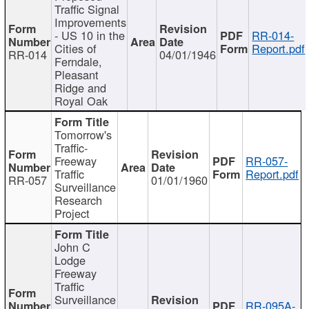
Traffic Signal
Improvements
- US 10 in the
RR-014-
Cities of
Report.pdf
RR-014
04/01/1946
Ferndale,
Pleasant
Ridge and
Royal Oak
Tomorrow's
Traffic-
Freeway
RR-057-
Traffic
Report.pdf
RR-057
01/01/1960
Surveillance
Research
Project
John C
Lodge
Freeway
Traffic
Surveillance
RR-095A-