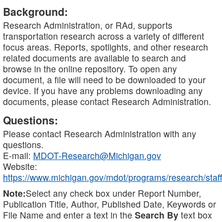
Background:
Research Administration, or RAd, supports
transportation research across a variety of different
focus areas. Reports, spotlights, and other research
related documents are available to search and
browse in the online repository. To open any
document, a file will need to be downloaded to your
device. If you have any problems downloading any
documents, please contact Research Administration.
Questions:
Please contact Research Administration with any
questions.
E-mail:
MDOT-Research@Michigan.gov
Website:
https://www.michigan.gov/mdot/programs/research/staff
Note:
Select any check box under Report Number,
Publication Title, Author, Published Date, Keywords or
File Name and enter a text in the
Search By
text box