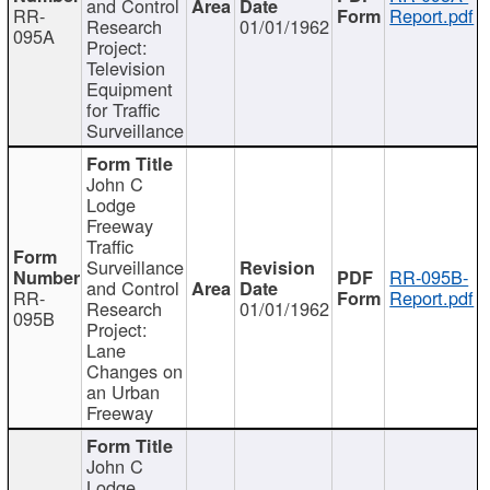
and Control
RR-
Report.pdf
Research
01/01/1962
095A
Project:
Television
Equipment
for Traffic
Surveillance
John C
Lodge
Freeway
Traffic
Surveillance
RR-095B-
and Control
RR-
Report.pdf
Research
01/01/1962
095B
Project:
Lane
Changes on
an Urban
Freeway
John C
Lodge