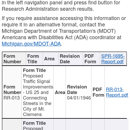
in the left navigation panel and press find button for
Research Administration search results.
If you require assistance accessing this information or
require it in an alternative format, contact the
Michigan Department of Transportation's (MDOT)
Americans with Disabilities Act (ADA) coordinator at
Michigan.gov/MDOT-ADA
.
SPR-1695-
Report.pdf
Proposed
Traffic Signal
Improvements
RR-013-
- US 25 and
Report.pdf
RR-013
Connecting
04/01/1946
Streets in the
City of Mt.
Clemens
Proposed