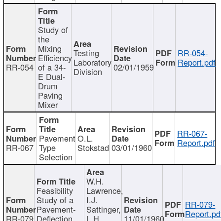
Study of
the
Mixing
Testing
RR-054-
Efficiency
Laboratory
Report.pdf
RR-054
of a 34-
02/01/1959
Division
E Dual-
Drum
Paving
Mixer
RR-067-
Pavement
O.L.
Report.pdf
RR-067
Type
Stokstad
03/01/1960
Selection
W.H.
Feasibility
Lawrence,
Study of a
I.J.
RR-079-
Pavement-
Sattinger,
Report.pd
RR-079
Deflection
L.H.
11/01/1960