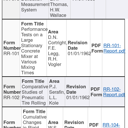
Measurement
Thomas,
System
H.W.
Wallace
Performance
Tests on a
D.N.
Large
Cortright,
Stationary
RR-101-
F.E.
Concrete
Report.pdf
RR-101
Legg,
01/01/1962
Mixer at
R.H.
Various
Vogler
Mixing
Times
Comparative
P.J.
RR-102-
Studies of
Serafin,
Report.pdf
RR-102
Pneumatic
L.L.
01/01/1962
Tire Rolling
Kole
Cumulative
Changes
RR-104-
in Rigid
W.S.