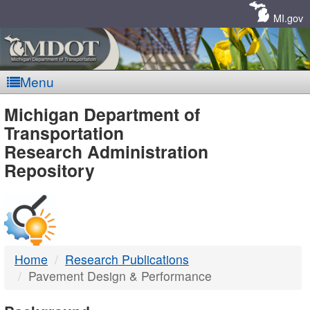
Skip
Navigation
MI.gov
Menu
MDOT
Michigan Department of
Transportation
-
Research Administration
Repository
DTMB
Home
Research Publications
Pavement Design & Performance