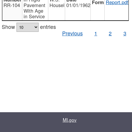
Report.pdf
RR-104
Pavement
Housel
01/01/1962
With Age
in Service
Show
entries
Previous
1
2
3
MI.gov