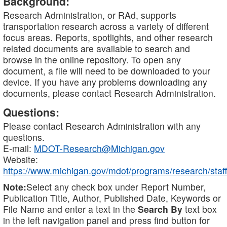
Background:
Research Administration, or RAd, supports
transportation research across a variety of different
focus areas. Reports, spotlights, and other research
related documents are available to search and
browse in the online repository. To open any
document, a file will need to be downloaded to your
device. If you have any problems downloading any
documents, please contact Research Administration.
Questions:
Please contact Research Administration with any
questions.
E-mail:
MDOT-Research@Michigan.gov
Website:
https://www.michigan.gov/mdot/programs/research/staff
Note:
Select any check box under Report Number,
Publication Title, Author, Published Date, Keywords or
File Name and enter a text in the
Search By
text box
in the left navigation panel and press find button for