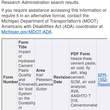
Research Administration search results.
If you require assistance accessing this information or
require it in an alternative format, contact the
Michigan Department of Transportation's (MDOT)
Americans with Disabilities Act (ADA) coordinator at
Michigan.gov/MDOT-ADA
.
Impact
of
freeze-thaw,
Hydrated
cement paste,
Cement
air void, fly
Paste
ash, slag
Quality
Karl
SPR-
cement,
and
Peterson,
1552-
SCM, air void
Entrained
Lawrence
Report
analyzer,
Air Void
Sutter
AVA,
System
AASHTO T
on the
318,
Durability
Cementometer
of