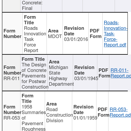
Concrete:
Final
Roads-
Roads
Innovation-
Innovation
Task-
MDOT
Task
03/01/2016
Force-
Force
Report.pdf
Report
The Design
Michigan
of Concrete
RR-011-
State
Pavements
Report.pd
RR-011
Highway
03/01/1945
for Postwar
Department
Construction
1958
Road
RR-053-
Summaries
Construction
Report.pd
RR-053
of
01/01/1959
Division
Pavement
Roughness