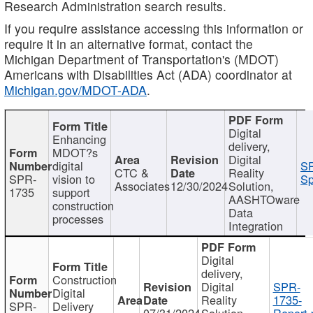
Research Administration search results.
If you require assistance accessing this information or
require it in an alternative format, contact the
Michigan Department of Transportation's (MDOT)
Americans with Disabilities Act (ADA) coordinator at
Michigan.gov/MDOT-ADA
.
Digital
Enhancing
delivery,
MDOT?s
Digital
digital
SP
CTC &
Reality
SPR-
vision to
Sp
Associates
12/30/2024
Solution,
1735
support
AASHTOware
construction
Data
processes
Integration
Digital
delivery,
Construction
Digital
SPR-
Digital
Reality
1735-
SPR-
Delivery
07/31/2024
Solution,
Report.