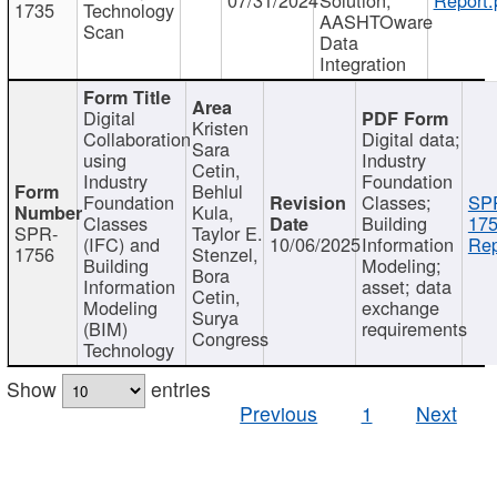
1735
Technology
AASHTOware
Scan
Data
Integration
Digital
Kristen
Collaboration
Digital data;
Sara
using
Industry
Cetin,
Industry
Foundation
Behlul
Foundation
Classes;
SP
Kula,
Classes
Building
175
SPR-
Taylor E.
(IFC) and
10/06/2025
Information
Rep
1756
Stenzel,
Building
Modeling;
Bora
Information
asset; data
Cetin,
Modeling
exchange
Surya
(BIM)
requirements
Congress
Technology
Show
entries
Previous
1
Next