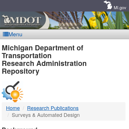
Skip
Navigation
MI.gov
Menu
MDOT
Michigan Department of
Transportation
-
Research Administration
Repository
DTMB
Home
Research Publications
Surveys & Automated Design