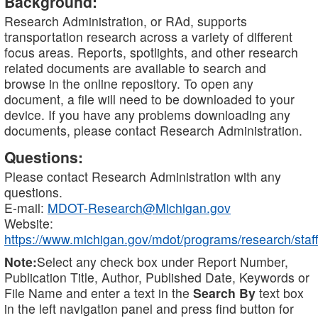
Background:
Research Administration, or RAd, supports
transportation research across a variety of different
focus areas. Reports, spotlights, and other research
related documents are available to search and
browse in the online repository. To open any
document, a file will need to be downloaded to your
device. If you have any problems downloading any
documents, please contact Research Administration.
Questions:
Please contact Research Administration with any
questions.
E-mail:
MDOT-Research@Michigan.gov
Website:
https://www.michigan.gov/mdot/programs/research/staff
Note:
Select any check box under Report Number,
Publication Title, Author, Published Date, Keywords or
File Name and enter a text in the
Search By
text box
in the left navigation panel and press find button for