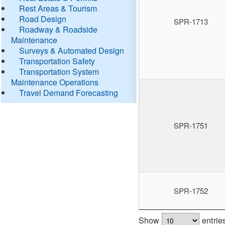
Rest Areas & Tourism
Road Design
SPR-1713
Roadway & Roadside
Maintenance
Surveys & Automated Design
Transportation Safety
Transportation System
Maintenance Operations
Travel Demand Forecasting
SPR-1751
SPR-1752
Show
entrie