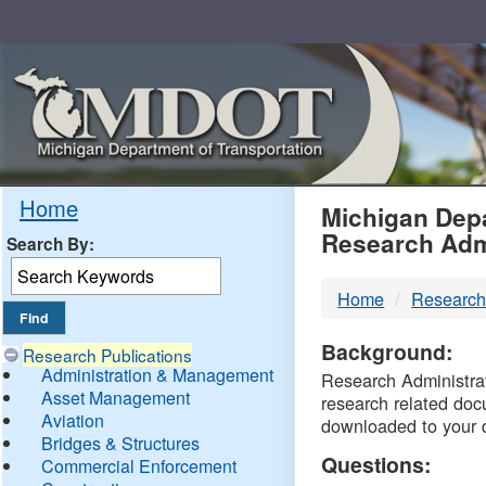
Skip
Navigation
MDO
Home
Michigan Depa
Research Adm
Search By:
-
Home
Research
DTM
Background:
Research Publications
Administration & Management
Research Administrati
Asset Management
research related doc
Aviation
downloaded to your 
Bridges & Structures
Questions:
Commercial Enforcement