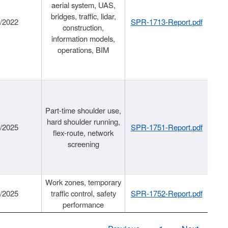
aerial system, UAS,
bridges, traffic, lidar,
1/2022
SPR-1713-Report.pdf
construction,
information models,
operations, BIM
Part-time shoulder use,
hard shoulder running,
6/2025
SPR-1751-Report.pdf
flex-route, network
screening
Work zones, temporary
9/2025
traffic control, safety
SPR-1752-Report.pdf
performance