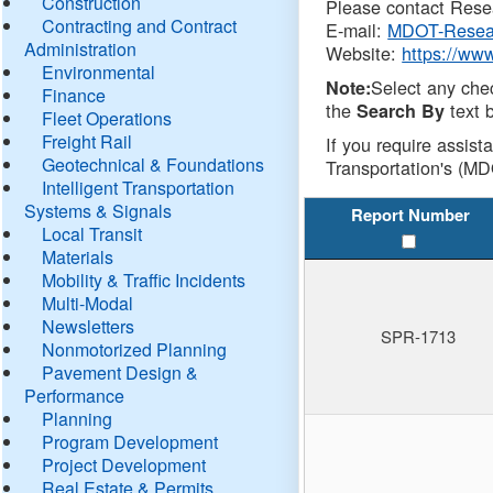
Construction
Please contact Resea
Contracting and Contract
E-mail:
MDOT-Resea
Administration
Website:
https://ww
Environmental
Select any che
Note:
Finance
the
text b
Search By
Fleet Operations
Freight Rail
If you require assist
Geotechnical & Foundations
Transportation's (MD
Intelligent Transportation
Systems & Signals
Report Number
Local Transit
Materials
Mobility & Traffic Incidents
Multi-Modal
Newsletters
SPR-1713
Nonmotorized Planning
Pavement Design &
Performance
Planning
Program Development
Project Development
Real Estate & Permits