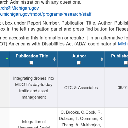
rch Administration with any questions.
rch@Michigan.gov
w.michigan.gov/mdot/programs/research/staff
ck box under Report Number, Publication Title, Author, Publi
ox in the left navigation panel and press find button for Rese
ance accessing this information or require it in an alternative
OT) Americans with Disabilities Act (ADA) coordinator at
Mic
Publication Title
Author
Publish
Integrating drones into
MDOT?s day-to-day
CTC & Associates
09/0
traffic and asset
management
C. Brooks, C.Cook, R.
Dobson, T. Oommen, K.
Integration of
Zhang, A. Mukherjee,
Unmanned Aerial