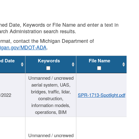
shed Date, Keywords or File Name and enter a text in
arch Administration search results.
 format, contact the Michigan Department of
higan.gov/MDOT-ADA
.
ed Date
Keywords
File Name
Unmanned / uncrewed
aerial system, UAS,
bridges, traffic, lidar,
1/2022
SPR-1713-Spotlight.pdf
construction,
information models,
operations, BIM
Unmanned / uncrewed