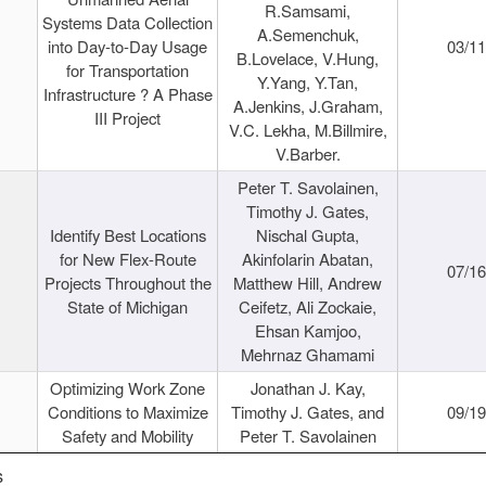
R.Samsami,
Systems Data Collection
A.Semenchuk,
into Day-to-Day Usage
03/1
B.Lovelace, V.Hung,
for Transportation
Y.Yang, Y.Tan,
Infrastructure ? A Phase
A.Jenkins, J.Graham,
III Project
V.C. Lekha, M.Billmire,
V.Barber.
Peter T. Savolainen,
Timothy J. Gates,
Identify Best Locations
Nischal Gupta,
for New Flex-Route
Akinfolarin Abatan,
07/1
Projects Throughout the
Matthew Hill, Andrew
State of Michigan
Ceifetz, Ali Zockaie,
Ehsan Kamjoo,
Mehrnaz Ghamami
Optimizing Work Zone
Jonathan J. Kay,
Conditions to Maximize
Timothy J. Gates, and
09/1
Safety and Mobility
Peter T. Savolainen
s