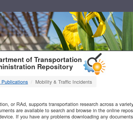
T
rtment of Transportation
inistration Repository
 Publications
Mobility & Traffic Incidents
B
on, or RAd, supports transportation research across a variety 
uments are available to search and browse in the online reposi
device. If you have any problems downloading any documents,