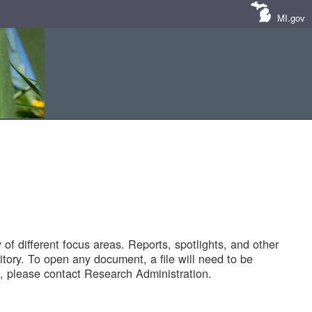
MI.gov
of different focus areas. Reports, spotlights, and other
tory. To open any document, a file will need to be
 please contact Research Administration.