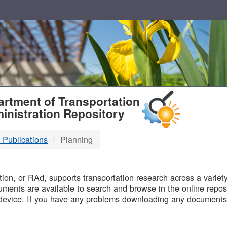
T
rtment of Transportation
inistration Repository
 Publications
Planning
B
on, or RAd, supports transportation research across a variety 
uments are available to search and browse in the online reposi
device. If you have any problems downloading any documents,