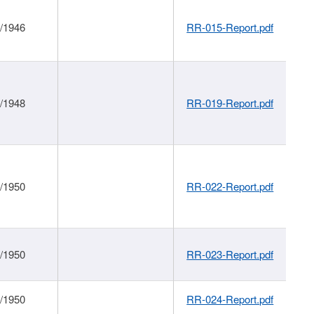
1/1946
RR-015-Report.pdf
1/1948
RR-019-Report.pdf
1/1950
RR-022-Report.pdf
1/1950
RR-023-Report.pdf
1/1950
RR-024-Report.pdf