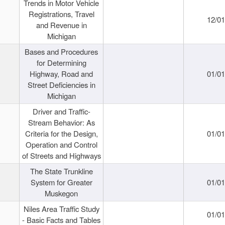
Trends in Motor Vehicle
Registrations, Travel
12/0
and Revenue in
Michigan
Bases and Procedures
for Determining
Highway, Road and
01/0
Street Deficiencies in
Michigan
Driver and Traffic-
Stream Behavior: As
Criteria for the Design,
01/0
Operation and Control
of Streets and Highways
The State Trunkline
System for Greater
01/0
Muskegon
Niles Area Traffic Study
01/0
- Basic Facts and Tables