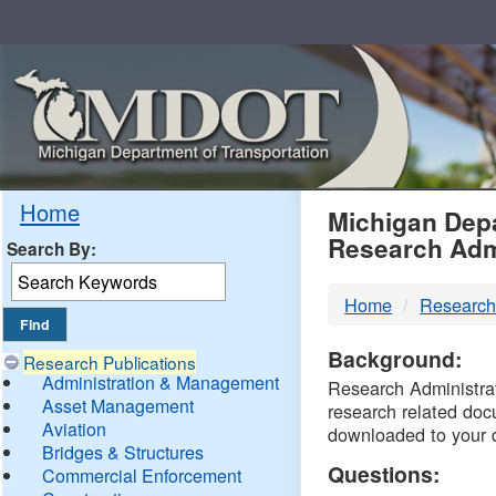
Skip
Navigation
MDO
Home
Michigan Depa
Research Adm
Search By:
-
Home
Research
DTM
Background:
Research Publications
Administration & Management
Research Administrati
Asset Management
research related doc
Aviation
downloaded to your 
Bridges & Structures
Questions:
Commercial Enforcement