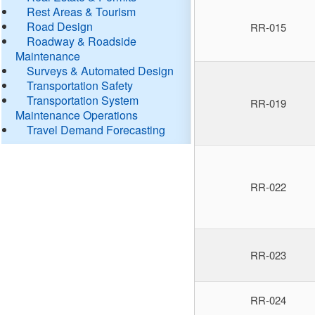
Rest Areas & Tourism
Road Design
RR-015
Roadway & Roadside
Maintenance
Surveys & Automated Design
Transportation Safety
Transportation System
RR-019
Maintenance Operations
Travel Demand Forecasting
RR-022
RR-023
RR-024