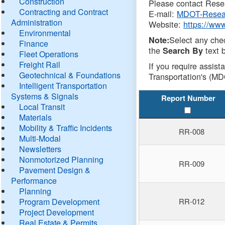
Construction
Please contact Resea
Contracting and Contract
E-mail:
MDOT-Resea
Administration
Website:
https://ww
Environmental
Select any che
Note:
Finance
the
text b
Search By
Fleet Operations
Freight Rail
If you require assist
Geotechnical & Foundations
Transportation's (MD
Intelligent Transportation
Systems & Signals
Report Number
Local Transit
Materials
Mobility & Traffic Incidents
RR-008
Multi-Modal
Newsletters
Nonmotorized Planning
RR-009
Pavement Design &
Performance
Planning
Program Development
RR-012
Project Development
Real Estate & Permits