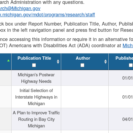
rch Administration with any questions.
rch@Michigan.gov
w.michigan.gov/mdot/programs/research/staff
ck box under Report Number, Publication Title, Author, Publi
ox in the left navigation panel and press find button for Rese
ance accessing this information or require it in an alternative
OT) Americans with Disabilities Act (ADA) coordinator at
Mic
Publication Title
Author
Publish
Michigan's Postwar
01/0
Highway Needs
Initial Selection of
Interstate Highways in
01/0
Michigan
A Plan to Improve Traffic
Routing in Bay City
04/0
Michigan