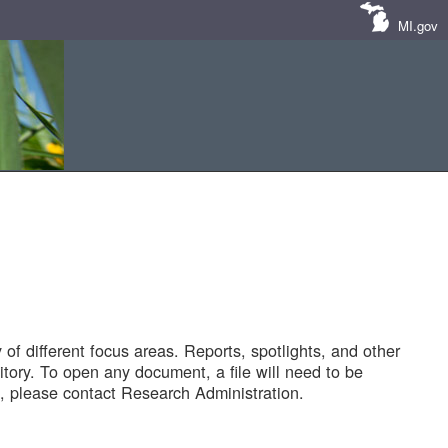
MI.gov
of different focus areas. Reports, spotlights, and other
tory. To open any document, a file will need to be
 please contact Research Administration.