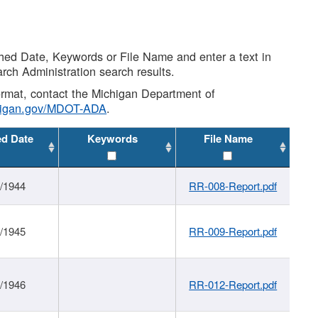
shed Date, Keywords or File Name and enter a text in
arch Administration search results.
 format, contact the Michigan Department of
higan.gov/MDOT-ADA
.
ed Date
Keywords
File Name
1/1944
RR-008-Report.pdf
1/1945
RR-009-Report.pdf
1/1946
RR-012-Report.pdf