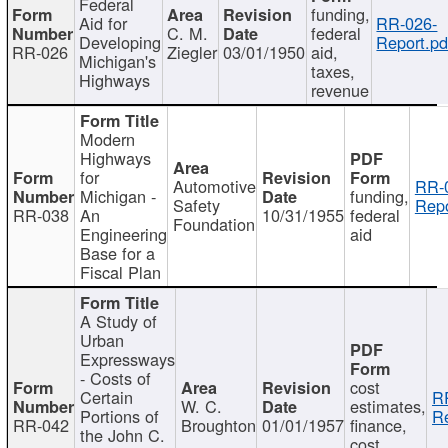
Federal
funding,
Aid for
RR-026-
C. M.
federal
Developing
Report.pd
RR-026
Ziegler
03/01/1950
aid,
Michigan's
taxes,
Highways
revenue
Modern
Highways
for
Automotive
RR-
Michigan -
funding,
Safety
Repo
RR-038
An
10/31/1955
federal
Foundation
Engineering
aid
Base for a
Fiscal Plan
A Study of
Urban
Expressways
- Costs of
cost
Certain
R
W. C.
estimates,
Portions of
Re
RR-042
Broughton
01/01/1957
finance,
the John C.
cost