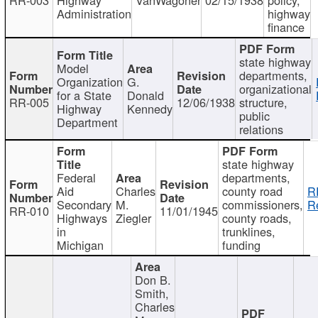
Administration
highway
finance
state highway
Model
departments,
Organization
G.
organizational
for a State
Donald
RR-005
12/06/1938
structure,
Highway
Kennedy
public
Department
relations
state highway
Federal
departments,
Aid
Charles
county road
R
Secondary
M.
commissioners,
R
RR-010
11/01/1945
Highways
Ziegler
county roads,
in
trunklines,
Michigan
funding
Don B.
Smith,
Charles