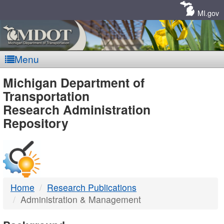
Skip
Navigation
MI.gov
Menu
MDOT
Michigan Department of
Transportation
-
Research Administration
Repository
DTMB
Home
Research Publications
Administration & Management