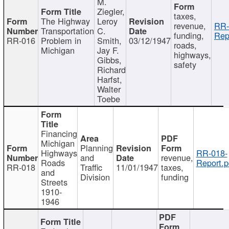
M.
Ziegler,
taxes,
The Highway
Leroy
revenue,
RR-
Transportation
C.
funding,
Rep
RR-016
Problem in
Smith,
03/12/1947
roads,
Michigan
Jay F.
highways,
Gibbs,
safety
Richard
Harfst,
Walter
Toebe
Financing
Michigan
Planning
Highways
RR-018-
and
revenue,
Roads
Report.p
RR-018
Traffic
11/01/1947
taxes,
and
Division
funding
Streets
1910-
1946