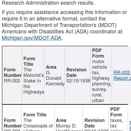
Research Administration search results.
If you require assistance accessing this information or
require it in an alternative format, contact the
Michigan Department of Transportation's (MDOT)
Americans with Disabilities Act (ADA) coordinator at
Michigan.gov/MDOT-ADA
.
motor
vehicle
The
G.
tax,
RR-002
Motorist's
Donald
highway
Report.
RR-002
Stake in
02/15/1938
Kennedy
planning,
the
survey,
Highways
rural,
urban
The
taxes,
Crossroads of
Murray D.
tax
RR-003
Highway
VanWagoner
02/15/1938
policy,