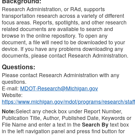
Background:
Research Administration, or RAd, supports
transportation research across a variety of different
focus areas. Reports, spotlights, and other research
related documents are available to search and
browse in the online repository. To open any
document, a file will need to be downloaded to your
device. If you have any problems downloading any
documents, please contact Research Administration.
Questions:
Please contact Research Administration with any
questions.
E-mail:
MDOT-Research@Michigan.gov
Website:
https://www.michigan.gov/mdot/programs/research/staff
Note:
Select any check box under Report Number,
Publication Title, Author, Published Date, Keywords or
File Name and enter a text in the
Search By
text box
in the left navigation panel and press find button for