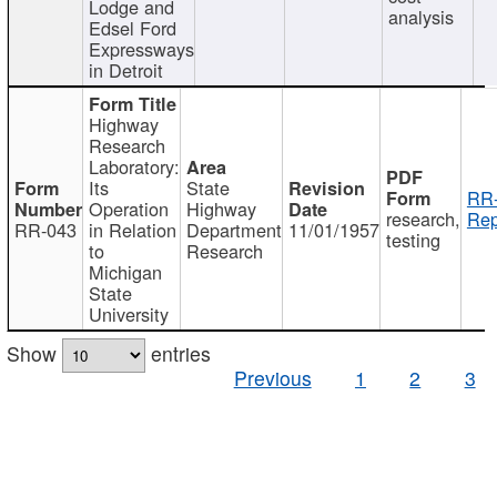
Lodge and
analysis
Edsel Ford
Expressways
in Detroit
Highway
Research
Laboratory:
Its
State
RR-
Operation
Highway
research,
Rep
RR-043
in Relation
Department
11/01/1957
testing
to
Research
Michigan
State
University
Show
entries
Previous
1
2
3