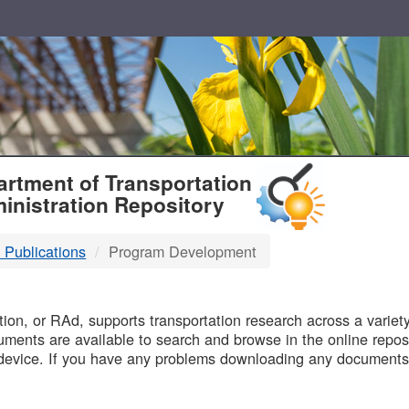
T
rtment of Transportation
inistration Repository
 Publications
Program Development
B
on, or RAd, supports transportation research across a variety 
uments are available to search and browse in the online reposi
device. If you have any problems downloading any documents,