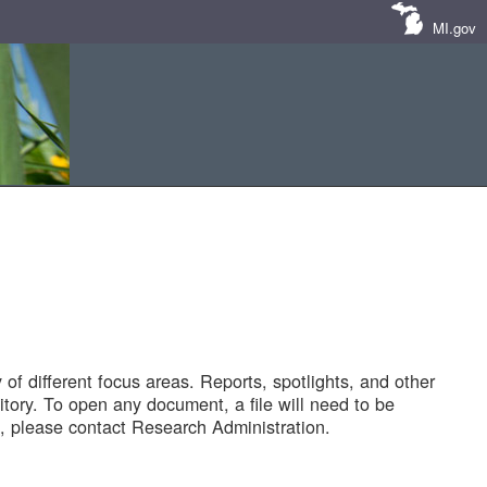
MI.gov
of different focus areas. Reports, spotlights, and other
tory. To open any document, a file will need to be
 please contact Research Administration.