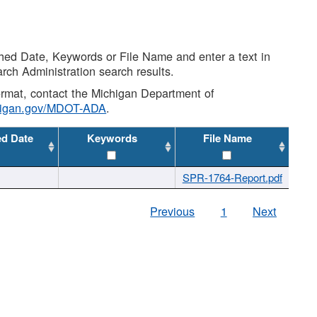
shed Date, Keywords or File Name and enter a text in
arch Administration search results.
 format, contact the Michigan Department of
higan.gov/MDOT-ADA
.
ed Date
Keywords
File Name
SPR-1764-Report.pdf
Previous
1
Next