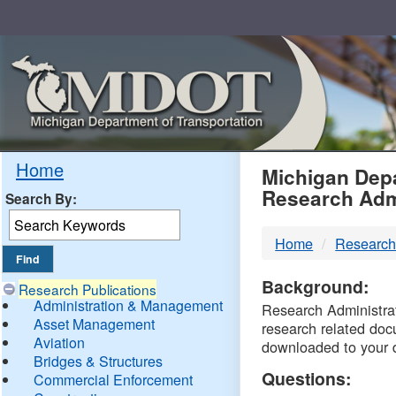
Skip
Navigation
MDO
Home
Michigan Depa
Research Adm
Search By:
-
Home
Research
DTM
Background:
Research Publications
Administration & Management
Research Administrati
Asset Management
research related doc
Aviation
downloaded to your 
Bridges & Structures
Questions:
Commercial Enforcement