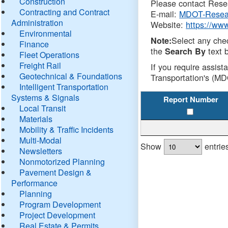
Construction
Please contact Resea
Contracting and Contract
E-mail:
MDOT-Resea
Administration
Website:
https://ww
Environmental
Select any che
Note:
Finance
the
text b
Search By
Fleet Operations
Freight Rail
If you require assist
Geotechnical & Foundations
Transportation's (MD
Intelligent Transportation
Systems & Signals
Report Number
Local Transit
Materials
Mobility & Traffic Incidents
Multi-Modal
Show
entrie
Newsletters
Nonmotorized Planning
Pavement Design &
Performance
Planning
Program Development
Project Development
Real Estate & Permits