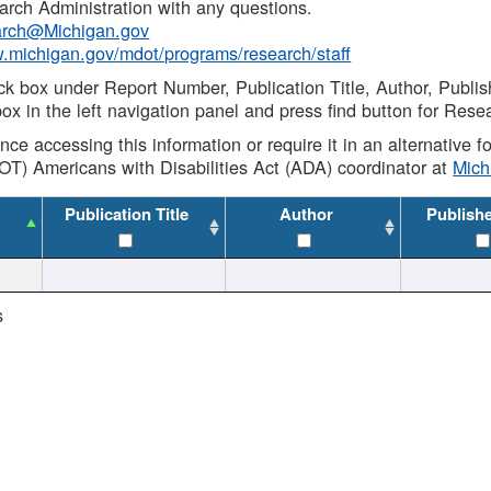
rch Administration with any questions.
rch@Michigan.gov
w.michigan.gov/mdot/programs/research/staff
ck box under Report Number, Publication Title, Author, Publi
ox in the left navigation panel and press find button for Rese
ance accessing this information or require it in an alternative
OT) Americans with Disabilities Act (ADA) coordinator at
Mic
Publication Title
Author
Publish
s