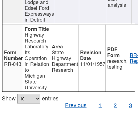
Lodge and
analysis
Edsel Ford
Expressways
in Detroit
Highway
Research
Laboratory:
Its
State
RR-
Operation
Highway
research,
Rep
RR-043
in Relation
Department
11/01/1957
testing
to
Research
Michigan
State
University
Show
entries
Previous
1
2
3