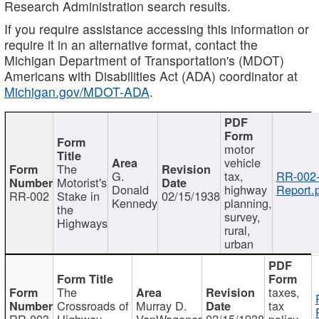
Research Administration search results.
If you require assistance accessing this information or
require it in an alternative format, contact the
Michigan Department of Transportation's (MDOT)
Americans with Disabilities Act (ADA) coordinator at
Michigan.gov/MDOT-ADA
.
motor
vehicle
The
G.
tax,
RR-002
Motorist's
Donald
highway
Report.
RR-002
Stake in
02/15/1938
Kennedy
planning,
the
survey,
Highways
rural,
urban
The
taxes,
Crossroads of
Murray D.
tax
RR-003
Highway
VanWagoner
02/15/1938
policy,