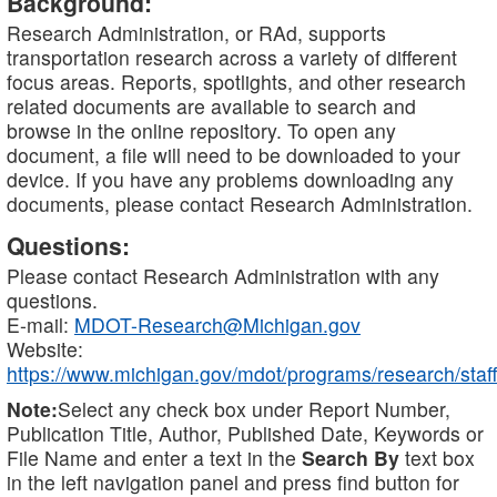
Background:
Research Administration, or RAd, supports
transportation research across a variety of different
focus areas. Reports, spotlights, and other research
related documents are available to search and
browse in the online repository. To open any
document, a file will need to be downloaded to your
device. If you have any problems downloading any
documents, please contact Research Administration.
Questions:
Please contact Research Administration with any
questions.
E-mail:
MDOT-Research@Michigan.gov
Website:
https://www.michigan.gov/mdot/programs/research/staff
Note:
Select any check box under Report Number,
Publication Title, Author, Published Date, Keywords or
File Name and enter a text in the
Search By
text box
in the left navigation panel and press find button for