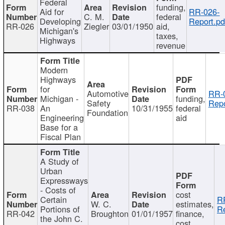
Federal
funding,
Aid for
RR-026-
C. M.
federal
Developing
Report.pd
RR-026
Ziegler
03/01/1950
aid,
Michigan's
taxes,
Highways
revenue
Modern
Highways
for
Automotive
RR-
Michigan -
funding,
Safety
Repo
RR-038
An
10/31/1955
federal
Foundation
Engineering
aid
Base for a
Fiscal Plan
A Study of
Urban
Expressways
- Costs of
cost
Certain
R
W. C.
estimates,
Portions of
Re
RR-042
Broughton
01/01/1957
finance,
the John C.
cost