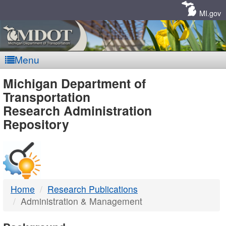
Skip
Navigation
MI.gov
Menu
MDOT
Michigan Department of
Transportation
-
Research Administration
Repository
DTMB
Home
Research Publications
Administration & Management