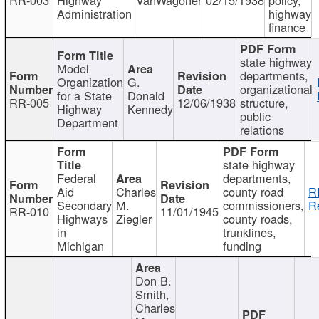
Administration
highway
finance
state highway
Model
departments,
Organization
G.
organizational
for a State
Donald
RR-005
12/06/1938
structure,
Highway
Kennedy
public
Department
relations
state highway
Federal
departments,
Aid
Charles
county road
R
Secondary
M.
commissioners,
R
RR-010
11/01/1945
Highways
Ziegler
county roads,
in
trunklines,
Michigan
funding
Don B.
Smith,
Charles