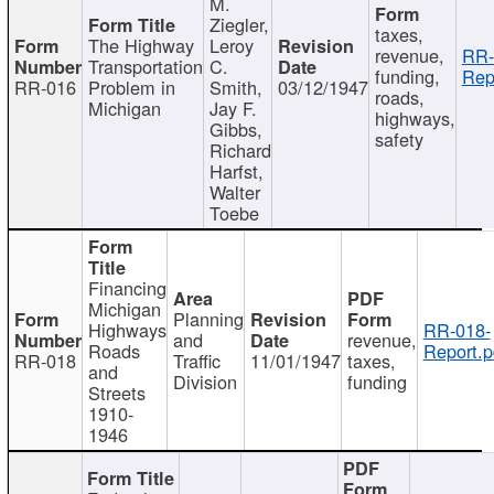
M.
Ziegler,
taxes,
The Highway
Leroy
revenue,
RR-
Transportation
C.
funding,
Rep
RR-016
Problem in
Smith,
03/12/1947
roads,
Michigan
Jay F.
highways,
Gibbs,
safety
Richard
Harfst,
Walter
Toebe
Financing
Michigan
Planning
Highways
RR-018-
and
revenue,
Roads
Report.p
RR-018
Traffic
11/01/1947
taxes,
and
Division
funding
Streets
1910-
1946