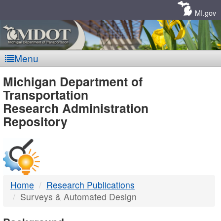
Skip
Navigation
MI.gov
Menu
MDOT
Michigan Department of
Transportation
-
Research Administration
Repository
DTMB
Home
Research Publications
Surveys & Automated Design