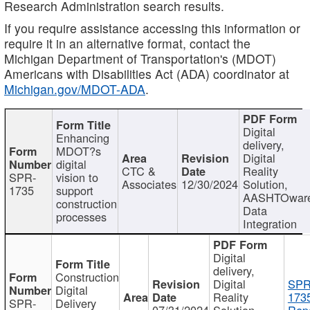
Research Administration search results.
If you require assistance accessing this information or
require it in an alternative format, contact the
Michigan Department of Transportation's (MDOT)
Americans with Disabilities Act (ADA) coordinator at
Michigan.gov/MDOT-ADA
.
Digital
Enhancing
delivery,
MDOT?s
Digital
digital
CTC &
Reality
SPR-
vision to
Associates
12/30/2024
Solution,
1735
support
AASHTOwar
construction
Data
processes
Integration
Digital
delivery,
Construction
Digital
SPR
Digital
Reality
173
SPR-
Delivery
07/31/2024
Solution,
Repo