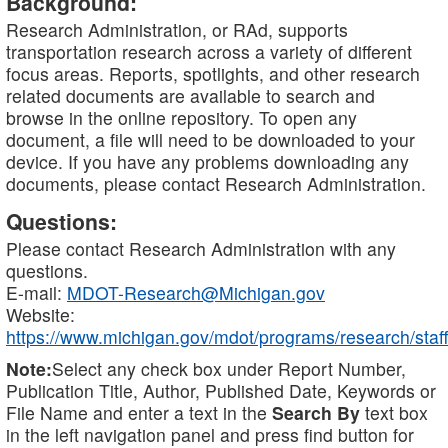
Background:
Research Administration, or RAd, supports
transportation research across a variety of different
focus areas. Reports, spotlights, and other research
related documents are available to search and
browse in the online repository. To open any
document, a file will need to be downloaded to your
device. If you have any problems downloading any
documents, please contact Research Administration.
Questions:
Please contact Research Administration with any
questions.
E-mail:
MDOT-Research@Michigan.gov
Website:
https://www.michigan.gov/mdot/programs/research/staff
Note:
Select any check box under Report Number,
Publication Title, Author, Published Date, Keywords or
File Name and enter a text in the
Search By
text box
in the left navigation panel and press find button for