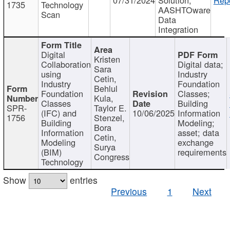
1735
Technology
AASHTOware
Scan
Data
Integration
Digital
Kristen
Collaboration
Digital data;
Sara
using
Industry
Cetin,
Industry
Foundation
Behlul
Foundation
Classes;
Kula,
Classes
Building
SPR-
Taylor E.
(IFC) and
10/06/2025
Information
1756
Stenzel,
Building
Modeling;
Bora
Information
asset; data
Cetin,
Modeling
exchange
Surya
(BIM)
requirements
Congress
Technology
Show
entries
Previous
1
Next