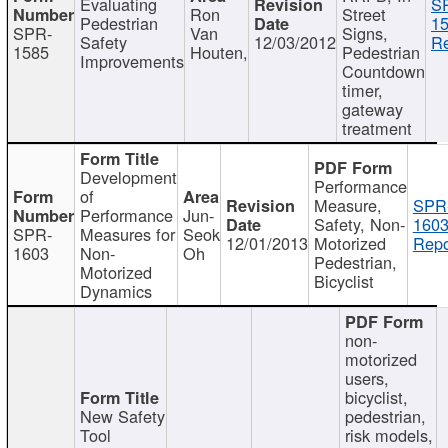
Evaluating
S
Ron
Street
Pedestrian
15
SPR-
Van
Signs,
Safety
12/03/2012
Re
1585
Houten,
Pedestrian
Improvements
Countdown
timer,
gateway
treatment
Development
Performance
of
Measure,
SPR
Performance
Jun-
Safety, Non-
1603
SPR-
Measures for
Seok
12/01/2013
Motorized
Repo
1603
Non-
Oh
Pedestrian,
Motorized
Bicyclist
Dynamics
non-
motorized
users,
bicyclist,
New Safety
pedestrian,
Tool
risk models,