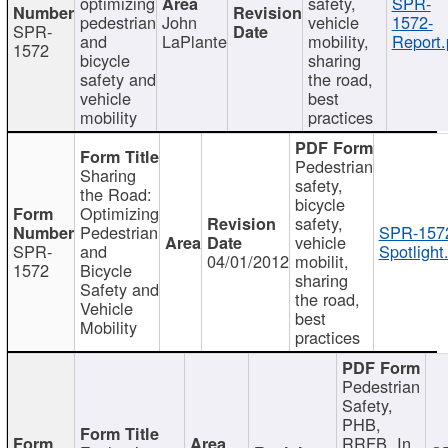
optimizing
safety,
SPR-
pedestrian
John
vehicle
1572-
SPR-
and
LaPlante
mobility,
Report.
1572
bicycle
sharing
safety and
the road,
vehicle
best
mobility
practices
Pedestrian
Sharing
safety,
the Road:
bicycle
Optimizing
safety,
Pedestrian
SPR-157
vehicle
SPR-
and
Spotlight
04/01/2012
mobilit,
1572
Bicycle
sharing
Safety and
the road,
Vehicle
best
Mobility
practices
Pedestrian
Safety,
PHB,
RRFB, In