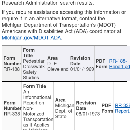
Research Administration search results.
If you require assistance accessing this information or
require it in an alternative format, contact the
Michigan Department of Transportation's (MDOT)
Americans with Disabilities Act (ADA) coordinator at
Michigan.gov/MDOT-ADA
.
Pedestrian
RR-188-
D. E.
Crosswalk
Report.pd
RR-188
Cleveland
01/01/1969
Safety
Studies
An
Informational
Report on
Michigan
RR-338
Non-
Dept. of
Report
RR-338
Motorized
08/01/1973
State
Transportation
as it Applies
to Michigan