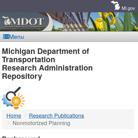
Skip
Navigation
MI.gov
Menu
MDOT
Michigan Department of
Transportation
-
Research Administration
Repository
DTMB
Home
Research Publications
Nonmotorized Planning