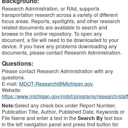
Background:
Research Administration, or RAd, supports
transportation research across a variety of different
focus areas. Reports, spotlights, and other research
related documents are available to search and
browse in the online repository. To open any
document, a file will need to be downloaded to your
device. If you have any problems downloading any
documents, please contact Research Administration.
Questions:
Please contact Research Administration with any
questions.
E-mail:
MDOT-Research@Michigan.gov
Website:
https://www.michigan.gov/mdot/programs/research/staff
Note:
Select any check box under Report Number,
Publication Title, Author, Published Date, Keywords or
File Name and enter a text in the
Search By
text box
in the left navigation panel and press find button for