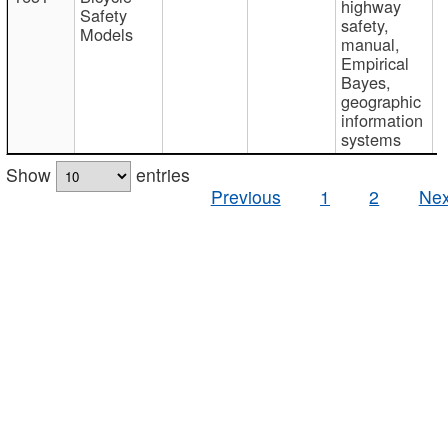
highway
Safety
safety,
Models
manual,
Empirical
Bayes,
geographic
information
systems
Show
entries
Previous
1
2
Nex