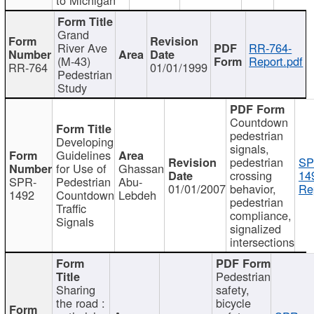
Grand
River Ave
RR-764-
(M-43)
Report.pdf
RR-764
01/01/1999
Pedestrian
Study
Countdown
pedestrian
Developing
signals,
Guidelines
pedestrian
SP
for Use of
Ghassan
crossing
14
SPR-
Pedestrian
Abu-
01/01/2007
behavior,
Re
1492
Countdown
Lebdeh
pedestrian
Traffic
compliance,
Signals
signalized
intersections
Pedestrian
Sharing
safety,
the road :
bicycle