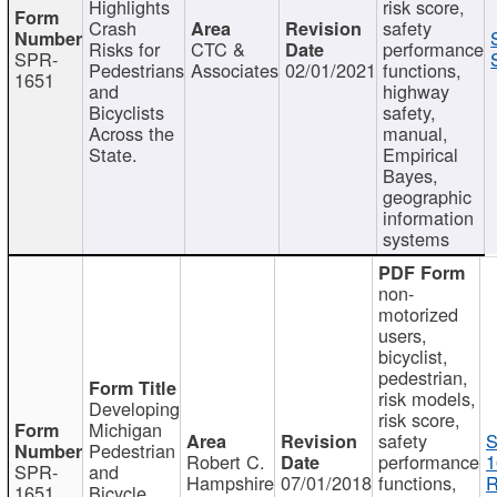
Highlights
risk score,
Crash
safety
Risks for
CTC &
performance
SPR-
Pedestrians
Associates
02/01/2021
functions,
1651
and
highway
Bicyclists
safety,
Across the
manual,
State.
Empirical
Bayes,
geographic
information
systems
non-
motorized
users,
bicyclist,
pedestrian,
risk models,
Developing
risk score,
Michigan
safety
S
Pedestrian
Robert C.
performance
1
SPR-
and
Hampshire
07/01/2018
functions,
R
1651
Bicycle