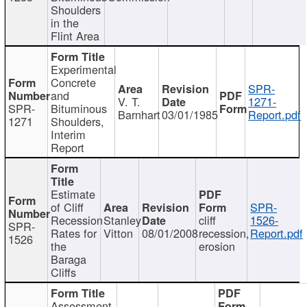
Shoulders
in the
Flint Area
Experimental
Concrete
SPR-
and
V. T.
1271-
SPR-
Bituminous
Barnhart
03/01/1985
Report.pdf
1271
Shoulders,
Interim
Report
Estimate
of Cliff
SPR-
Recession
Stanley
cliff
1526-
SPR-
Rates for
Vitton
08/01/2008
recession,
Report.pdf
1526
the
erosion
Baraga
Cliffs
Assessment