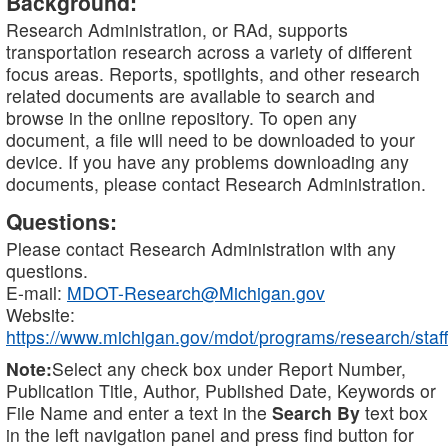
Background:
Research Administration, or RAd, supports
transportation research across a variety of different
focus areas. Reports, spotlights, and other research
related documents are available to search and
browse in the online repository. To open any
document, a file will need to be downloaded to your
device. If you have any problems downloading any
documents, please contact Research Administration.
Questions:
Please contact Research Administration with any
questions.
E-mail:
MDOT-Research@Michigan.gov
Website:
https://www.michigan.gov/mdot/programs/research/staff
Note:
Select any check box under Report Number,
Publication Title, Author, Published Date, Keywords or
File Name and enter a text in the
Search By
text box
in the left navigation panel and press find button for