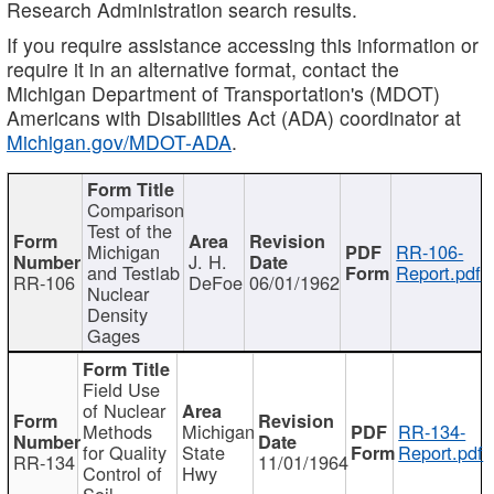
Research Administration search results.
If you require assistance accessing this information or
require it in an alternative format, contact the
Michigan Department of Transportation's (MDOT)
Americans with Disabilities Act (ADA) coordinator at
Michigan.gov/MDOT-ADA
.
Comparison
Test of the
Michigan
RR-106-
J. H.
and Testlab
Report.pdf
RR-106
DeFoe
06/01/1962
Nuclear
Density
Gages
Field Use
of Nuclear
Methods
Michigan
RR-134-
for Quality
State
Report.pdf
RR-134
11/01/1964
Control of
Hwy
Soil