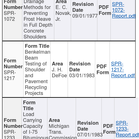
Drainage
SPR-
Methods for
E. C.
1072-
SPR-
Preventing
Novak,
09/01/1977
Report.pdf
1072
Frost Heave
Jr.
in Full Depth
Concrete
Shoulders
Benkelman
Beam
Testing of
SPR-
Shoulder
J. H.
1217-
SPR-
and
DeFoe
03/01/1983
Report.pdf
1217
Pavement
Recycling
Projects
Load
Carrying
SPR-
Capacity
Michigan
1233-
SPR-
of I-75
Trans.
07/01/1983
Report.pd
1233
Bituminous
Commission