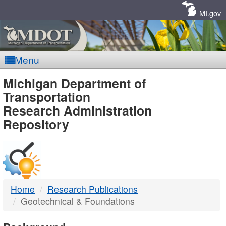
Skip
Navigation
MI.gov
Menu
MDOT
Michigan Department of
Transportation
-
Research Administration
Repository
DTMB
Home
Research Publications
Geotechnical & Foundations