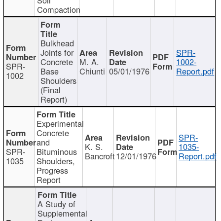
Compaction
Bulkhead
Joints for
SPR-
Concrete
M. A.
1002-
SPR-
Base
Chiunti
05/01/1976
Report.pdf
1002
Shoulders
(Final
Report)
Experimental
Concrete
SPR-
and
K. S.
1035-
SPR-
Bituminous
Bancroft
12/01/1976
Report.pdf
1035
Shoulders,
Progress
Report
A Study of
Supplemental