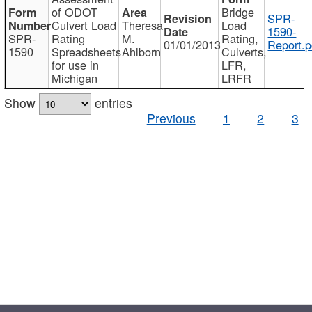
of ODOT
Bridge
SPR-
Culvert Load
Theresa
Load
1590-
SPR-
Rating
M.
Rating,
01/01/2013
Report.p
1590
Spreadsheets
Ahlborn
Culverts,
for use in
LFR,
Michigan
LRFR
Show
entries
Previous
1
2
3