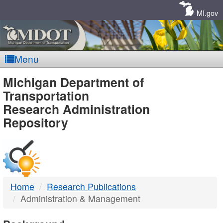
Skip
Navigation
MI.gov
Menu
MDOT
Michigan Department of
Transportation
-
Research Administration
Repository
DTMB
Home
Research Publications
Administration & Management