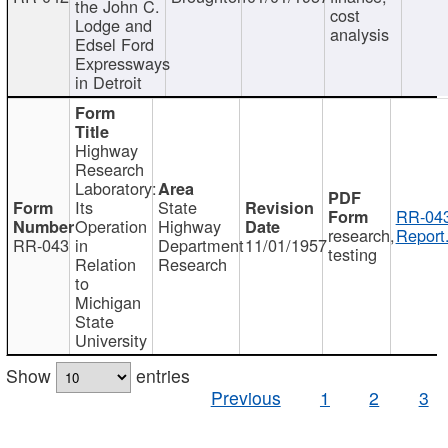
the John C.
cost
Lodge and
analysis
Edsel Ford
Expressways
in Detroit
Highway
Research
Laboratory:
Its
State
RR-043
Operation
Highway
research,
Report
RR-043
in
Department
11/01/1957
testing
Relation
Research
to
Michigan
State
University
Show
entries
Previous
1
2
3