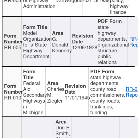
Administration
highway
finance
state
Model
highway
Organization
G.
departments,
RR-
for a State
Donald
organizational
Rep
RR-005
12/06/1938
Highway
Kennedy
structure,
Department
public
relations
state highway
Federal
departments,
Aid
Charles
county road
RR-0
Secondary
M.
commissioners,
Repor
RR-010
11/01/1945
Highways
Ziegler
county roads,
in
trunklines,
Michigan
funding
Don B.
Smith,