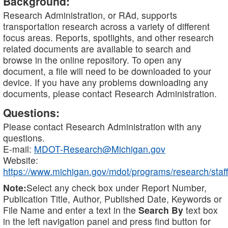
Background:
Research Administration, or RAd, supports
transportation research across a variety of different
focus areas. Reports, spotlights, and other research
related documents are available to search and
browse in the online repository. To open any
document, a file will need to be downloaded to your
device. If you have any problems downloading any
documents, please contact Research Administration.
Questions:
Please contact Research Administration with any
questions.
E-mail:
MDOT-Research@Michigan.gov
Website:
https://www.michigan.gov/mdot/programs/research/staff
Note:
Select any check box under Report Number,
Publication Title, Author, Published Date, Keywords or
File Name and enter a text in the
Search By
text box
in the left navigation panel and press find button for