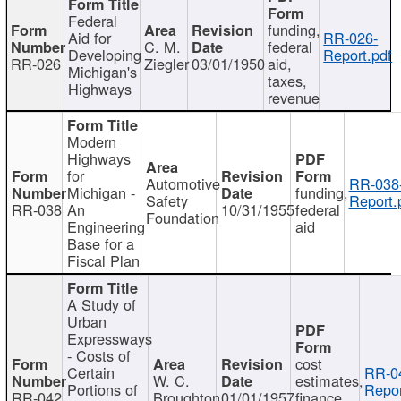
Federal
funding,
Aid for
RR-026-
C. M.
federal
Developing
Report.pdf
RR-026
Ziegler
03/01/1950
aid,
Michigan's
taxes,
Highways
revenue
Modern
Highways
for
Automotive
RR-038
Michigan -
funding,
Safety
Report.
RR-038
An
10/31/1955
federal
Foundation
Engineering
aid
Base for a
Fiscal Plan
A Study of
Urban
Expressways
- Costs of
cost
Certain
RR-0
W. C.
estimates,
Portions of
Repor
RR-042
Broughton
01/01/1957
finance,