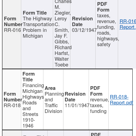
Charles
M.
Ziegler,
taxes,
The Highway
Leroy
revenue,
RR-016
Transportation
C.
funding,
Report.
RR-016
Problem in
Smith,
03/12/1947
roads,
Michigan
Jay F.
highways,
Gibbs,
safety
Richard
Harfst,
Walter
Toebe
Financing
Michigan
Planning
Highways
RR-018-
and
revenue,
Roads
Report.pdf
RR-018
Traffic
11/01/1947
taxes,
and
Division
funding
Streets
1910-
1946