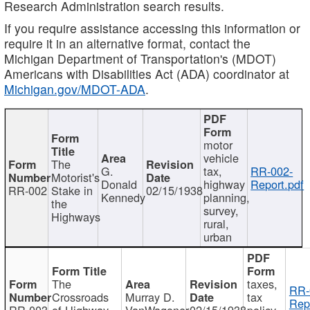
Research Administration search results.
If you require assistance accessing this information or
require it in an alternative format, contact the
Michigan Department of Transportation's (MDOT)
Americans with Disabilities Act (ADA) coordinator at
Michigan.gov/MDOT-ADA
.
motor
vehicle
The
G.
tax,
RR-002-
Motorist's
Donald
highway
Report.pdf
RR-002
Stake in
02/15/1938
Kennedy
planning,
the
survey,
Highways
rural,
urban
The
taxes,
RR-
Crossroads
Murray D.
tax
Rep
RR-003
of Highway
VanWagoner
02/15/1938
policy,