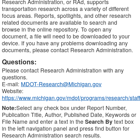
Research Administration, or RAd, supports
transportation research across a variety of different
focus areas. Reports, spotlights, and other research
related documents are available to search and
browse in the online repository. To open any
document, a file will need to be downloaded to your
device. If you have any problems downloading any
documents, please contact Research Administration.
Questions:
Please contact Research Administration with any
questions.
E-mail:
MDOT-Research@Michigan.gov
Website:
https://www.michigan.gov/mdot/programs/research/staff
Note:
Select any check box under Report Number,
Publication Title, Author, Published Date, Keywords or
File Name and enter a text in the
Search By
text box
in the left navigation panel and press find button for
Research Administration search results.