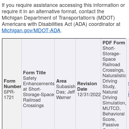
If you require assistance accessing this information or
require it in an alternative format, contact the
Michigan Department of Transportation's (MDOT)
Americans with Disabilities Act (ADA) coordinator at
Michigan.gov/MDOT-ADA
.
Short-
Storage-
Space
Railroad
Crossings,
Naturalistic
Safety
Driving
Enhancements
Subasish
Study,
at Short-
SPR-
Das; Jeff
Natural
Storage-Space
12/31/2022
1721
Warner
Driving
Railroad
Simulation,
Crossings
MUTCD,
Behavioral
Score,
Passive