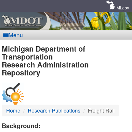
Skip
Navigation
MI.gov
Menu
MDOT
Michigan Department of
Transportation
-
Research Administration
Repository
DTMB
Home
Research Publications
Freight Rail
Background: