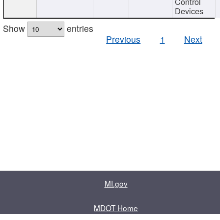
Control
Devices
Show
entries
Previous
1
Next
MI.gov
MDOT Home