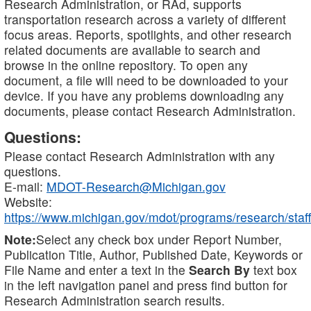
Research Administration, or RAd, supports
transportation research across a variety of different
focus areas. Reports, spotlights, and other research
related documents are available to search and
browse in the online repository. To open any
document, a file will need to be downloaded to your
device. If you have any problems downloading any
documents, please contact Research Administration.
Questions:
Please contact Research Administration with any
questions.
E-mail:
MDOT-Research@Michigan.gov
Website:
https://www.michigan.gov/mdot/programs/research/staff
Note:
Select any check box under Report Number,
Publication Title, Author, Published Date, Keywords or
File Name and enter a text in the
Search By
text box
in the left navigation panel and press find button for
Research Administration search results.