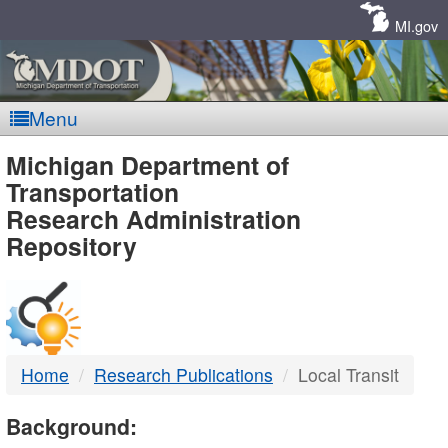
Skip
Navigation
MI.gov
Menu
MDOT
Michigan Department of
Transportation
-
Research Administration
Repository
DTMB
Home
Research Publications
Local Transit
Background: