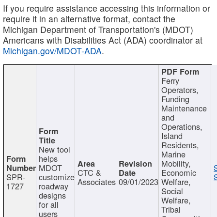
If you require assistance accessing this information or
require it in an alternative format, contact the
Michigan Department of Transportation's (MDOT)
Americans with Disabilities Act (ADA) coordinator at
Michigan.gov/MDOT-ADA
.
Ferry
Operators,
Funding
Maintenance
and
Operations,
Island
Residents,
New tool
Marine
helps
Mobility,
MDOT
CTC &
Economic
SPR-
customize
Associates
09/01/2023
Welfare,
1727
roadway
Social
designs
Welfare,
for all
Tribal
users