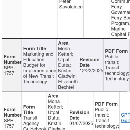
Peter
Communi
Savolainen
Ferry
Governa
Ferry Bo
Program
Marine
Capital 
Mona
Marketing and
Ketterl;
Public
Education
Utpal
transit;
Budget for
Dutta;
SPR-
Transit
Implementation
Kristin
12/22/2025
1757
technology;
of New Transit
Gladwin;
Technology
Technology
Elizabeth
Bechtel
Mona
Ketterl;
Public
Utpal
transit;
SPR
Transit
Dutta;
SPR-
Transit
Gui
Agency
Kristin
01/07/2025
1757
technology;
Guidebook
Gladwin;