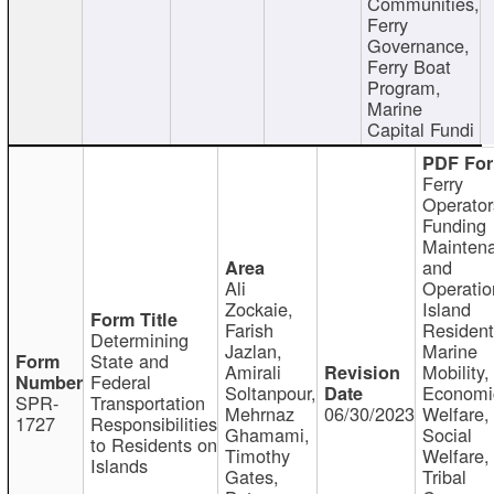
Communities,
Ferry
Governance,
Ferry Boat
Program,
Marine
Capital Fundi
Ferry
Operator
Funding
Mainten
and
Ali
Operatio
Zockaie,
Island
Farish
Resident
Determining
Jazlan,
Marine
State and
Amirali
Mobility,
Federal
Soltanpour,
Economi
SPR-
Transportation
Mehrnaz
06/30/2023
Welfare,
1727
Responsibilities
Ghamami,
Social
to Residents on
Timothy
Welfare,
Islands
Gates,
Tribal