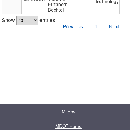
Technology
Elizabeth
Bechtel
Show
entries
Previous
1
Next
MI.gov
MDOT Home