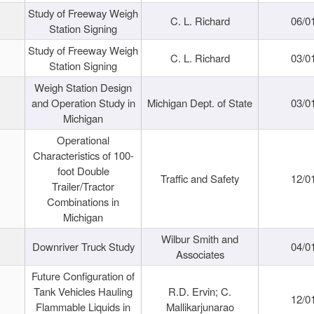
Study of Freeway Weigh
C. L. Richard
06/0
Station Signing
Study of Freeway Weigh
C. L. Richard
03/0
Station Signing
Weigh Station Design
and Operation Study in
Michigan Dept. of State
03/0
Michigan
Operational
Characteristics of 100-
foot Double
Traffic and Safety
12/0
Trailer/Tractor
Combinations in
Michigan
Wilbur Smith and
Downriver Truck Study
04/0
Associates
Future Configuration of
Tank Vehicles Hauling
R.D. Ervin; C.
12/0
Flammable Liquids in
Mallikarjunarao