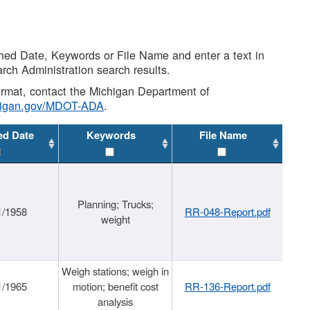
shed Date, Keywords or File Name and enter a text in
arch Administration search results.
 format, contact the Michigan Department of
higan.gov/MDOT-ADA
.
ed Date
Keywords
File Name
Planning; Trucks;
1/1958
RR-048-Report.pdf
weight
Weigh stations; weigh in
1/1965
motion; benefit cost
RR-136-Report.pdf
analysis