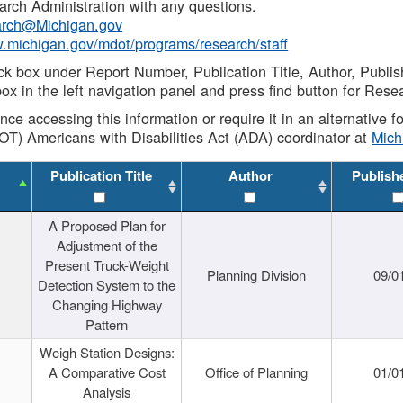
rch Administration with any questions.
rch@Michigan.gov
w.michigan.gov/mdot/programs/research/staff
ck box under Report Number, Publication Title, Author, Publi
ox in the left navigation panel and press find button for Rese
ance accessing this information or require it in an alternative
OT) Americans with Disabilities Act (ADA) coordinator at
Mic
Publication Title
Author
Publish
A Proposed Plan for
Adjustment of the
Present Truck-Weight
Planning Division
09/0
Detection System to the
Changing Highway
Pattern
Weigh Station Designs:
A Comparative Cost
Office of Planning
01/0
Analysis