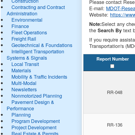
Construction
Please contact Resea
Contracting and Contract
E-mail:
MDOT-Resea
Administration
Website:
https://ww
Environmental
Select any che
Note:
Finance
the
text b
Search By
Fleet Operations
Freight Rail
If you require assist
Geotechnical & Foundations
Transportation's (MD
Intelligent Transportation
Systems & Signals
Report Number
Local Transit
Materials
Mobility & Traffic Incidents
Multi-Modal
Newsletters
RR-048
Nonmotorized Planning
Pavement Design &
Performance
Planning
Program Development
RR-136
Project Development
Real Estate & Permits