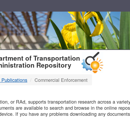
T
rtment of Transportation
inistration Repository
 Publications
Commercial Enforcement
B
on, or RAd, supports transportation research across a variety 
uments are available to search and browse in the online reposi
device. If you have any problems downloading any documents,