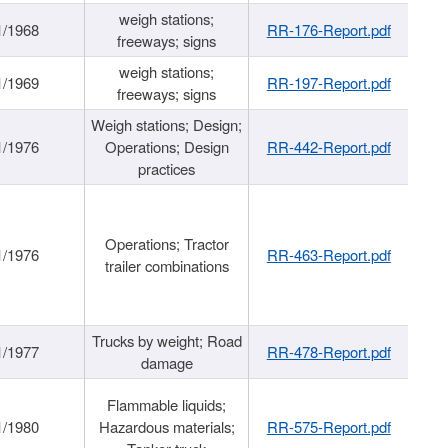
weigh stations;
1/1968
RR-176-Report.pdf
freeways; signs
weigh stations;
1/1969
RR-197-Report.pdf
freeways; signs
Weigh stations; Design;
1/1976
Operations; Design
RR-442-Report.pdf
practices
Operations; Tractor
1/1976
RR-463-Report.pdf
trailer combinations
Trucks by weight; Road
1/1977
RR-478-Report.pdf
damage
Flammable liquids;
1/1980
Hazardous materials;
RR-575-Report.pdf