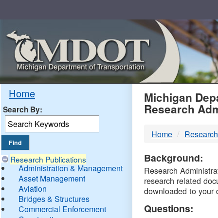
Skip
Navigation
MDO
Home
Michigan Depa
Research Adm
Search By:
-
Home
Research
DTM
Background:
Research Publications
Administration & Management
Research Administrati
Asset Management
research related doc
Aviation
downloaded to your 
Bridges & Structures
Questions:
Commercial Enforcement