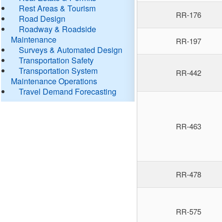
Rest Areas & Tourism
RR-176
Road Design
Roadway & Roadside
Maintenance
RR-197
Surveys & Automated Design
Transportation Safety
Transportation System
RR-442
Maintenance Operations
Travel Demand Forecasting
RR-463
RR-478
RR-575