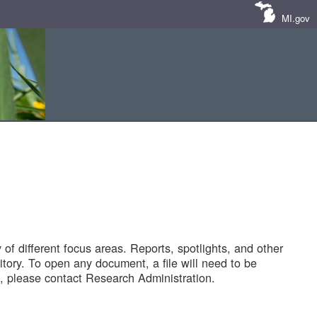
MI.gov
of different focus areas. Reports, spotlights, and other
tory. To open any document, a file will need to be
 please contact Research Administration.