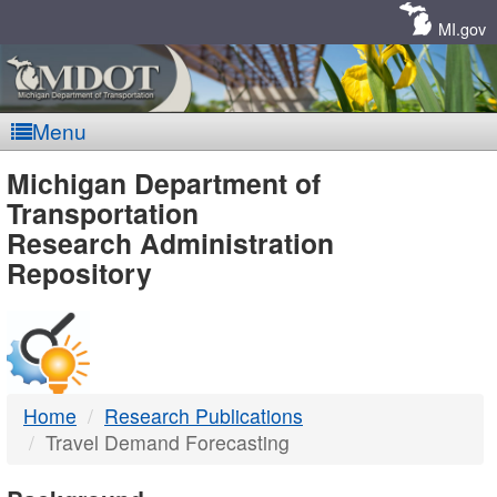
Skip
Navigation
MI.gov
Menu
MDOT
Michigan Department of
Transportation
-
Research Administration
Repository
DTMB
Home
Research Publications
Travel Demand Forecasting