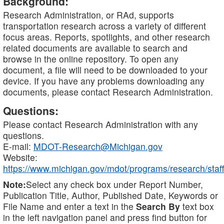
Background:
Research Administration, or RAd, supports
transportation research across a variety of different
focus areas. Reports, spotlights, and other research
related documents are available to search and
browse in the online repository. To open any
document, a file will need to be downloaded to your
device. If you have any problems downloading any
documents, please contact Research Administration.
Questions:
Please contact Research Administration with any
questions.
E-mail:
MDOT-Research@Michigan.gov
Website:
https://www.michigan.gov/mdot/programs/research/staff
Note:
Select any check box under Report Number,
Publication Title, Author, Published Date, Keywords or
File Name and enter a text in the
Search By
text box
in the left navigation panel and press find button for