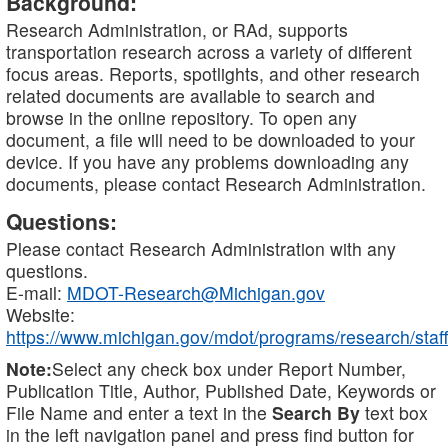
Background:
Research Administration, or RAd, supports
transportation research across a variety of different
focus areas. Reports, spotlights, and other research
related documents are available to search and
browse in the online repository. To open any
document, a file will need to be downloaded to your
device. If you have any problems downloading any
documents, please contact Research Administration.
Questions:
Please contact Research Administration with any
questions.
E-mail:
MDOT-Research@Michigan.gov
Website:
https://www.michigan.gov/mdot/programs/research/staff
Note:
Select any check box under Report Number,
Publication Title, Author, Published Date, Keywords or
File Name and enter a text in the
Search By
text box
in the left navigation panel and press find button for