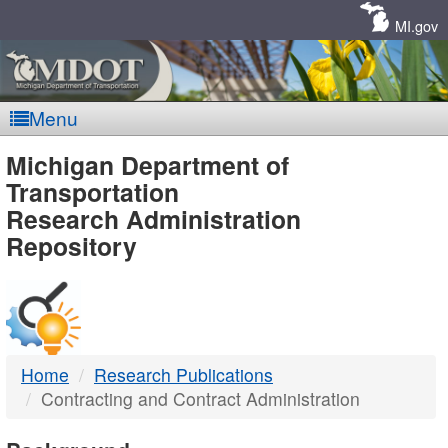
Skip
Navigation
MI.gov
Menu
MDOT
Michigan Department of
Transportation
-
Research Administration
Repository
DTMB
Home
Research Publications
Contracting and Contract Administration