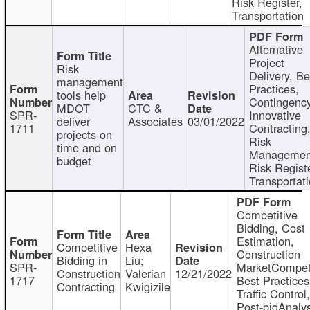
Risk Register,
Transportation
Alternative
Project
Risk
Delivery, Be
management
Practices,
tools help
Contingency
MDOT
CTC &
SPR-
Innovative
deliver
Associates
03/01/2022
1711
Contracting
projects on
Risk
time and on
Managemen
budget
Risk Registe
Transportat
Competitive
Bidding, Cost
Estimation,
Competitive
Hexa
Construction
Bidding in
Liu;
SPR-
MarketCompeti
Construction
Valerian
12/21/2022
1717
Best Practices
Contracting
Kwigizile
Traffic Control,
Post-bidAnalys