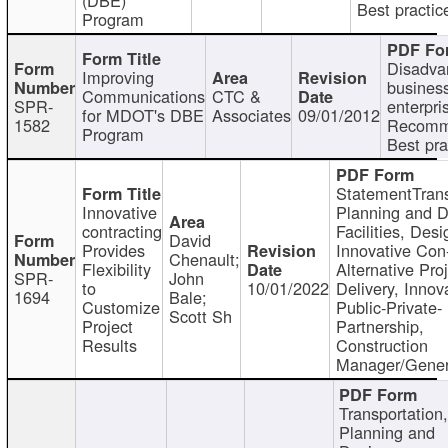
Best practic
Program
Disadva
Improving
busines
Communications
CTC &
SPR-
enterpri
for MDOT's DBE
Associates
09/01/2012
1582
Recomm
Program
Best pra
StatementTrans
Innovative
Planning and D
contracting
Facilities, Desi
David
Provides
Innovative Con-
Chenault;
Flexibility
Alternative Pro
SPR-
John
to
10/01/2022
Delivery, Innov
1694
Bale;
Customize
Public-Private-
Scott Sh
Project
Partnership,
Results
Construction
Manager/Gener
Transportation
Planning and