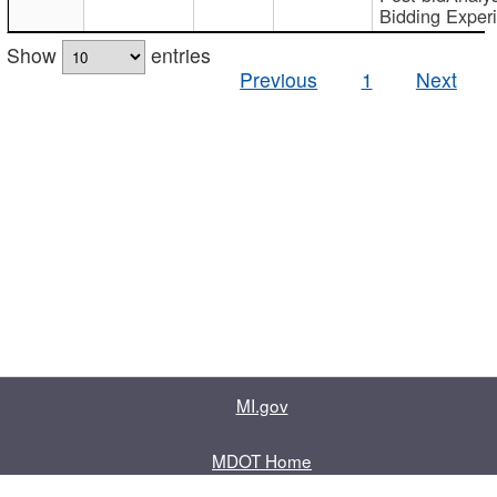
Bidding Exper
Show
entries
Previous
1
Next
MI.gov
MDOT Home