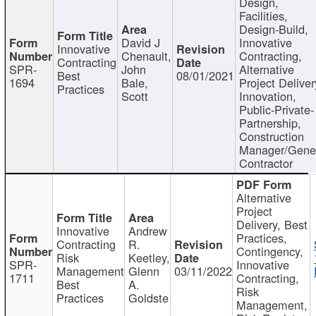
Design,
Facilities,
Design-Build,
David J
Innovative
Innovative
Chenault,
Contracting,
Contracting
SPR-
John
Alternative
Best
08/01/2021
1694
Bale,
Project Deliver
Practices
Scott
Innovation,
Public-Private-
Partnership,
Construction
Manager/Gene
Contractor
Alternative
Project
Delivery, Best
Innovative
Andrew
Practices,
Contracting
R.
Contingency,
Risk
Keetley,
SPR-
Innovative
Management
Glenn
03/11/2022
1711
Contracting,
Best
A.
Risk
Practices
Goldste
Management,