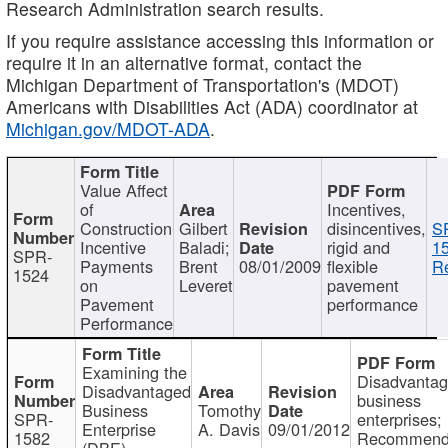
Research Administration search results.
If you require assistance accessing this information or
require it in an alternative format, contact the
Michigan Department of Transportation's (MDOT)
Americans with Disabilities Act (ADA) coordinator at
Michigan.gov/MDOT-ADA
.
Value Affect
of
Incentives,
Construction
Gilbert
disincentives,
S
Incentive
Baladi;
rigid and
1
SPR-
Payments
Brent
08/01/2009
flexible
Re
1524
on
Leveret
pavement
Pavement
performance
Performance
Examining the
Disadvanta
Disadvantaged
business
Business
Tomothy
SPR-
enterprises;
Enterprise
A. Davis
09/01/2012
1582
Recommenda
(DBE)