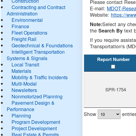
Construction
Please contact Resea
Contracting and Contract
E-mail:
MDOT-Resea
Administration
Website:
https://ww
Environmental
Select any che
Note:
Finance
the
text b
Search By
Fleet Operations
Freight Rail
If you require assist
Geotechnical & Foundations
Transportation's (MD
Intelligent Transportation
Systems & Signals
Report Number
Local Transit
Materials
Mobility & Traffic Incidents
Multi-Modal
SPR-1754
Newsletters
Nonmotorized Planning
Pavement Design &
Performance
Show
entrie
Planning
Program Development
Project Development
Real Estate & Permits