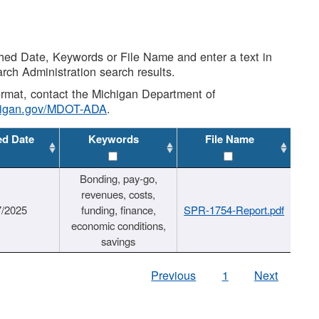
shed Date, Keywords or File Name and enter a text in
arch Administration search results.
 format, contact the Michigan Department of
higan.gov/MDOT-ADA
.
ed Date
Keywords
File Name
Bonding, pay-go,
revenues, costs,
7/2025
funding, finance,
SPR-1754-Report.pdf
economic conditions,
savings
Previous
1
Next