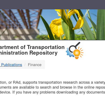
T
rtment of Transportation
inistration Repository
 Publications
Finance
B
on, or RAd, supports transportation research across a variety 
uments are available to search and browse in the online reposi
device. If you have any problems downloading any documents,