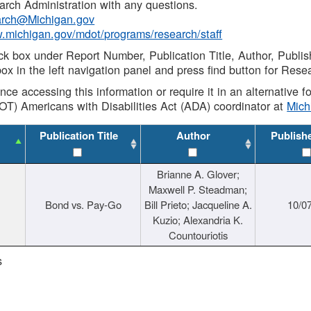
rch Administration with any questions.
rch@Michigan.gov
w.michigan.gov/mdot/programs/research/staff
ck box under Report Number, Publication Title, Author, Publi
ox in the left navigation panel and press find button for Rese
ance accessing this information or require it in an alternative
OT) Americans with Disabilities Act (ADA) coordinator at
Mic
Publication Title
Author
Publish
Brianne A. Glover;
Maxwell P. Steadman;
Bond vs. Pay-Go
Bill Prieto; Jacqueline A.
10/0
Kuzio; Alexandria K.
Countouriotis
s