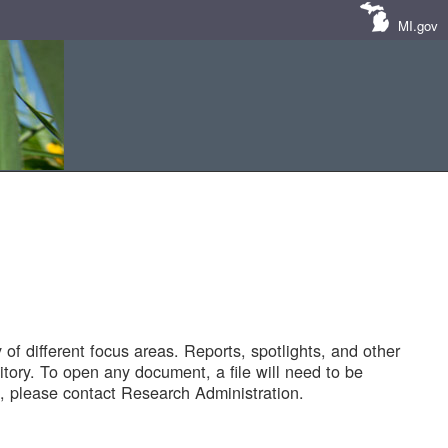
MI.gov
of different focus areas. Reports, spotlights, and other
tory. To open any document, a file will need to be
 please contact Research Administration.