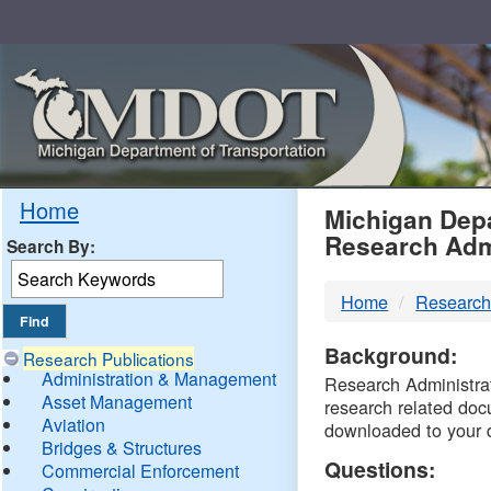
Skip
Navigation
MDO
Home
Michigan Depa
Research Adm
Search By:
-
Home
Research
DTM
Background:
Research Publications
Administration & Management
Research Administrati
Asset Management
research related doc
Aviation
downloaded to your 
Bridges & Structures
Questions:
Commercial Enforcement