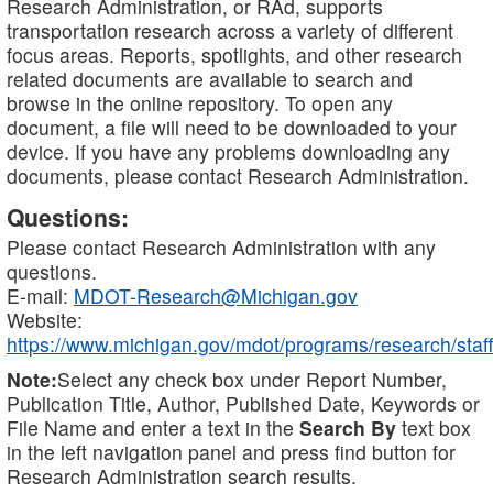
Research Administration, or RAd, supports
transportation research across a variety of different
focus areas. Reports, spotlights, and other research
related documents are available to search and
browse in the online repository. To open any
document, a file will need to be downloaded to your
device. If you have any problems downloading any
documents, please contact Research Administration.
Questions:
Please contact Research Administration with any
questions.
E-mail:
MDOT-Research@Michigan.gov
Website:
https://www.michigan.gov/mdot/programs/research/staff
Note:
Select any check box under Report Number,
Publication Title, Author, Published Date, Keywords or
File Name and enter a text in the
Search By
text box
in the left navigation panel and press find button for
Research Administration search results.