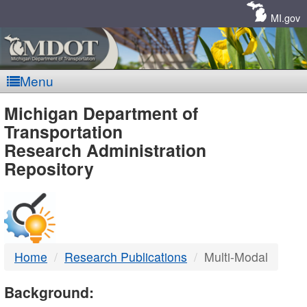
Skip
Navigation
MI.gov
Menu
MDOT
Michigan Department of
Transportation
-
Research Administration
Repository
DTMB
Home
Research Publications
Multi-Modal
Background: