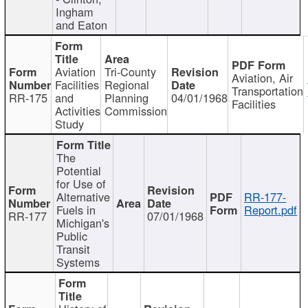
Ingham
and Eaton
Aviation
Tri-County
Aviation, Air
Facilities
Regional
Transportation
RR-175
and
Planning
04/01/1968
Facilities
Activities
Commission
Study
The
Potential
for Use of
Alternative
RR-177-
Fuels in
Report.pdf
RR-177
07/01/1968
Michigan's
Public
Transit
Systems