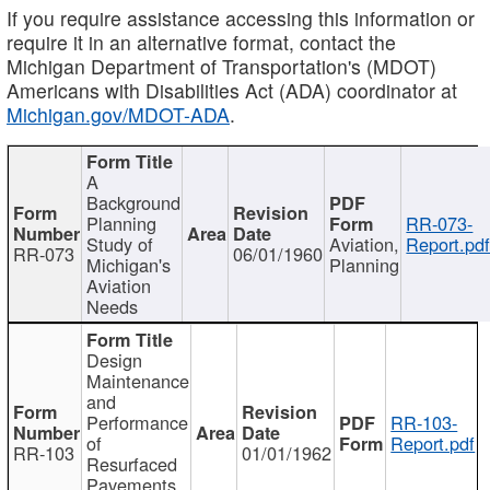
If you require assistance accessing this information or
require it in an alternative format, contact the
Michigan Department of Transportation's (MDOT)
Americans with Disabilities Act (ADA) coordinator at
Michigan.gov/MDOT-ADA
.
A
Background
Planning
RR-073-
Study of
Aviation,
Report.pd
RR-073
06/01/1960
Michigan's
Planning
Aviation
Needs
Design
Maintenance
and
Performance
RR-103-
of
Report.pdf
RR-103
01/01/1962
Resurfaced
Pavements