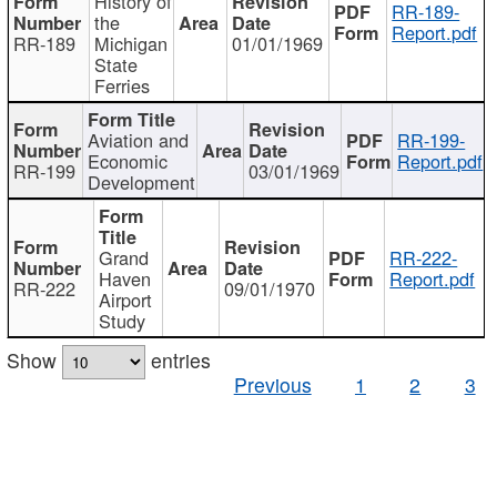
History of
RR-189-
the
Report.pdf
RR-189
Michigan
01/01/1969
State
Ferries
Aviation and
RR-199-
Economic
Report.pdf
RR-199
03/01/1969
Development
Grand
RR-222-
Haven
Report.pdf
RR-222
09/01/1970
Airport
Study
Show
entries
Previous
1
2
3