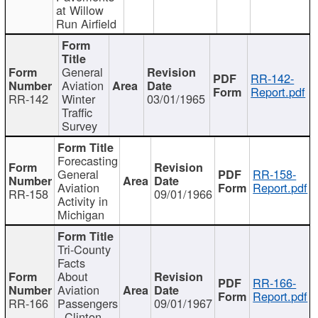
at Willow
Run Airfield
General
RR-142-
Aviation
Report.pdf
RR-142
Winter
03/01/1965
Traffic
Survey
Forecasting
General
RR-158-
Aviation
Report.pdf
RR-158
09/01/1966
Activity in
Michigan
Tri-County
Facts
About
RR-166-
Aviation
Report.pdf
RR-166
Passengers
09/01/1967
- Clinton,