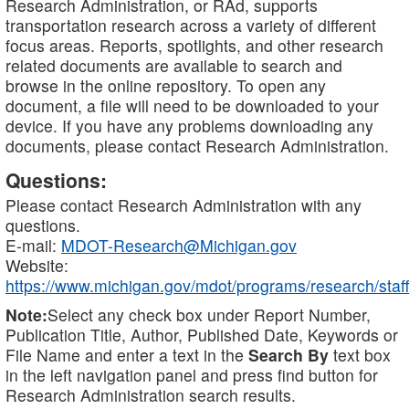
Research Administration, or RAd, supports
transportation research across a variety of different
focus areas. Reports, spotlights, and other research
related documents are available to search and
browse in the online repository. To open any
document, a file will need to be downloaded to your
device. If you have any problems downloading any
documents, please contact Research Administration.
Questions:
Please contact Research Administration with any
questions.
E-mail:
MDOT-Research@Michigan.gov
Website:
https://www.michigan.gov/mdot/programs/research/staff
Note:
Select any check box under Report Number,
Publication Title, Author, Published Date, Keywords or
File Name and enter a text in the
Search By
text box
in the left navigation panel and press find button for
Research Administration search results.