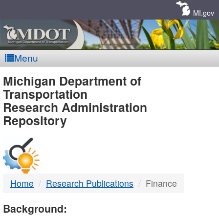
Skip
Navigation
MI.gov
Menu
MDOT
Michigan Department of
Transportation
-
Research Administration
Repository
DTMB
Home
Research Publications
Finance
Background: