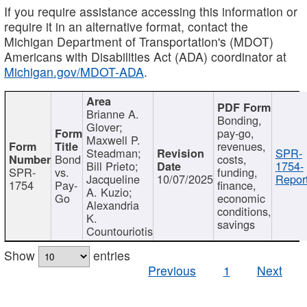
If you require assistance accessing this information or
require it in an alternative format, contact the
Michigan Department of Transportation's (MDOT)
Americans with Disabilities Act (ADA) coordinator at
Michigan.gov/MDOT-ADA
.
Brianne A.
Bonding,
Glover;
pay-go,
Maxwell P.
revenues,
Steadman;
SPR-
Bond
costs,
Bill Prieto;
1754-
SPR-
vs.
funding,
Jacqueline
10/07/2025
Report
1754
Pay-
finance,
A. Kuzio;
Go
economic
Alexandria
conditions,
K.
savings
Countouriotis
Show
entries
Previous
1
Next