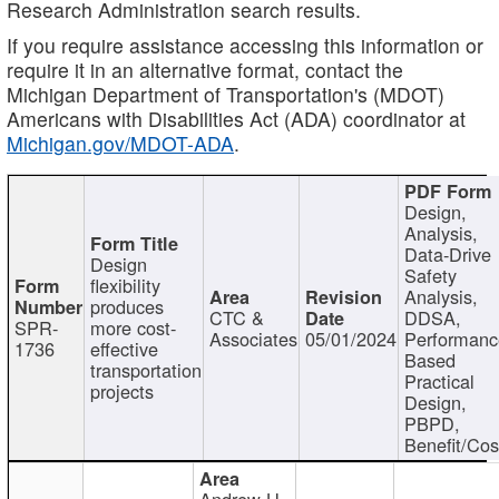
Research Administration search results.
If you require assistance accessing this information or
require it in an alternative format, contact the
Michigan Department of Transportation's (MDOT)
Americans with Disabilities Act (ADA) coordinator at
Michigan.gov/MDOT-ADA
.
Design,
Analysis,
Data-Drive
Design
Safety
flexibility
Analysis,
produces
CTC &
DDSA,
SPR-
more cost-
Associates
05/01/2024
Performan
1736
effective
Based
transportation
Practical
projects
Design,
PBPD,
Benefit/Cos
Andrew H.