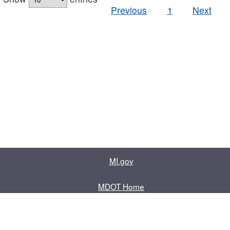
Previous
1
Next
MI.gov
MDOT Home
Contact