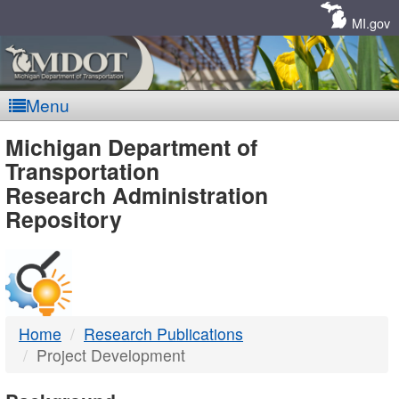
Skip
Navigation
MI.gov
Menu
MDOT
Michigan Department of
Transportation
-
Research Administration
Repository
DTMB
Home
Research Publications
Project Development