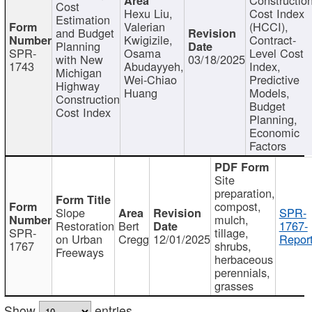
Cost
Hexu Liu,
Cost Index
Estimation
Valerian
(HCCI),
and Budget
Kwigizile,
Contract-
Planning
SPR-
Osama
Level Cost
with New
03/18/2025
1743
Abudayyeh,
Index,
Michigan
Wei-Chiao
Predictive
Highway
Huang
Models,
Construction
Budget
Cost Index
Planning,
Economic
Factors
Site
preparation,
compost,
Slope
SPR-
mulch,
Restoration
Bert
1767-
SPR-
tillage,
on Urban
Cregg
12/01/2025
Report
1767
shrubs,
Freeways
herbaceous
perennials,
grasses
Show
entries