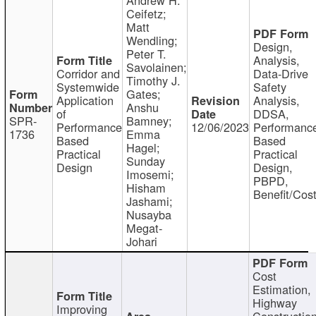
Ceifetz;
Matt
Wendling;
Design,
Peter T.
Analysis,
Savolainen;
Corridor and
Data-Drive
Timothy J.
Systemwide
Safety
Gates;
Application
Analysis,
Anshu
of
DDSA,
SPR-
Bamney;
Performance
12/06/2023
Performanc
1736
Emma
Based
Based
Hagel;
Practical
Practical
Sunday
Design
Design,
Imosemi;
PBPD,
Hisham
Benefit/Cos
Jashami;
Nusayba
Megat-
Johari
Cost
Estimation,
Highway
Improving
Constructio