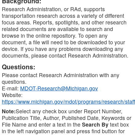
Background:
Research Administration, or RAd, supports
transportation research across a variety of different
focus areas. Reports, spotlights, and other research
related documents are available to search and
browse in the online repository. To open any
document, a file will need to be downloaded to your
device. If you have any problems downloading any
documents, please contact Research Administration.
Questions:
Please contact Research Administration with any
questions.
E-mail:
MDOT-Research@Michigan.gov
Website:
https://www.michigan.gov/mdot/programs/research/staff
Note:
Select any check box under Report Number,
Publication Title, Author, Published Date, Keywords or
File Name and enter a text in the
Search By
text box
in the left navigation panel and press find button for