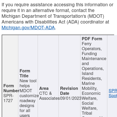
If you require assistance accessing this information or
require it in an alternative format, contact the
Michigan Department of Transportation's (MDOT)
Americans with Disabilities Act (ADA) coordinator at
Michigan.gov/MDOT-ADA
.
Ferry
Operators,
Funding
Maintenance
and
Operations,
Island
Residents,
New tool
Marine
helps
Mobility,
MDOT
SPR
CTC &
Economic
SPR-
customize
Spot
Associates
09/01/2023
Welfare,
1727
roadway
Social
designs
Welfare,
for all
Tribal
users