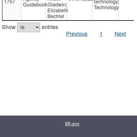
1757
technology;
Guidebook
Gladwin;
Technology
Elizabeth
Bechtel
Show
entries
Previous
1
Next
MI.gov