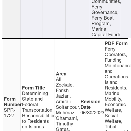
Communities,
Ferry
Governance,
Ferry Boat
Program,
Marine
Capital Fundi
Ferry
Operators,
Funding
Maintenanc
and
Operations,
Ali
Island
Zockaie,
Residents,
Farish
Determining
Marine
Jazlan,
State and
Mobility,
Amirali
Federal
Economic
Soltanpour,
SPR-
Transportation
Welfare,
Mehrnaz
06/30/2023
1727
Responsibilities
Social
Ghamami,
to Residents
Welfare,
Timothy
on Islands
Tribal
Gates,