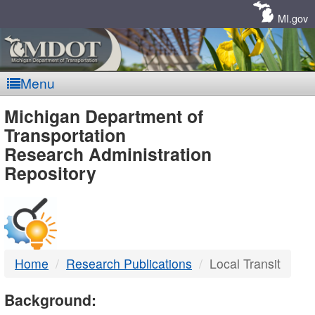
Skip
Navigation
MI.gov
Menu
MDOT
Michigan Department of
Transportation
-
Research Administration
Repository
DTMB
Home
Research Publications
Local Transit
Background: