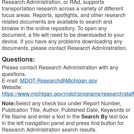
Research Administration, or RAd, supports
transportation research across a variety of different
focus areas. Reports, spotlights, and other research
related documents are available to search and
browse in the online repository. To open any
document, a file will need to be downloaded to your
device. If you have any problems downloading any
documents, please contact Research Administration.
Questions:
Please contact Research Administration with any
questions.
E-mail:
MDOT-Research@Michigan.gov
Website:
https://www.michigan.gov/mdot/programs/research/staff
Note:
Select any check box under Report Number,
Publication Title, Author, Published Date, Keywords or
File Name and enter a text in the
Search By
text box
in the left navigation panel and press find button for
Research Administration search results.