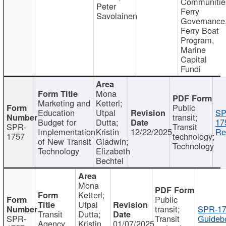
Communitie
Peter
Ferry
Savolainen
Governance
Ferry Boat
Program,
Marine
Capital
Fundi
Mona
Marketing and
Ketterl;
Public
Education
Utpal
SP
transit;
Budget for
Dutta;
17
SPR-
Transit
Implementation
Kristin
12/22/2025
Re
1757
technology;
of New Transit
Gladwin;
Technology
Technology
Elizabeth
Bechtel
Mona
Ketterl;
Public
Utpal
transit;
SPR-17
Transit
Dutta;
SPR-
Transit
Guideb
Agency
Kristin
01/07/2025