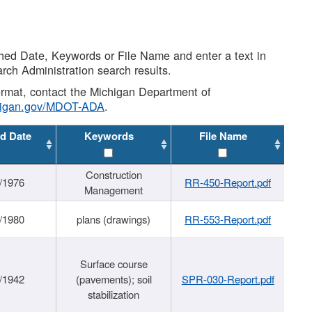
shed Date, Keywords or File Name and enter a text in
arch Administration search results.
 format, contact the Michigan Department of
higan.gov/MDOT-ADA
.
d Date
Keywords
File Name
Construction
/1976
RR-450-Report.pdf
Management
/1980
plans (drawings)
RR-553-Report.pdf
Surface course
/1942
(pavements); soil
SPR-030-Report.pdf
stabilization