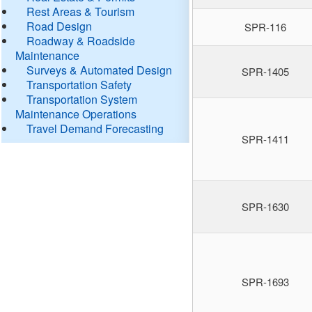
Rest Areas & Tourism
Road Design
SPR-116
Roadway & Roadside
Maintenance
Surveys & Automated Design
SPR-1405
Transportation Safety
Transportation System
Maintenance Operations
Travel Demand Forecasting
SPR-1411
SPR-1630
SPR-1693