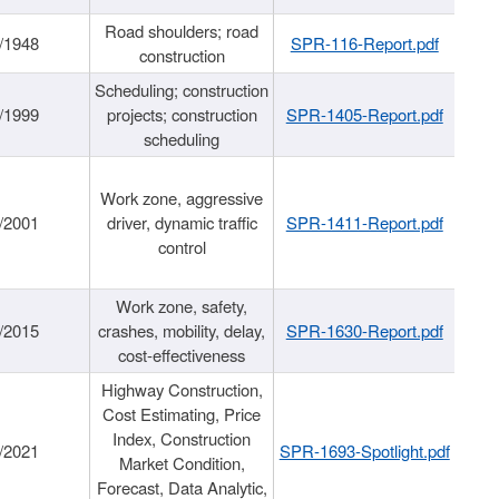
Road shoulders; road
/1948
SPR-116-Report.pdf
construction
Scheduling; construction
/1999
projects; construction
SPR-1405-Report.pdf
scheduling
Work zone, aggressive
/2001
driver, dynamic traffic
SPR-1411-Report.pdf
control
Work zone, safety,
/2015
crashes, mobility, delay,
SPR-1630-Report.pdf
cost-effectiveness
Highway Construction,
Cost Estimating, Price
Index, Construction
/2021
SPR-1693-Spotlight.pdf
Market Condition,
Forecast, Data Analytic,