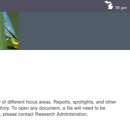
MI.gov
of different focus areas. Reports, spotlights, and other
tory. To open any document, a file will need to be
 please contact Research Administration.