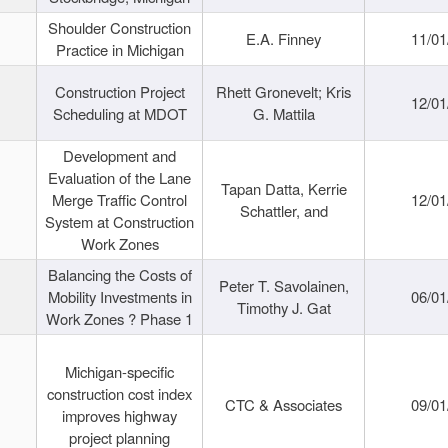
Shoulder Construction
E.A. Finney
11/01
Practice in Michigan
Construction Project
Rhett Gronevelt; Kris
12/01
Scheduling at MDOT
G. Mattila
Development and
Evaluation of the Lane
Tapan Datta, Kerrie
Merge Traffic Control
12/01
Schattler, and
System at Construction
Work Zones
Balancing the Costs of
Peter T. Savolainen,
Mobility Investments in
06/01
Timothy J. Gat
Work Zones ? Phase 1
Michigan-specific
construction cost index
CTC & Associates
09/01
improves highway
project planning