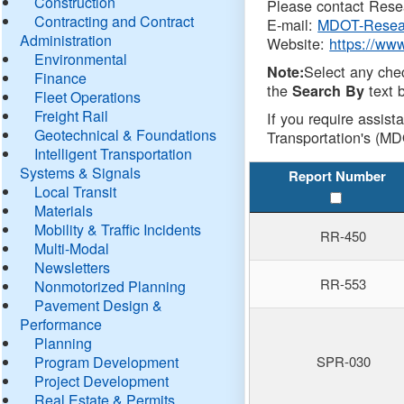
Construction
Please contact Resea
Contracting and Contract
E-mail:
MDOT-Resea
Administration
Website:
https://ww
Environmental
Select any che
Note:
Finance
the
text b
Search By
Fleet Operations
Freight Rail
If you require assist
Geotechnical & Foundations
Transportation's (MD
Intelligent Transportation
Systems & Signals
Report Number
Local Transit
Materials
Mobility & Traffic Incidents
RR-450
Multi-Modal
Newsletters
RR-553
Nonmotorized Planning
Pavement Design &
Performance
Planning
Program Development
SPR-030
Project Development
Real Estate & Permits