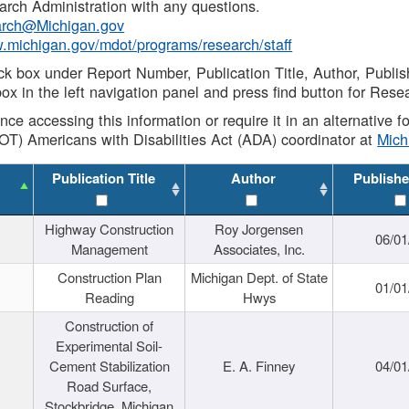
rch Administration with any questions.
rch@Michigan.gov
w.michigan.gov/mdot/programs/research/staff
ck box under Report Number, Publication Title, Author, Publi
ox in the left navigation panel and press find button for Rese
ance accessing this information or require it in an alternative
OT) Americans with Disabilities Act (ADA) coordinator at
Mic
Publication Title
Author
Publishe
Highway Construction
Roy Jorgensen
06/01
Management
Associates, Inc.
Construction Plan
Michigan Dept. of State
01/01
Reading
Hwys
Construction of
Experimental Soil-
Cement Stabilization
E. A. Finney
04/01
Road Surface,
Stockbridge, Michigan