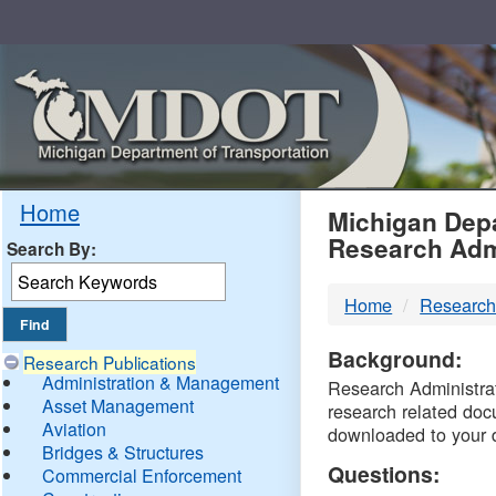
Skip
Navigation
MDO
Home
Michigan Depa
Research Adm
Search By:
-
Home
Research
DTM
Background:
Research Publications
Administration & Management
Research Administrati
Asset Management
research related doc
Aviation
downloaded to your 
Bridges & Structures
Questions:
Commercial Enforcement