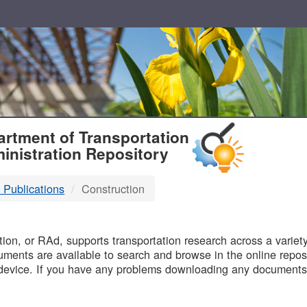
T
rtment of Transportation
inistration Repository
 Publications
Construction
B
on, or RAd, supports transportation research across a variety 
uments are available to search and browse in the online reposi
device. If you have any problems downloading any documents,