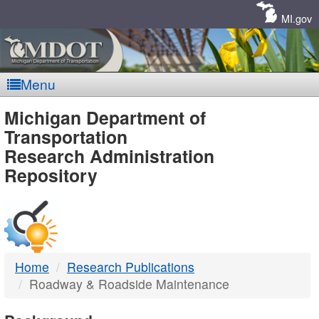
Skip
Navigation
MI.gov
Menu
MDOT
Michigan Department of
Transportation
-
Research Administration
Repository
DTMB
Home
Research Publications
Roadway & Roadside Maintenance