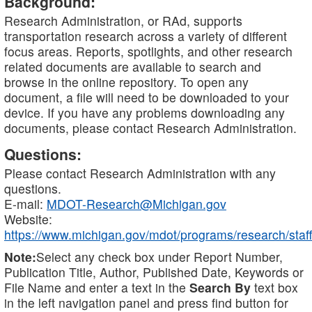
Background:
Research Administration, or RAd, supports
transportation research across a variety of different
focus areas. Reports, spotlights, and other research
related documents are available to search and
browse in the online repository. To open any
document, a file will need to be downloaded to your
device. If you have any problems downloading any
documents, please contact Research Administration.
Questions:
Please contact Research Administration with any
questions.
E-mail:
MDOT-Research@Michigan.gov
Website:
https://www.michigan.gov/mdot/programs/research/staff
Note:
Select any check box under Report Number,
Publication Title, Author, Published Date, Keywords or
File Name and enter a text in the
Search By
text box
in the left navigation panel and press find button for