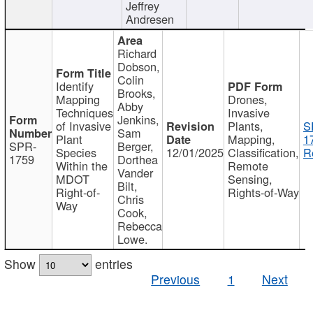
Jeffrey
Andresen
Richard
Dobson,
Colin
Identify
Brooks,
Mapping
Drones,
Abby
Techniques
Invasive
Jenkins,
of Invasive
Plants,
S
Sam
Plant
Mapping,
1
SPR-
Berger,
Species
12/01/2025
Classification,
R
1759
Dorthea
Within the
Remote
Vander
MDOT
Sensing,
Bilt,
Right-of-
Rights-of-Way
Chris
Way
Cook,
Rebecca
Lowe.
Show
entries
Previous
1
Next