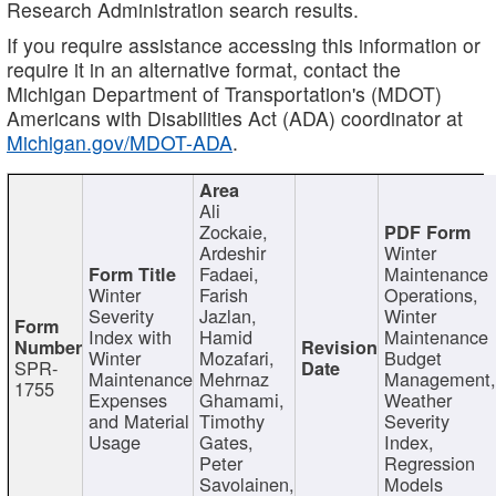
Research Administration search results.
If you require assistance accessing this information or
require it in an alternative format, contact the
Michigan Department of Transportation's (MDOT)
Americans with Disabilities Act (ADA) coordinator at
Michigan.gov/MDOT-ADA
.
Ali
Zockaie,
Ardeshir
Winter
Fadaei,
Maintenance
Winter
Farish
Operations,
Severity
Jazlan,
Winter
Index with
Hamid
Maintenance
Winter
Mozafari,
Budget
SPR-
Maintenance
Mehrnaz
Management
1755
Expenses
Ghamami,
Weather
and Material
Timothy
Severity
Usage
Gates,
Index,
Peter
Regression
Savolainen,
Models