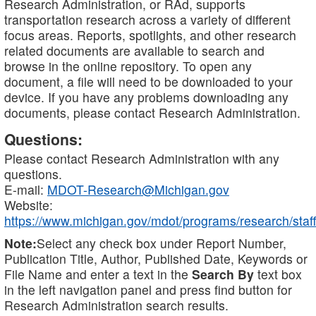
Research Administration, or RAd, supports
transportation research across a variety of different
focus areas. Reports, spotlights, and other research
related documents are available to search and
browse in the online repository. To open any
document, a file will need to be downloaded to your
device. If you have any problems downloading any
documents, please contact Research Administration.
Questions:
Please contact Research Administration with any
questions.
E-mail:
MDOT-Research@Michigan.gov
Website:
https://www.michigan.gov/mdot/programs/research/staff
Note:
Select any check box under Report Number,
Publication Title, Author, Published Date, Keywords or
File Name and enter a text in the
Search By
text box
in the left navigation panel and press find button for
Research Administration search results.