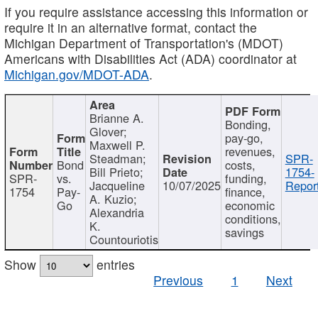
If you require assistance accessing this information or
require it in an alternative format, contact the
Michigan Department of Transportation's (MDOT)
Americans with Disabilities Act (ADA) coordinator at
Michigan.gov/MDOT-ADA
.
Brianne A.
Bonding,
Glover;
pay-go,
Maxwell P.
revenues,
Steadman;
SPR-
Bond
costs,
Bill Prieto;
1754-
SPR-
vs.
funding,
Jacqueline
10/07/2025
Report
1754
Pay-
finance,
A. Kuzio;
Go
economic
Alexandria
conditions,
K.
savings
Countouriotis
Show
entries
Previous
1
Next