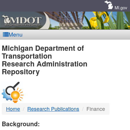
Skip
Navigation
MI.gov
Menu
MDOT
Michigan Department of
Transportation
-
Research Administration
Repository
DTMB
Home
Research Publications
Finance
Background: