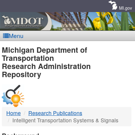
Skip
Navigation
MI.gov
Menu
MDOT
Michigan Department of
Transportation
-
Research Administration
Repository
DTMB
Home
Research Publications
Intelligent Transportation Systems & Signals