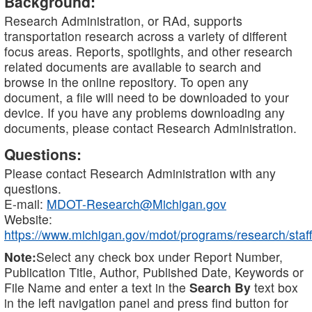
Background:
Research Administration, or RAd, supports
transportation research across a variety of different
focus areas. Reports, spotlights, and other research
related documents are available to search and
browse in the online repository. To open any
document, a file will need to be downloaded to your
device. If you have any problems downloading any
documents, please contact Research Administration.
Questions:
Please contact Research Administration with any
questions.
E-mail:
MDOT-Research@Michigan.gov
Website:
https://www.michigan.gov/mdot/programs/research/staff
Note:
Select any check box under Report Number,
Publication Title, Author, Published Date, Keywords or
File Name and enter a text in the
Search By
text box
in the left navigation panel and press find button for