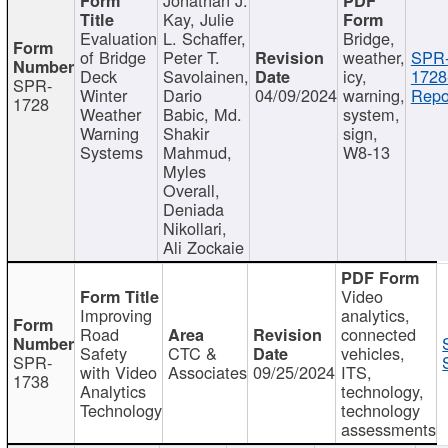
Kay, Julie
Evaluation
L. Schaffer,
Bridge,
of Bridge
Peter T.
weather,
SPR
Deck
Savolainen,
icy,
1728
SPR-
Winter
Dario
04/09/2024
warning,
Repo
1728
Weather
Babic, Md.
system,
Warning
Shakir
sign,
Systems
Mahmud,
W8-13
Myles
Overall,
Deniada
Nikollari,
Ali Zockaie
Video
Improving
analytics,
Road
connected
Safety
CTC &
vehicles,
SPR-
with Video
Associates
09/25/2024
ITS,
1738
Analytics
technology,
Technology
technology
assessments