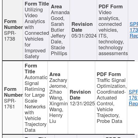
Utilizing
Amanda
Video
Video
Good,
analytics,
Analytics
Sarah
connected
SP
with
Butler
vehicles,
173
SPR-
Connected
Jeffery
05/31/2024
ITS,
Rep
1738
Vehicles
Dale,
technology,
for
Stacie
technology
Improved
Phillips
assessments
Safety
Automatic
Zachary
Traffic Signal
Signal
Jerome,
Optimization,
Retiming
Zihao
Coordinated-
SPR
for Large
Wang,
Actuated
176
SPR-
Scale
Xingmin
12/31/2025
Control,
Rep
1761
Networks
Wang,
Vehicle
with
Henry
Trajectory,
Vehicle
Liu
Probe Data
Trajectory
Data