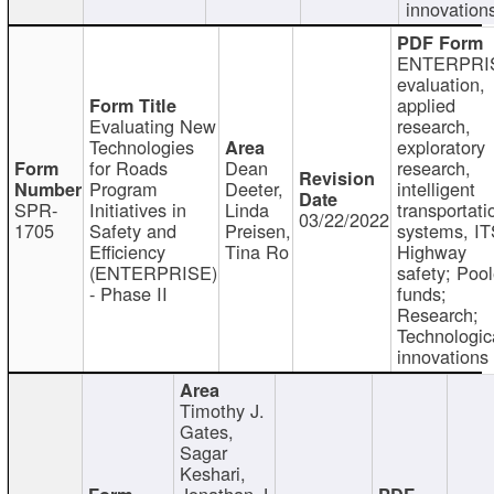
innovation
ENTERPRI
evaluation,
applied
Evaluating New
research,
Technologies
exploratory
for Roads
Dean
research,
Program
Deeter,
intelligent
SPR-
Initiatives in
Linda
transportati
03/22/2022
1705
Safety and
Preisen,
systems, IT
Efficiency
Tina Ro
Highway
(ENTERPRISE)
safety; Poo
- Phase II
funds;
Research;
Technologic
innovations
Timothy J.
Gates,
Sagar
Keshari,
Jonathan J.