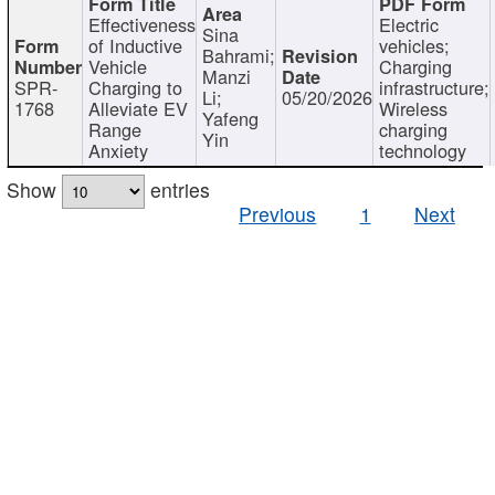
Effectiveness
Electric
Sina
of Inductive
vehicles;
Bahrami;
Vehicle
Charging
Manzi
SPR-
Charging to
infrastructure;
Li;
05/20/2026
1768
Alleviate EV
Wireless
Yafeng
Range
charging
Yin
Anxiety
technology
Show
entries
Previous
1
Next