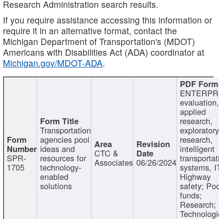
Research Administration search results.
If you require assistance accessing this information or
require it in an alternative format, contact the
Michigan Department of Transportation's (MDOT)
Americans with Disabilities Act (ADA) coordinator at
Michigan.gov/MDOT-ADA
.
ENTERPR
evaluation,
applied
research,
Transportation
exploratory
agencies pool
research,
ideas and
intelligent
CTC &
SPR-
resources for
transportat
Associates
06/26/2024
1705
technology-
systems, I
enabled
Highway
solutions
safety; Po
funds;
Research;
Technologi