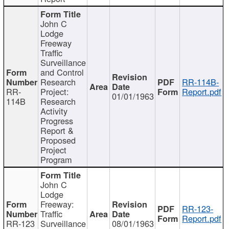
John C
Lodge
Freeway
Traffic
Surveillance
and Control
Research
RR-114B-
RR-
Project:
Report.pdf
01/01/1963
114B
Research
Activity
Progress
Report &
Proposed
Project
Program
John C
Lodge
Freeway:
RR-123-
Traffic
Report.pdf
RR-123
Surveillance
08/01/1963