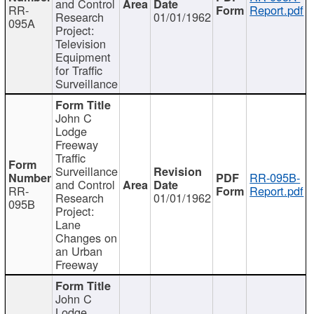
and Control
RR-
Report.pdf
Research
01/01/1962
095A
Project:
Television
Equipment
for Traffic
Surveillance
John C
Lodge
Freeway
Traffic
Surveillance
RR-095B-
and Control
RR-
Report.pdf
Research
01/01/1962
095B
Project:
Lane
Changes on
an Urban
Freeway
John C
Lodge