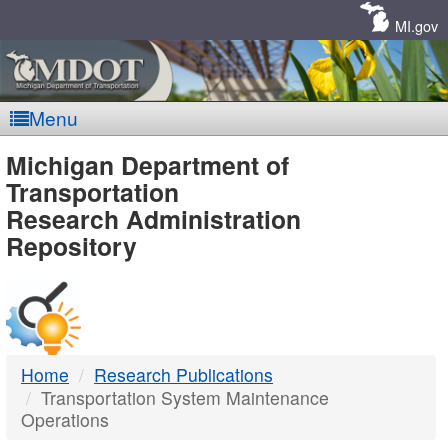
Skip
Navigation
MI.gov
Menu
MDOT
Michigan Department of
Transportation
-
Research Administration
Repository
DTMB
Home
Research Publications
Transportation System Maintenance
Operations