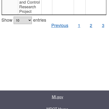
and Control
Research
Project
Show
entries
Previous
1
2
3
MI.gov
MDOT Home