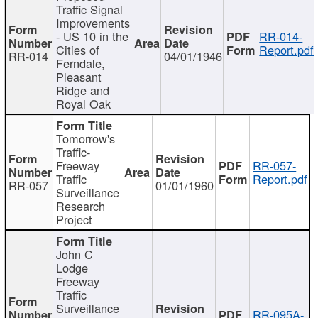
Traffic Signal
Improvements
- US 10 in the
RR-014-
Cities of
Report.pdf
RR-014
04/01/1946
Ferndale,
Pleasant
Ridge and
Royal Oak
Tomorrow's
Traffic-
Freeway
RR-057-
Traffic
Report.pdf
RR-057
01/01/1960
Surveillance
Research
Project
John C
Lodge
Freeway
Traffic
Surveillance
RR-095A-