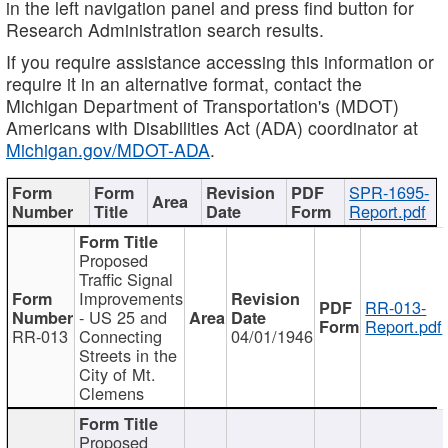
in the left navigation panel and press find button for
Research Administration search results.
If you require assistance accessing this information or
require it in an alternative format, contact the
Michigan Department of Transportation's (MDOT)
Americans with Disabilities Act (ADA) coordinator at
Michigan.gov/MDOT-ADA
.
SPR-1695-
Report.pdf
Proposed
Traffic Signal
Improvements
RR-013-
- US 25 and
Report.pdf
RR-013
Connecting
04/01/1946
Streets in the
City of Mt.
Clemens
Proposed