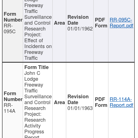
Freeway
Traffic
Surveillance
RR-095C-
and Control
RR-
Report.pdf
Research
01/01/1962
095C
Project:
Effect of
Incidents on
Freeway
Traffic
John C
Lodge
Freeway
Traffic
Surveillance
RR-114A-
and Control
RR-
Report.pdf
Research
01/01/1963
114A
Project:
Research
Activity
Progress
Report