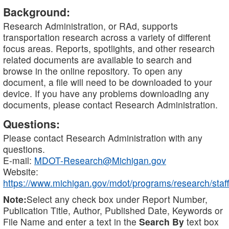
Background:
Research Administration, or RAd, supports
transportation research across a variety of different
focus areas. Reports, spotlights, and other research
related documents are available to search and
browse in the online repository. To open any
document, a file will need to be downloaded to your
device. If you have any problems downloading any
documents, please contact Research Administration.
Questions:
Please contact Research Administration with any
questions.
E-mail:
MDOT-Research@Michigan.gov
Website:
https://www.michigan.gov/mdot/programs/research/staff
Note:
Select any check box under Report Number,
Publication Title, Author, Published Date, Keywords or
File Name and enter a text in the
Search By
text box