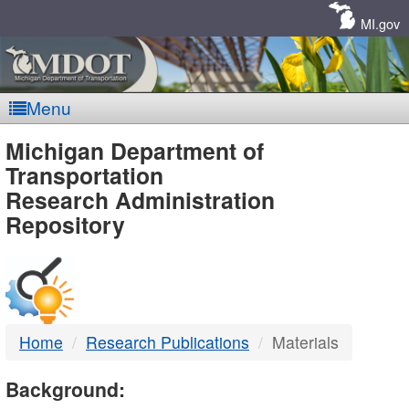
Skip
Navigation
MI.gov
Menu
MDOT
Michigan Department of
Transportation
-
Research Administration
Repository
DTMB
Home
Research Publications
Materials
Background: