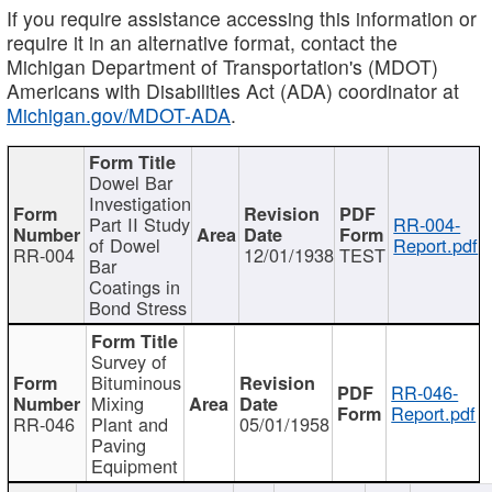
If you require assistance accessing this information or
require it in an alternative format, contact the
Michigan Department of Transportation's (MDOT)
Americans with Disabilities Act (ADA) coordinator at
Michigan.gov/MDOT-ADA
.
Dowel Bar
Investigation
Part II Study
RR-004-
of Dowel
Report.pdf
RR-004
12/01/1938
TEST
Bar
Coatings in
Bond Stress
Survey of
Bituminous
RR-046-
Mixing
Report.pdf
RR-046
Plant and
05/01/1958
Paving
Equipment