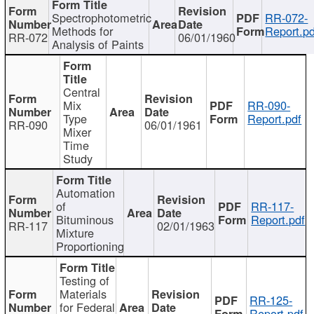
Spectrophotometric
RR-072-
Methods for
Report.pd
RR-072
06/01/1960
Analysis of Paints
Central
Mix
RR-090-
Type
Report.pdf
RR-090
06/01/1961
Mixer
Time
Study
Automation
of
RR-117-
Bituminous
Report.pdf
RR-117
02/01/1963
Mixture
Proportioning
Testing of
Materials
RR-125-
for Federal
Report.pdf