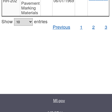
RR-202
06/01/1969
Pavement
Marking
Materials
Show
entries
Previous
1
2
3
MI.gov