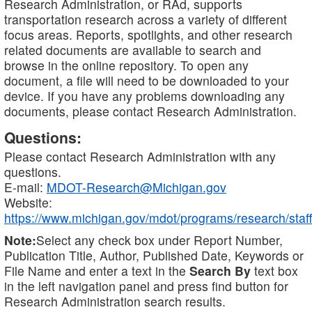
Research Administration, or RAd, supports
transportation research across a variety of different
focus areas. Reports, spotlights, and other research
related documents are available to search and
browse in the online repository. To open any
document, a file will need to be downloaded to your
device. If you have any problems downloading any
documents, please contact Research Administration.
Questions:
Please contact Research Administration with any
questions.
E-mail:
MDOT-Research@Michigan.gov
Website:
https://www.michigan.gov/mdot/programs/research/staff
Note:
Select any check box under Report Number,
Publication Title, Author, Published Date, Keywords or
File Name and enter a text in the
Search By
text box
in the left navigation panel and press find button for
Research Administration search results.