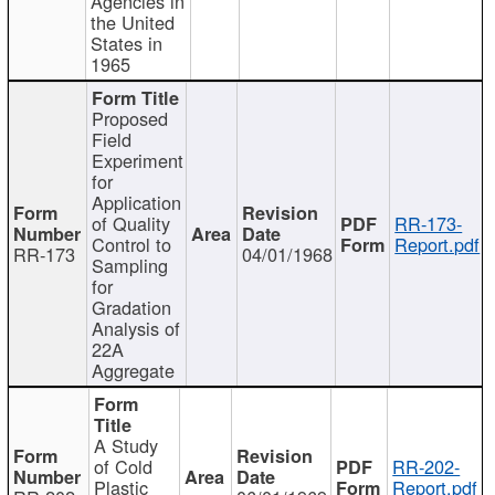
Agencies in
the United
States in
1965
Proposed
Field
Experiment
for
Application
of Quality
RR-173-
Control to
Report.pdf
RR-173
04/01/1968
Sampling
for
Gradation
Analysis of
22A
Aggregate
A Study
of Cold
RR-202-
Plastic
Report.pdf