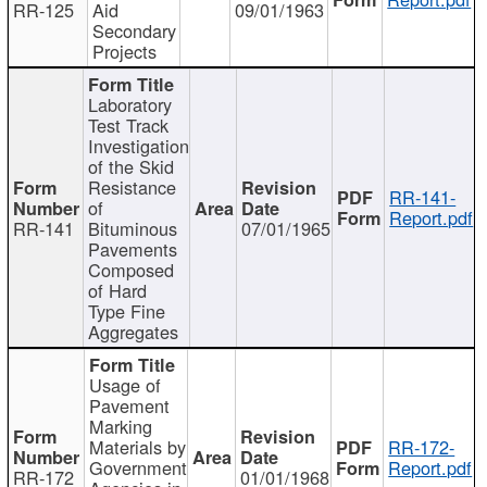
RR-125
Aid
09/01/1963
Secondary
Projects
Laboratory
Test Track
Investigation
of the Skid
Resistance
RR-141-
of
Report.pdf
RR-141
Bituminous
07/01/1965
Pavements
Composed
of Hard
Type Fine
Aggregates
Usage of
Pavement
Marking
Materials by
RR-172-
Government
Report.pdf
RR-172
01/01/1968