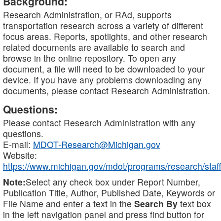
Background:
Research Administration, or RAd, supports
transportation research across a variety of different
focus areas. Reports, spotlights, and other research
related documents are available to search and
browse in the online repository. To open any
document, a file will need to be downloaded to your
device. If you have any problems downloading any
documents, please contact Research Administration.
Questions:
Please contact Research Administration with any
questions.
E-mail:
MDOT-Research@Michigan.gov
Website:
https://www.michigan.gov/mdot/programs/research/staff
Note:
Select any check box under Report Number,
Publication Title, Author, Published Date, Keywords or
File Name and enter a text in the
Search By
text box
in the left navigation panel and press find button for