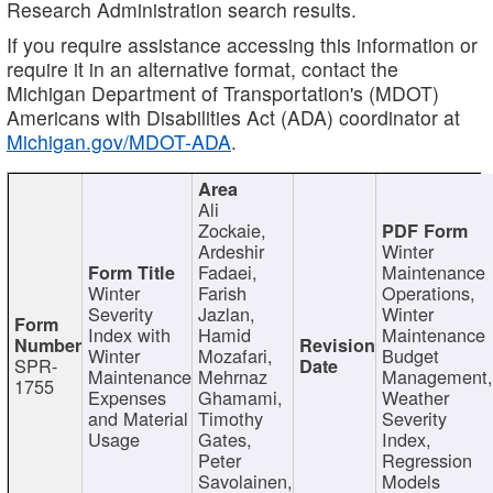
Research Administration search results.
If you require assistance accessing this information or
require it in an alternative format, contact the
Michigan Department of Transportation's (MDOT)
Americans with Disabilities Act (ADA) coordinator at
Michigan.gov/MDOT-ADA
.
Ali
Zockaie,
Ardeshir
Winter
Fadaei,
Maintenance
Winter
Farish
Operations,
Severity
Jazlan,
Winter
Index with
Hamid
Maintenance
Winter
Mozafari,
Budget
SPR-
Maintenance
Mehrnaz
Management
1755
Expenses
Ghamami,
Weather
and Material
Timothy
Severity
Usage
Gates,
Index,
Peter
Regression
Savolainen,
Models