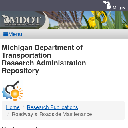
Skip
Navigation
MI.gov
Menu
MDOT
Michigan Department of
Transportation
-
Research Administration
Repository
DTMB
Home
Research Publications
Roadway & Roadside Maintenance