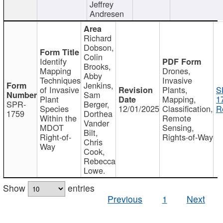
Jeffrey
Andresen
Richard
Dobson,
Colin
Identify
Brooks,
Mapping
Drones,
Abby
Techniques
Invasive
Jenkins,
of Invasive
Plants,
S
Sam
Plant
Mapping,
1
SPR-
Berger,
Species
12/01/2025
Classification,
R
1759
Dorthea
Within the
Remote
Vander
MDOT
Sensing,
Bilt,
Right-of-
Rights-of-Way
Chris
Way
Cook,
Rebecca
Lowe.
Show
entries
Previous
1
Next