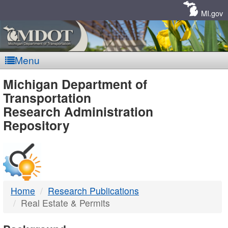
Skip
Navigation
MI.gov
Menu
MDOT
Michigan Department of
Transportation
-
Research Administration
Repository
DTMB
Home
Research Publications
Real Estate & Permits