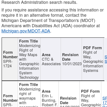
Research Administration search results.
If you require assistance accessing this information or
require it in an alternative format, contact the
Michigan Department of Transportation's (MDOT)
Americans with Disabilities Act (ADA) coordinator at
Michigan.gov/MDOT-ADA
.
Modernizing
Right of
Right of
Way Maps
Way,
S
with
CTC &
SPR-
Geographic
S
Geographic
Associates
10/01/2023
1724
Information
Information
Systems
System
Technology
Modernizing
right of
Erin L.
Right of
waymaps
S
Bunting,
Way,
with
17
SPR-
Robert F.
Geographic
geographic
04/28/2023
Re