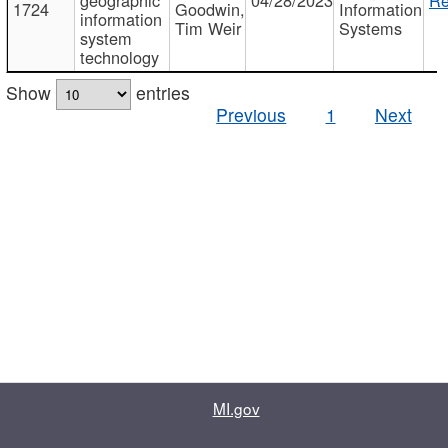
1724
Goodwin,
Information
information
Tim Weir
Systems
system
technology
Show
entries
Previous
1
Next
MI.gov