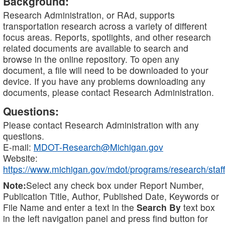
Background:
Research Administration, or RAd, supports
transportation research across a variety of different
focus areas. Reports, spotlights, and other research
related documents are available to search and
browse in the online repository. To open any
document, a file will need to be downloaded to your
device. If you have any problems downloading any
documents, please contact Research Administration.
Questions:
Please contact Research Administration with any
questions.
E-mail:
MDOT-Research@Michigan.gov
Website:
https://www.michigan.gov/mdot/programs/research/staff
Note:
Select any check box under Report Number,
Publication Title, Author, Published Date, Keywords or
File Name and enter a text in the
Search By
text box
in the left navigation panel and press find button for