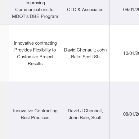
Improving
Communications for
CTC & Associates
09/01/2
MDOT's DBE Program
Innovative contracting
Provides Flexibility to
David Chenault; John
10/01/2
Customize Project
Bale; Scott Sh
Results
Innovative Contracting
David J Chenault,
08/01/2
Best Practices
John Bale, Scott