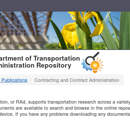
T
rtment of Transportation
inistration Repository
 Publications
Contracting and Contract Administration
B
on, or RAd, supports transportation research across a variety 
uments are available to search and browse in the online reposi
device. If you have any problems downloading any documents,