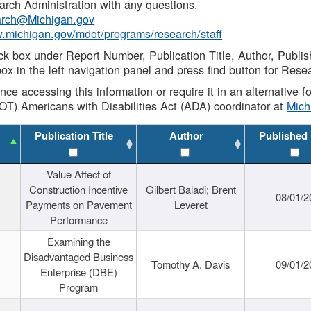
rch Administration with any questions.
rch@Michigan.gov
w.michigan.gov/mdot/programs/research/staff
ck box under Report Number, Publication Title, Author, Publi
ox in the left navigation panel and press find button for Rese
ance accessing this information or require it in an alternative
OT) Americans with Disabilities Act (ADA) coordinator at
Mic
Publication Title
Author
Published
Value Affect of
Construction Incentive
Gilbert Baladi; Brent
08/01/2
Payments on Pavement
Leveret
Performance
Examining the
Disadvantaged Business
Tomothy A. Davis
09/01/2
Enterprise (DBE)
Program