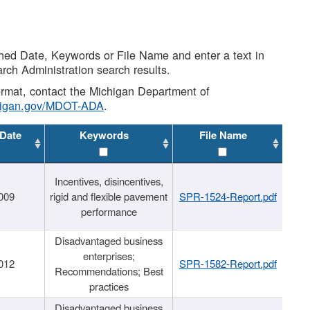
shed Date, Keywords or File Name and enter a text in
arch Administration search results.
 format, contact the Michigan Department of
higan.gov/MDOT-ADA
.
 Date
Keywords
File Name
Incentives, disincentives,
009
rigid and flexible pavement
SPR-1524-Report.pdf
performance
Disadvantaged business
enterprises;
012
SPR-1582-Report.pdf
Recommendations; Best
practices
Disadvantaged business