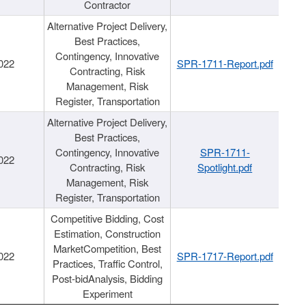
Contractor
Alternative Project Delivery,
Best Practices,
Contingency, Innovative
022
SPR-1711-Report.pdf
Contracting, Risk
Management, Risk
Register, Transportation
Alternative Project Delivery,
Best Practices,
Contingency, Innovative
SPR-1711-
022
Contracting, Risk
Spotlight.pdf
Management, Risk
Register, Transportation
Competitive Bidding, Cost
Estimation, Construction
MarketCompetition, Best
022
SPR-1717-Report.pdf
Practices, Traffic Control,
Post-bidAnalysis, Bidding
Experiment