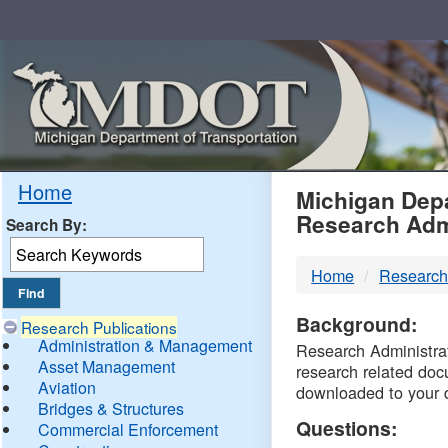
Skip
Navigation
MDO
Home
Michigan Depa
Research Adm
Search By:
-
Home
Research
DTM
Background:
Research Publications
Administration & Management
Research Administrati
Asset Management
research related doc
Aviation
downloaded to your 
Bridges & Structures
Questions:
Commercial Enforcement