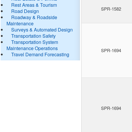
Rest Areas & Tourism
SPR-1582
Road Design
Roadway & Roadside
Maintenance
Surveys & Automated Design
Transportation Safety
Transportation System
Maintenance Operations
SPR-1694
Travel Demand Forecasting
SPR-1694