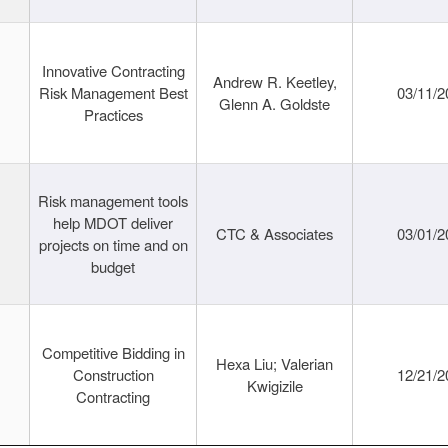
Innovative Contracting
Andrew R. Keetley,
Risk Management Best
03/11/2
Glenn A. Goldste
Practices
Risk management tools
help MDOT deliver
CTC & Associates
03/01/2
projects on time and on
budget
Competitive Bidding in
Hexa Liu; Valerian
Construction
12/21/2
Kwigizile
Contracting