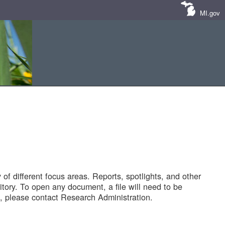
MI.gov
of different focus areas. Reports, spotlights, and other
tory. To open any document, a file will need to be
 please contact Research Administration.