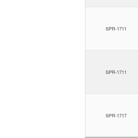
SPR-1711
SPR-1711
SPR-1717