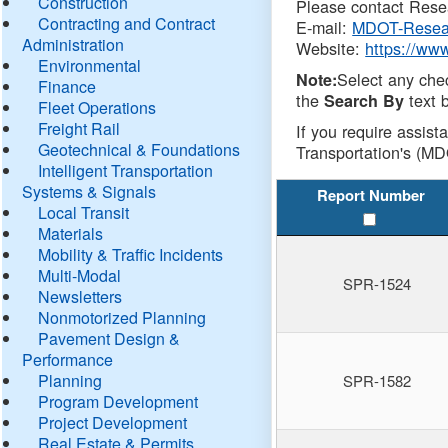
Construction
Please contact Resea
Contracting and Contract
E-mail:
MDOT-Resea
Administration
Website:
https://ww
Environmental
Select any che
Note:
Finance
the
text b
Search By
Fleet Operations
Freight Rail
If you require assist
Geotechnical & Foundations
Transportation's (MD
Intelligent Transportation
Systems & Signals
Report Number
Local Transit
Materials
Mobility & Traffic Incidents
Multi-Modal
SPR-1524
Newsletters
Nonmotorized Planning
Pavement Design &
Performance
Planning
SPR-1582
Program Development
Project Development
Real Estate & Permits