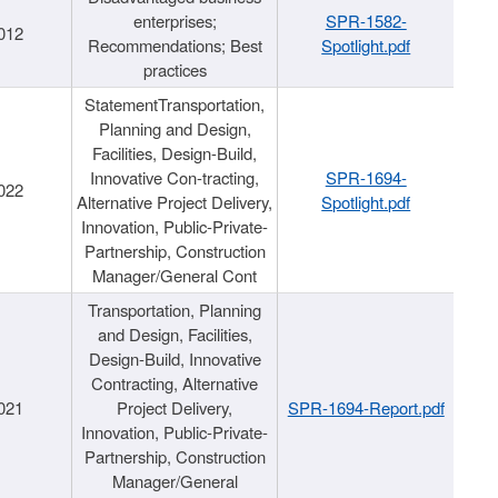
enterprises;
SPR-1582-
012
Recommendations; Best
Spotlight.pdf
practices
StatementTransportation,
Planning and Design,
Facilities, Design-Build,
Innovative Con-tracting,
SPR-1694-
022
Alternative Project Delivery,
Spotlight.pdf
Innovation, Public-Private-
Partnership, Construction
Manager/General Cont
Transportation, Planning
and Design, Facilities,
Design-Build, Innovative
Contracting, Alternative
021
Project Delivery,
SPR-1694-Report.pdf
Innovation, Public-Private-
Partnership, Construction
Manager/General