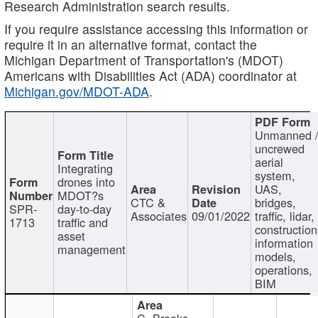
Research Administration search results.
If you require assistance accessing this information or
require it in an alternative format, contact the
Michigan Department of Transportation's (MDOT)
Americans with Disabilities Act (ADA) coordinator at
Michigan.gov/MDOT-ADA
.
Unmanned 
uncrewed
aerial
Integrating
system,
drones into
UAS,
MDOT?s
CTC &
bridges,
SPR-
day-to-day
Associates
09/01/2022
traffic, lidar,
1713
traffic and
construction
asset
information
management
models,
operations,
BIM
C. Brooks,