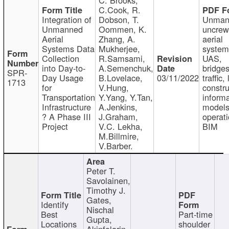
C.Cook, R.
Integration of
Dobson, T.
Unman
Unmanned
Oommen, K.
uncre
Aerial
Zhang, A.
aerial
Systems Data
Mukherjee,
system
Collection
R.Samsami,
UAS,
into Day-to-
A.Semenchuk,
bridges
SPR-
Day Usage
B.Lovelace,
03/11/2022
traffic, 
1713
for
V.Hung,
constru
Transportation
Y.Yang, Y.Tan,
informa
Infrastructure
A.Jenkins,
models
? A Phase III
J.Graham,
operati
Project
V.C. Lekha,
BIM
M.Billmire,
V.Barber.
Peter T.
Savolainen,
Timothy J.
Gates,
Identify
Nischal
Best
Part-time
Gupta,
Locations
shoulder
Akinfolarin