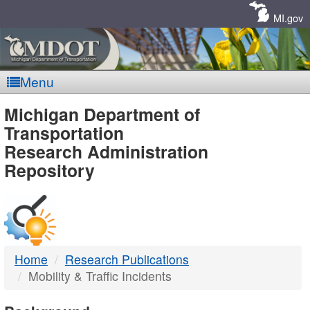
Skip
Navigation
MI.gov
Menu
MDOT
Michigan Department of
Transportation
-
Research Administration
Repository
DTMB
Home
Research Publications
Mobility & Traffic Incidents