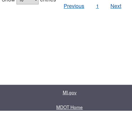
Previous
1
Next
MI.gov
MDOT Home
Contact