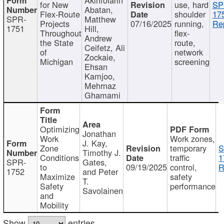
for New
use, hard
SP
Abatan,
Flex-Route
shoulder
17
SPR-
Matthew
Projects
07/16/2025
running,
Re
1751
Hill,
Throughout
flex-
Andrew
the State
route,
Ceifetz, Ali
of
network
Zockaie,
Michigan
screening
Ehsan
Kamjoo,
Mehrnaz
Ghamami
Optimizing
Jonathan
Work
Work zones,
J. Kay,
Zone
temporary
S
Timothy J.
Conditions
traffic
1
SPR-
Gates,
to
09/19/2025
control,
R
1752
and Peter
Maximize
safety
T.
Safety
performance
Savolainen
and
Mobility
Show
entries