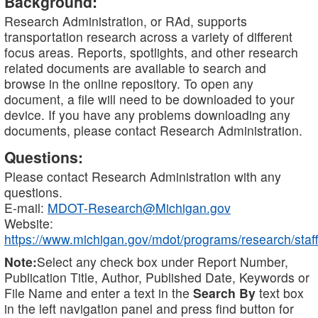
Background:
Research Administration, or RAd, supports
transportation research across a variety of different
focus areas. Reports, spotlights, and other research
related documents are available to search and
browse in the online repository. To open any
document, a file will need to be downloaded to your
device. If you have any problems downloading any
documents, please contact Research Administration.
Questions:
Please contact Research Administration with any
questions.
E-mail:
MDOT-Research@Michigan.gov
Website:
https://www.michigan.gov/mdot/programs/research/staff
Note:
Select any check box under Report Number,
Publication Title, Author, Published Date, Keywords or
File Name and enter a text in the
Search By
text box
in the left navigation panel and press find button for